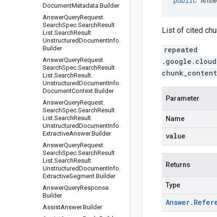
public
Answ
Document
Metadata
.
Builder
Answer
Query
Request
.
Search
Spec
.
Search
Result
List of cited ch
List
.
Search
Result
.
Unstructured
Document
Info
.
Builder
repeated
Answer
Query
Request
.
.google.cloud
Search
Spec
.
Search
Result
chunk_content
List
.
Search
Result
.
Unstructured
Document
Info
.
Document
Context
.
Builder
Parameter
Answer
Query
Request
.
Search
Spec
.
Search
Result
List
.
Search
Result
.
Name
Unstructured
Document
Info
.
Extractive
Answer
.
Builder
value
Answer
Query
Request
.
Search
Spec
.
Search
Result
List
.
Search
Result
.
Returns
Unstructured
Document
Info
.
Extractive
Segment
.
Builder
Type
Answer
Query
Response
.
Builder
Answer
.
Refer
Assist
Answer
.
Builder