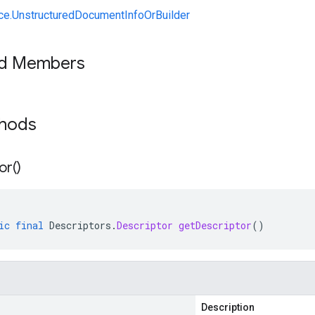
ce.UnstructuredDocumentInfoOrBuilder
ed Members
thods
or(
)
ic
final
Descriptors
.
Descriptor
getDescriptor
()
Description