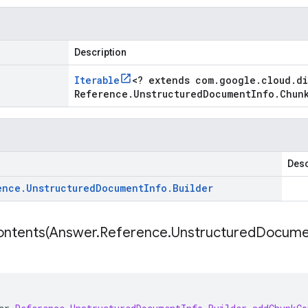
Description
Iterable
<
? extends com
.
google
.
cloud
.
d
Reference
.
Unstructured
Document
Info
.
Chun
Desc
ence
.
Unstructured
Document
Info
.
Builder
ntents(
Answer
.
Reference
.
Unstructured
Docume