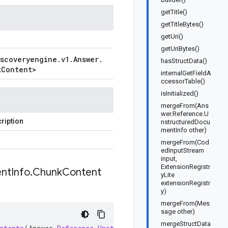
getTitle()
getTitleBytes()
getUri()
getUriBytes()
iscoveryengine
.
v1
.
Answer
.
hasStructData()
k
Content
>
internalGetFieldA
ccessorTable()
isInitialized()
mergeFrom(Ans
wer.Reference.U
ription
nstructuredDocu
mentInfo other)
mergeFrom(Cod
edInputStream
input,
ExtensionRegistr
nt
Info
.
Chunk
Content
yLite
extensionRegistr
y)
mergeFrom(Mes
sage other)
mergeStructData