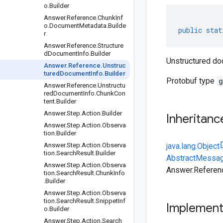
o.Builder
Answer.Reference.ChunkInf
o.DocumentMetadata.Builde
public
stat
r
Answer.Reference.Structure
dDocumentInfo.Builder
Unstructured do
Answer.Reference.Unstruc
turedDocumentInfo.Builder
Protobuf type
g
Answer.Reference.Unstructu
redDocumentInfo.ChunkCon
tent.Builder
Answer.Step.Action.Builder
Inheritanc
Answer.Step.Action.Observa
tion.Builder
Answer.Step.Action.Observa
java.lang.Object
tion.SearchResult.Builder
AbstractMessag
Answer.Step.Action.Observa
Answer.Referenc
tion.SearchResult.ChunkInfo
.Builder
Answer.Step.Action.Observa
tion.SearchResult.SnippetInf
Implemen
o.Builder
Answer.Step.Action.Search