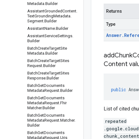
Metadata
.
Builder
Assistant
Grounded
Content
.
Returns
Text
Grounding
Metadata
.
Segment
.
Builder
Type
Assistant
Name
.
Builder
Answer
.
Refer
Assistant
Service
Settings
.
Builder
Batch
Create
Target
Site
Metadata
.
Builder
addChunkCo
Batch
Create
Target
Sites
Content val
Request
.
Builder
Batch
Create
Target
Sites
Response
.
Builder
Batch
Get
Documents
public
Answ
Metadata
Request
.
Builder
Batch
Get
Documents
Metadata
Request
.
Fhir
Matcher
.
Builder
List of cited ch
Batch
Get
Documents
Metadata
Request
.
Matcher
.
repeated
Builder
.google.cloud
Batch
Get
Documents
chunk_content
Metadata
Request
.
Uris