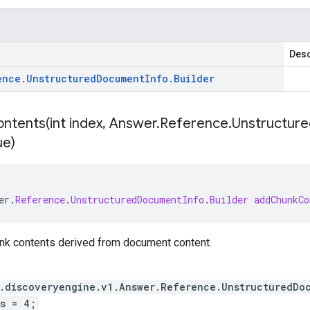
Desc
ence
.
Unstructured
Document
Info
.
Builder
ntents(
int index
,
Answer
.
Reference
.
Unstructure
ue)
er
.
Reference
.
UnstructuredDocumentInfo
.
Builder
addChunkCo
unk contents derived from document content.
.discoveryengine.v1.Answer.Reference.UnstructuredDo
s = 4;