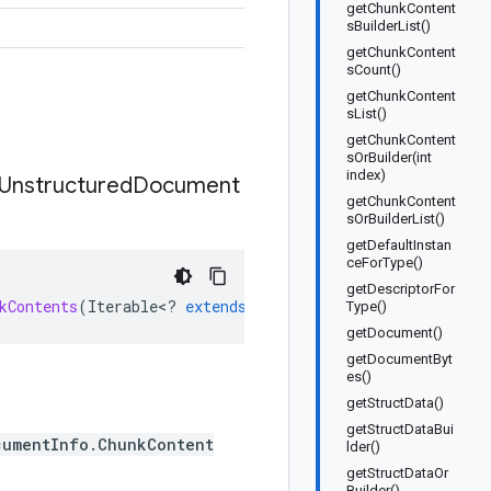
getChunkContent
sBuilderList()
getChunkContent
sCount()
getChunkContent
sList()
getChunkContent
sOrBuilder(int
index)
Unstructured
Document
getChunkContent
sOrBuilderList()
getDefaultInstan
ceForType()
getDescriptorFor
kContents
(
Iterable
<
?
extends
Answer
.
Reference
.
Unstructu
Type()
getDocument()
getDocumentByt
es()
getStructData()
getStructDataBui
cumentInfo.ChunkContent
lder()
getStructDataOr
Builder()