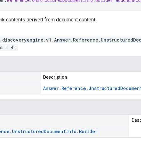
er
.
Reference
.
UnstructuredDocumentInfo
.
Builder
addChunkCo
unk contents derived from document content.
.discoveryengine.v1.Answer.Reference.UnstructuredDo
s = 4;
Description
Answer
.
Reference
.
Unstructured
Documen
Desc
ence
.
Unstructured
Document
Info
.
Builder