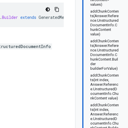
values)
addChunkConten
ts(Answer.Refere
.
Builder
extends
GeneratedMessage
.
Builder<Answer
.
Referen
nce.Unstructured
DocumentInfo.C
hunkContent
value)
addChunkConten
ts(Answer.Refere
tructuredDocumentInfo
nce.Unstructured
DocumentInfo.C
hunkContent.Buil
der
builderForValue)
addChunkConten
ts(int index,
Answer.Referenc
e.UnstructuredD
ocumentInfo.Chu
nkContent value)
addChunkConten
ts(int index,
Answer.Referenc
e.UnstructuredD
ocumentInfo.Chu
nkContent.Builde