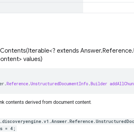
Contents(
Iterable<? extends Answer
.
Reference
.
ontent> values)
er
.
Reference
.
UnstructuredDocumentInfo
.
Builder
addAllChun
unk contents derived from document content.
.discoveryengine.v1.Answer.Reference.UnstructuredDo
s = 4;