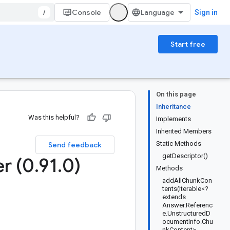
/
Console
Sign in
Start free
On this page
Inheritance
Was this helpful?
Implements
Inherited Members
Static Methods
Send feedback
getDescriptor()
er (0
.
91
.
0)
Methods
addAllChunkCon
tents(Iterable<?
extends
Answer.Referenc
e.UnstructuredD
ocumentInfo.Chu
nkContent>