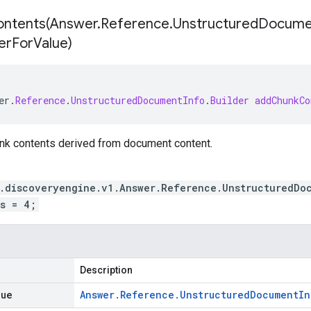
ntents(
Answer
.
Reference
.
Unstructured
Docume
er
For
Value)
er
.
Reference
.
UnstructuredDocumentInfo
.
Builder
addChunkCo
unk contents derived from document content.
.discoveryengine.v1.Answer.Reference.UnstructuredDo
s = 4;
Description
lue
Answer
.
Reference
.
Unstructured
Document
In