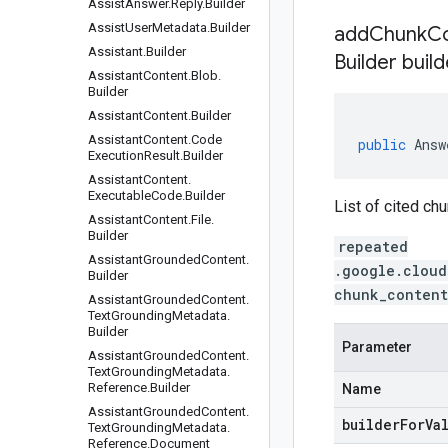
Assist
Answer
.
Reply
.
Builder
Assist
User
Metadata
.
Builder
addChunkCo
Assistant
.
Builder
Builder build
Assistant
Content
.
Blob
.
Builder
Assistant
Content
.
Builder
Assistant
Content
.
Code
public
Answ
Execution
Result
.
Builder
Assistant
Content
.
Executable
Code
.
Builder
List of cited ch
Assistant
Content
.
File
.
Builder
repeated
Assistant
Grounded
Content
.
.google.cloud
Builder
chunk_content
Assistant
Grounded
Content
.
Text
Grounding
Metadata
.
Builder
Parameter
Assistant
Grounded
Content
.
Text
Grounding
Metadata
.
Reference
.
Builder
Name
Assistant
Grounded
Content
.
builderForVa
Text
Grounding
Metadata
.
Reference
.
Document