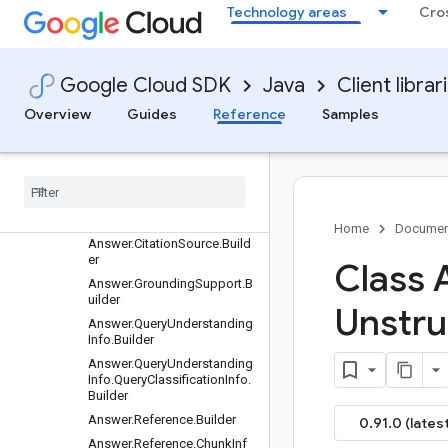
Technology areas
Cro
Clients
Settings
Requests and responses
Google Cloud SDK
Java
Client librar
All other classes and interfaces
Builders
Overview
Guides
Reference
Samples
AdvancedSiteSearchConfig.
Builder
AlloyDbSource.Builder
Answer.Builder
Answer.Citation.Builder
Home
Documen
Answer.CitationSource.Build
er
Class 
Answer.GroundingSupport.B
uilder
Unstru
Answer.QueryUnderstanding
Info.Builder
Answer.QueryUnderstanding
Info.QueryClassificationInfo.
Builder
Answer.Reference.Builder
0.91.0 (latest
Answer.Reference.ChunkInf