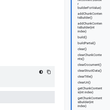
r
builderForValue)
addChunkConten
tsBuilder()
addChunkConten
tsBuilder(int
index)
build()
buildPartial()
clear()
clearChunkConte
nts()
clearDocument()
clearStructData()
clearTitle()
clearUri()
getChunkContent
s(int index)
getChunkContent
sBuilder(int
index)