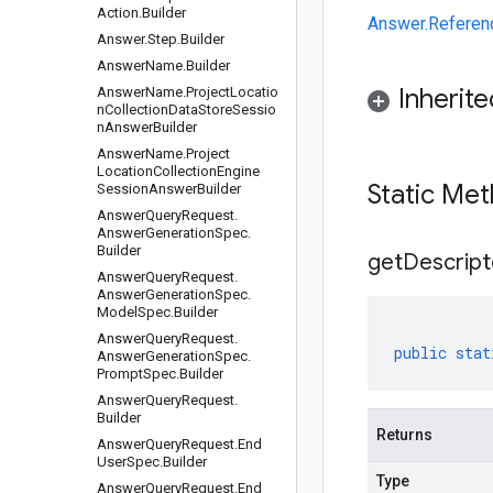
Action.Builder
Answer.Referen
Answer.Step.Builder
AnswerName.Builder
Inherit
AnswerName.ProjectLocatio
nCollectionDataStoreSessio
nAnswerBuilder
Answer
Name
.
Project
Location
Collection
Engine
Static Me
Session
Answer
Builder
Answer
Query
Request
.
Answer
Generation
Spec
.
Builder
get
Descript
Answer
Query
Request
.
Answer
Generation
Spec
.
Model
Spec
.
Builder
Answer
Query
Request
.
public
stat
Answer
Generation
Spec
.
Prompt
Spec
.
Builder
Answer
Query
Request
.
Builder
Returns
Answer
Query
Request
.
End
User
Spec
.
Builder
Type
Answer
Query
Request
.
End