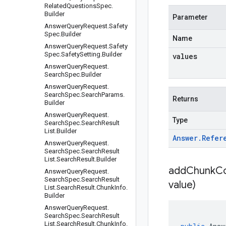
Related
Questions
Spec
.
Builder
Parameter
Answer
Query
Request
.
Safety
Spec
.
Builder
Name
Answer
Query
Request
.
Safety
Spec
.
Safety
Setting
.
Builder
values
Answer
Query
Request
.
Search
Spec
.
Builder
Answer
Query
Request
.
Search
Spec
.
Search
Params
.
Returns
Builder
Answer
Query
Request
.
Type
Search
Spec
.
Search
Result
List
.
Builder
Answer
.
Refer
Answer
Query
Request
.
Search
Spec
.
Search
Result
List
.
Search
Result
.
Builder
addChunkCo
Answer
Query
Request
.
Search
Spec
.
Search
Result
value)
List
.
Search
Result
.
Chunk
Info
.
Builder
Answer
Query
Request
.
Search
Spec
.
Search
Result
List
.
Search
Result
.
Chunk
Info
.