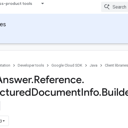
ss-product tools
ies
tation
Developer tools
Google Cloud SDK
Java
Client libraries
Answer
.
Reference
.
ctured
Document
Info
.
Build
)