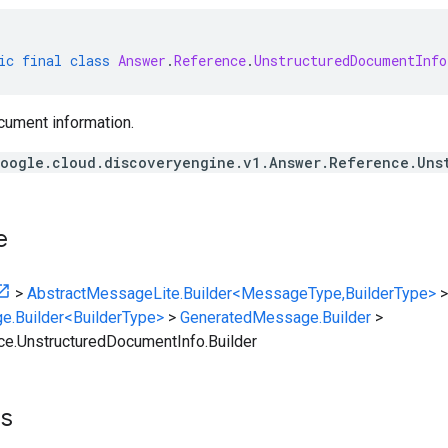
ic
final
class
Answer
.
Reference
.
UnstructuredDocumentInfo
cument information.
oogle.cloud.discoveryengine.v1.Answer.Reference.Uns
e
>
AbstractMessageLite.Builder<MessageType,BuilderType>
>
e.Builder<BuilderType>
>
GeneratedMessage.Builder
>
e.UnstructuredDocumentInfo.Builder
ts