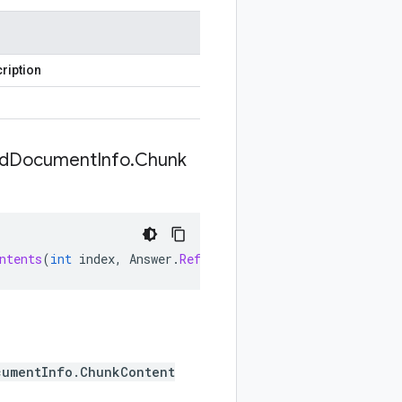
ription
d
Document
Info
.
Chunk
ntents
(
int
index
,
Answer
.
Reference
.
UnstructuredDocument
cumentInfo.ChunkContent