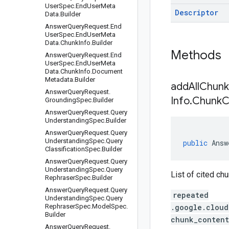
User
Spec
.
End
User
Meta
Descriptor
Data
.
Builder
Answer
Query
Request
.
End
User
Spec
.
End
User
Meta
Data
.
Chunk
Info
.
Builder
Methods
Answer
Query
Request
.
End
User
Spec
.
End
User
Meta
Data
.
Chunk
Info
.
Document
Metadata
.
Builder
addAllChunk
Answer
Query
Request
.
Info
.
Chunk
C
Grounding
Spec
.
Builder
Answer
Query
Request
.
Query
Understanding
Spec
.
Builder
Answer
Query
Request
.
Query
Understanding
Spec
.
Query
public
Answ
Classification
Spec
.
Builder
Answer
Query
Request
.
Query
Understanding
Spec
.
Query
List of cited ch
Rephraser
Spec
.
Builder
Answer
Query
Request
.
Query
repeated
Understanding
Spec
.
Query
Rephraser
Spec
.
Model
Spec
.
.google.cloud
Builder
chunk_content
Answer
Query
Request
.