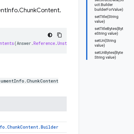
uct.Builder
nt
Info
.
Chunk
Content
.
builderForValue)
setTitle(String
value)
setTitleBytes(Byt
eString value)
setUri(String
ntents
(
Answer
.
Reference
.
UnstructuredDocumentInfo
.
ChunkC
value)
setUriBytes(Byte
String value)
cumentInfo.ChunkContent
fo
.
Chunk
Content
.
Builder