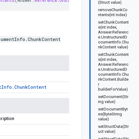
ntents
(
Answer
.
Reference
.
UnstructuredDocumentInfo
.
ChunkC
(Struct value)
removeChunkCo
ntents(int index)
setChunkContent
s(int index,
Answer.Referenc
e.UnstructuredD
cumentInfo.ChunkContent
ocumentInfo.Chu
nkContent value)
setChunkContent
s(int index,
Answer.Referenc
e.UnstructuredD
ocumentInfo.Chu
nkContent.Builde
r
t
Info
.
Chunk
Content
builderForValue)
setDocument(Str
ing value)
setDocumentByt
es(ByteString
ription
value)
setStructData(Str
uct value)
setStructData(Str