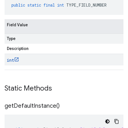
public
static
final
int
TYPE_FIELD_NUMBER
Field Value
Type
Description
int
Static Methods
get
Default
Instance(
)