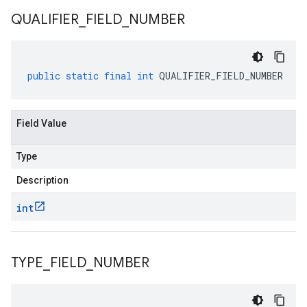
QUALIFIER
_
FIELD
_
NUMBER
public
static
final
int
QUALIFIER_FIELD_NUMBER
Field Value
Type
Description
int
TYPE
_
FIELD
_
NUMBER