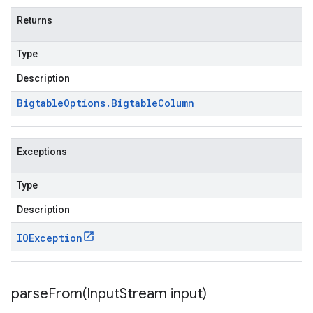
Returns
Type
Description
Bigtable
Options
.
Bigtable
Column
Exceptions
Type
Description
IOException
parseFrom(
Input
Stream input)