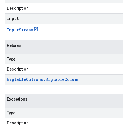
Description
input
Input
Stream
Returns
Type
Description
Bigtable
Options
.
Bigtable
Column
Exceptions
Type
Description