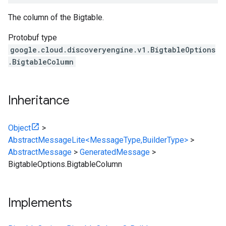
The column of the Bigtable.
Protobuf type
google.cloud.discoveryengine.v1.BigtableOptions
.BigtableColumn
Inheritance
Object
>
AbstractMessageLite<MessageType,BuilderType>
>
AbstractMessage
>
GeneratedMessage
>
BigtableOptions.BigtableColumn
Implements