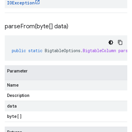
IOException
parseFrom(
byte[] data)
public
static
BigtableOptions
.
BigtableColumn
parse
Parameter
Name
Description
data
byte
[]