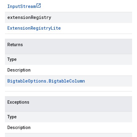
Input
Stream
extensionRegistry
Extension
Registry
Lite
Returns
Type
Description
Bigtable
Options
.
Bigtable
Column
Exceptions
Type
Description