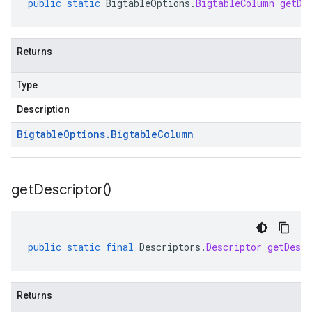
public
static
BigtableOptions
.
BigtableColumn
getDe
Returns
Type
Description
Bigtable
Options
.
Bigtable
Column
get
Descriptor(
)
public
static
final
Descriptors
.
Descriptor
getDescr
Returns