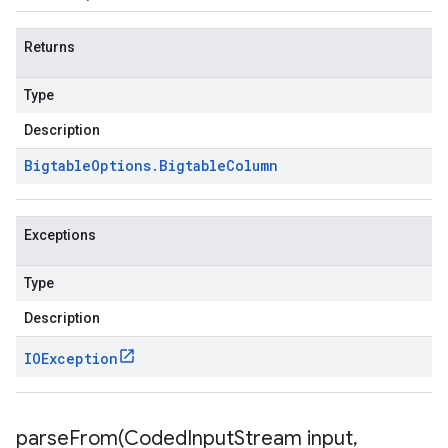
Returns
Type
Description
Bigtable
Options
.
Bigtable
Column
Exceptions
Type
Description
IOException
parseFrom(
Coded
Input
Stream input
,