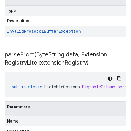
Type
Description
Invalid
Protocol
Buffer
Exception
parseFrom(
Byte
String data
,
Extension
Registry
Lite extension
Registry)
public
static
BigtableOptions
.
BigtableColumn
parse
Parameters
Name