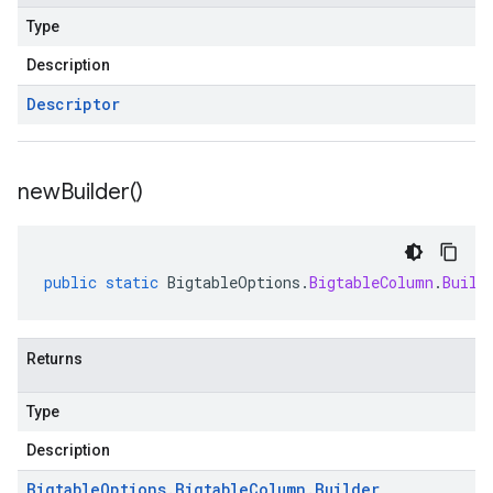
Type
Description
Descriptor
new
Builder(
)
public
static
BigtableOptions
.
BigtableColumn
.
Build
Returns
Type
Description
Bigtable
Options
.
Bigtable
Column
.
Builder