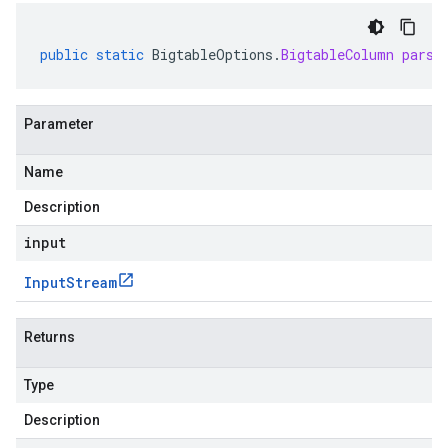
public
static
BigtableOptions
.
BigtableColumn
parse
Parameter
Name
Description
input
Input
Stream
Returns
Type
Description