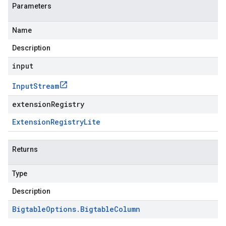
Parameters
Name
Description
input
Input
Stream
extensionRegistry
Extension
Registry
Lite
Returns
Type
Description
Bigtable
Options
.
Bigtable
Column