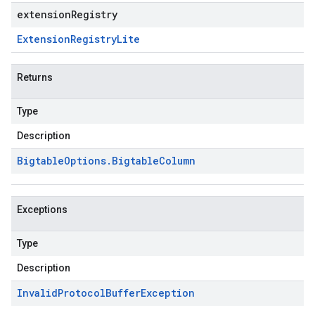
extensionRegistry
Extension
Registry
Lite
Returns
Type
Description
Bigtable
Options
.
Bigtable
Column
Exceptions
Type
Description
Invalid
Protocol
Buffer
Exception