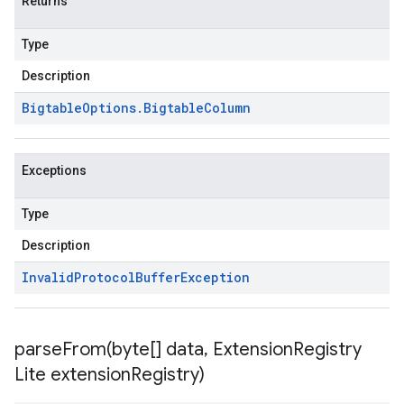
Returns
Type
Description
Bigtable
Options
.
Bigtable
Column
Exceptions
Type
Description
Invalid
Protocol
Buffer
Exception
parseFrom(
byte[] data
,
Extension
Registry
Lite extension
Registry)