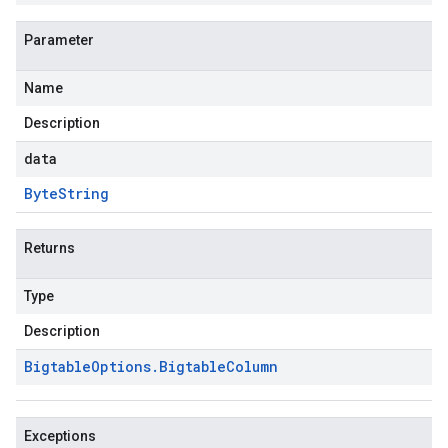
Parameter
Name
Description
data
Byte
String
Returns
Type
Description
Bigtable
Options
.
Bigtable
Column
Exceptions