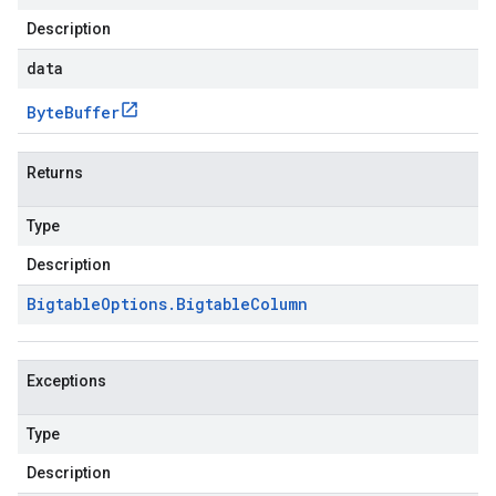
Description
data
Byte
Buffer
Returns
Type
Description
Bigtable
Options
.
Bigtable
Column
Exceptions
Type
Description