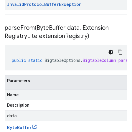
Invalid
Protocol
Buffer
Exception
parseFrom(
Byte
Buffer data
,
Extension
Registry
Lite extension
Registry)
public
static
BigtableOptions
.
BigtableColumn
parse
Parameters
Name
Description
data
Byte
Buffer