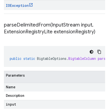
IOException
parseDelimitedFrom(
Input
Stream input
,
Extension
Registry
Lite extension
Registry)
public
static
BigtableOptions
.
BigtableColumn
parse
Parameters
Name
Description
input