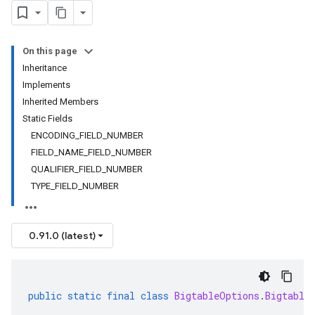
On this page
Inheritance
Implements
Inherited Members
Static Fields
ENCODING_FIELD_NUMBER
FIELD_NAME_FIELD_NUMBER
QUALIFIER_FIELD_NUMBER
TYPE_FIELD_NUMBER
0.91.0 (latest)
public
static
final
class
BigtableOptions
.
Bigtable