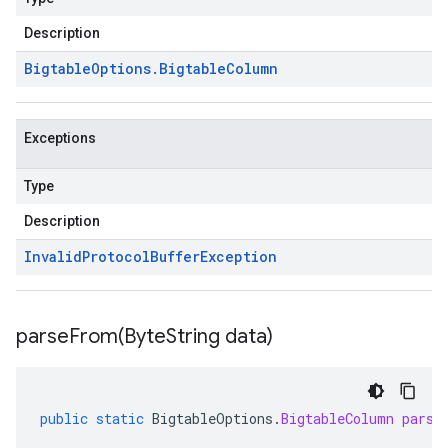
Description
Bigtable
Options
.
Bigtable
Column
Exceptions
Type
Description
Invalid
Protocol
Buffer
Exception
parseFrom(
Byte
String data)
public
static
BigtableOptions
.
BigtableColumn
parse