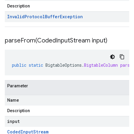
Description
Invalid
Protocol
Buffer
Exception
parseFrom(
Coded
Input
Stream input)
public
static
BigtableOptions
.
BigtableColumn
parse
Parameter
Name
Description
input
Coded
Input
Stream