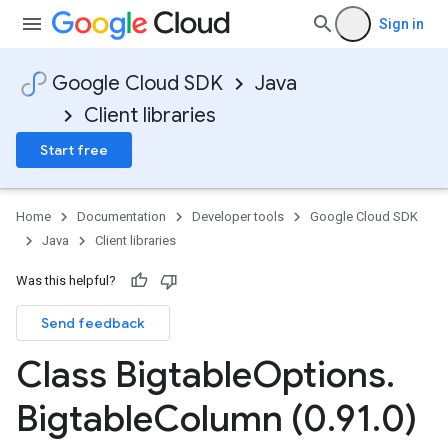
Sign in
Google Cloud SDK
Java
Client libraries
Start free
Home
Documentation
Developer tools
Google Cloud SDK
Java
Client libraries
Was this helpful?
Send feedback
Class Bigtable
Options
.
Bigtable
Column (0
.
91
.
0)