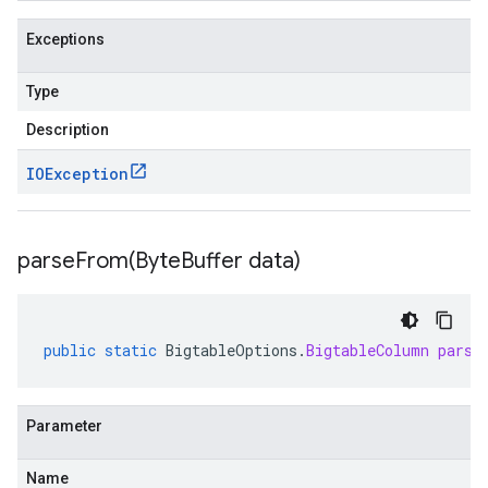
Exceptions
Type
Description
IOException
parseFrom(
Byte
Buffer data)
public
static
BigtableOptions
.
BigtableColumn
parse
Parameter
Name