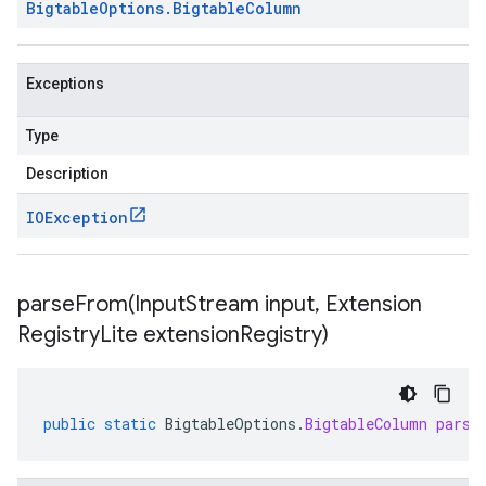
Bigtable
Options
.
Bigtable
Column
Exceptions
Type
Description
IOException
parseFrom(
Input
Stream input
,
Extension
Registry
Lite extension
Registry)
public
static
BigtableOptions
.
BigtableColumn
parse