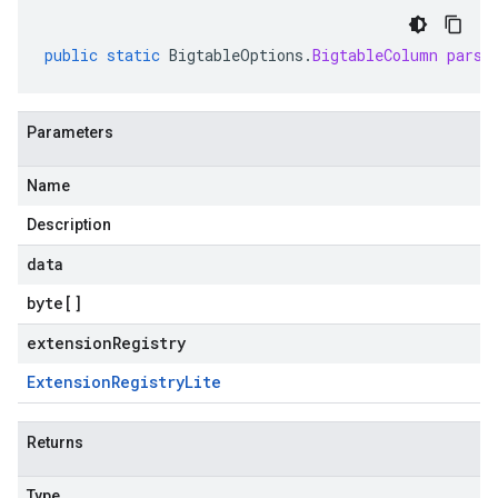
public
static
BigtableOptions
.
BigtableColumn
parse
Parameters
Name
Description
data
byte
[]
extensionRegistry
Extension
Registry
Lite
Returns
Type