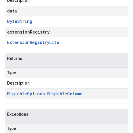
Description
data
Byte
String
extensionRegistry
Extension
Registry
Lite
Returns
Type
Description
Bigtable
Options
.
Bigtable
Column
Exceptions
Type