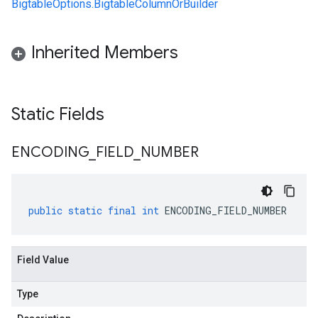
BigtableOptions.BigtableColumnOrBuilder
Inherited Members
Static Fields
ENCODING
_
FIELD
_
NUMBER
public
static
final
int
ENCODING_FIELD_NUMBER
Field Value
Type