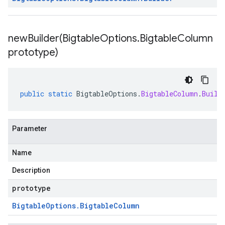
newBuilder(
Bigtable
Options
.
Bigtable
Column
prototype)
public
static
BigtableOptions
.
BigtableColumn
.
Build
Parameter
Name
Description
prototype
Bigtable
Options
.
Bigtable
Column