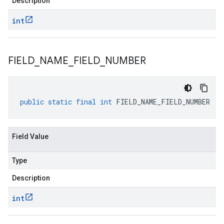
Description
int
FIELD
_
NAME
_
FIELD
_
NUMBER
public
static
final
int
FIELD_NAME_FIELD_NUMBER
Field Value
Type
Description
int