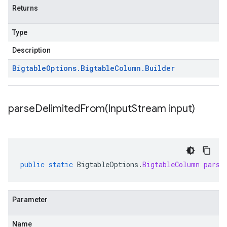
Returns
Type
Description
Bigtable
Options
.
Bigtable
Column
.
Builder
parseDelimitedFrom(
Input
Stream input)
public
static
BigtableOptions
.
BigtableColumn
parse
Parameter
Name