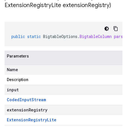
Extension
Registry
Lite extension
Registry)
public
static
BigtableOptions
.
BigtableColumn
parse
Parameters
Name
Description
input
Coded
Input
Stream
extensionRegistry
Extension
Registry
Lite