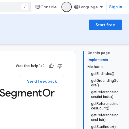
/
Console
Sign in
Start free
On this page
Implements
Was this helpful?
Methods
getEndIndex()
getGroundingSc
Send feedback
ore()
Segment
Or
getReferenceIndi
ces(int index)
getReferenceIndi
cesCount()
getReferenceIndi
cesList()
getStartIndex()