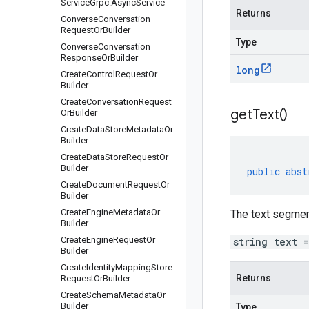
Service
Grpc
.
Async
Service
Returns
Converse
Conversation
Request
Or
Builder
Type
Converse
Conversation
Response
Or
Builder
long
Create
Control
Request
Or
Builder
Create
Conversation
Request
get
Text(
)
Or
Builder
Create
Data
Store
Metadata
Or
Builder
Create
Data
Store
Request
Or
Builder
public
abst
Create
Document
Request
Or
Builder
Create
Engine
Metadata
Or
The text segment
Builder
Create
Engine
Request
Or
string text 
Builder
Create
Identity
Mapping
Store
Returns
Request
Or
Builder
Create
Schema
Metadata
Or
Builder
Type