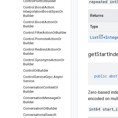
Control
Point
Or
Builder
repeated int
Control
.
Boost
Action
.
Interpolation
Boost
Spec
Or
Returns
Builder
Control
.
Boost
Action
Or
Builder
Type
Control
.
Filter
Action
Or
Builder
List
<
Integ
Control
.
Promote
Action
Or
Builder
Control
.
Redirect
Action
Or
get
Start
Ind
Builder
Control
.
Synonyms
Action
Or
Builder
Control
Or
Builder
public
abst
Control
Service
Grpc
.
Async
Service
Conversation
Context
Or
Builder
Zero-based index
Conversation
Message
Or
encoded on multi
Builder
Conversation
Or
Builder
int64 start_
Conversational
Search