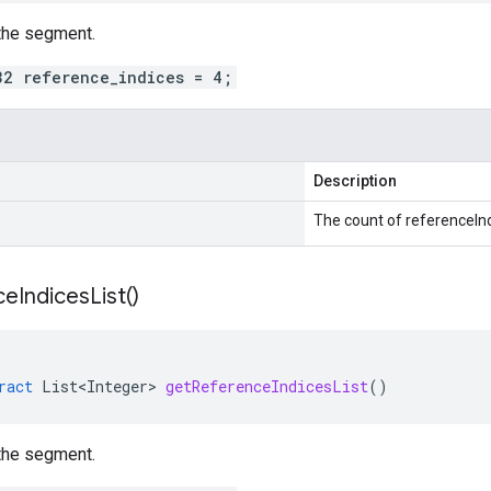
the segment.
32 reference_indices = 4;
Description
The count of referenceInd
ce
Indices
List(
)
ract
List<Integer>
getReferenceIndicesList
()
the segment.