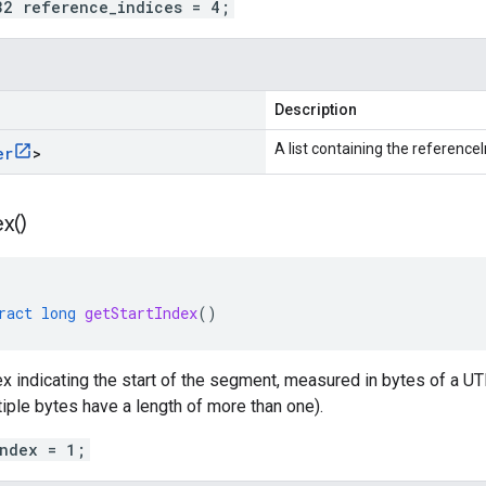
32 reference_indices = 4;
Description
A list containing the referenceI
er
>
ex(
)
ract
long
getStartIndex
()
 indicating the start of the segment, measured in bytes of a UTF-
ple bytes have a length of more than one).
index = 1;