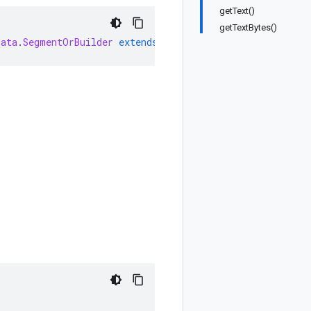
getText()
getTextBytes()
data
.
SegmentOrBuilder
extends
MessageOrBuilder