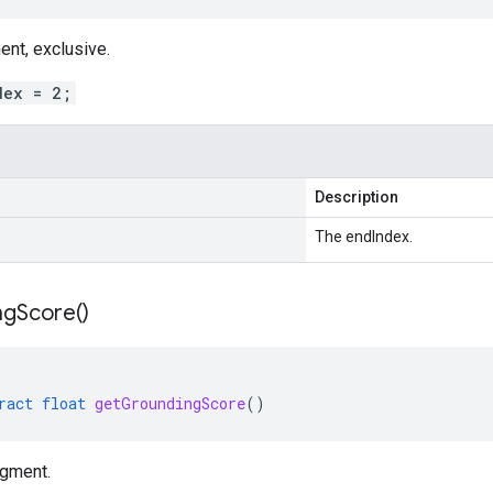
ent, exclusive.
dex = 2;
Description
The endIndex.
ng
Score(
)
ract
float
getGroundingScore
()
egment.