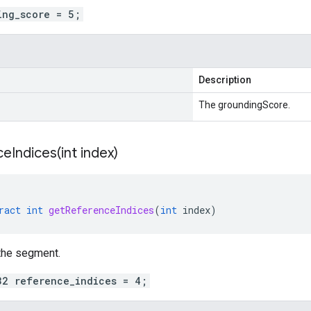
ing_score = 5;
Description
The groundingScore.
eIndices(
int index)
ract
int
getReferenceIndices
(
int
index
)
the segment.
32 reference_indices = 4;