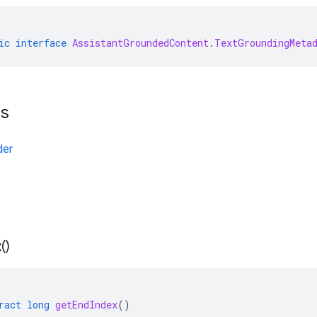
ic
interface
AssistantGroundedContent
.
TextGroundingMeta
ts
der
(
)
ract
long
getEndIndex
()