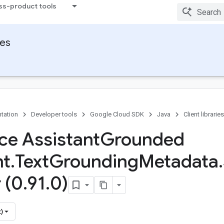
ss-product tools
ies
tation
Developer tools
Google Cloud SDK
Java
Client libraries
ace Assistant
Grounded
nt
.
Text
Grounding
Metadata
.
 (0
.
91
.
0)
)