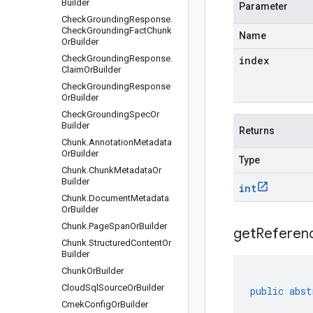
Builder
Parameter
Check
Grounding
Response
.
Check
Grounding
Fact
Chunk
Name
Or
Builder
Check
Grounding
Response
.
index
Claim
Or
Builder
Check
Grounding
Response
Or
Builder
Check
Grounding
Spec
Or
Builder
Returns
Chunk
.
Annotation
Metadata
Or
Builder
Type
Chunk
.
Chunk
Metadata
Or
Builder
int
Chunk
.
Document
Metadata
Or
Builder
Chunk
.
Page
Span
Or
Builder
get
Referen
Chunk
.
Structured
Content
Or
Builder
Chunk
Or
Builder
Cloud
Sql
Source
Or
Builder
public
abst
Cmek
Config
Or
Builder