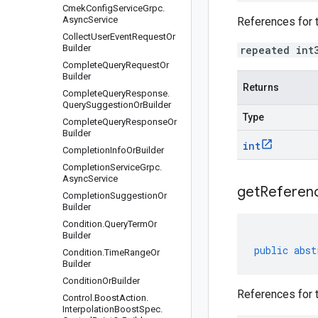
Cmek
Config
Service
Grpc
.
Async
Service
References for 
Collect
User
Event
Request
Or
Builder
repeated int
Complete
Query
Request
Or
Builder
Returns
Complete
Query
Response
.
Query
Suggestion
Or
Builder
Type
Complete
Query
Response
Or
Builder
int
Completion
Info
Or
Builder
Completion
Service
Grpc
.
Async
Service
get
Referen
Completion
Suggestion
Or
Builder
Condition
.
Query
Term
Or
Builder
public
abst
Condition
.
Time
Range
Or
Builder
Condition
Or
Builder
References for 
Control
.
Boost
Action
.
Interpolation
Boost
Spec
.