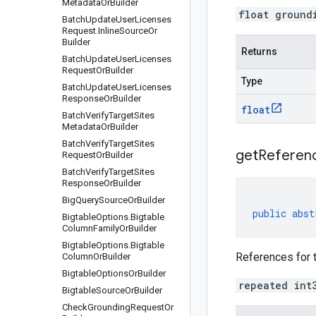
Metadata
Or
Builder
float ground
Batch
Update
User
Licenses
Request
.
Inline
Source
Or
Builder
Returns
Batch
Update
User
Licenses
Request
Or
Builder
Type
Batch
Update
User
Licenses
Response
Or
Builder
float
Batch
Verify
Target
Sites
Metadata
Or
Builder
Batch
Verify
Target
Sites
getReferenc
Request
Or
Builder
Batch
Verify
Target
Sites
Response
Or
Builder
Big
Query
Source
Or
Builder
public
abst
Bigtable
Options
.
Bigtable
Column
Family
Or
Builder
Bigtable
Options
.
Bigtable
References for 
Column
Or
Builder
Bigtable
Options
Or
Builder
repeated int
Bigtable
Source
Or
Builder
Check
Grounding
Request
Or