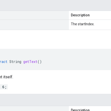
Description
The startIndex.
ract
String
getText
()
 itself.
= 6;
Description