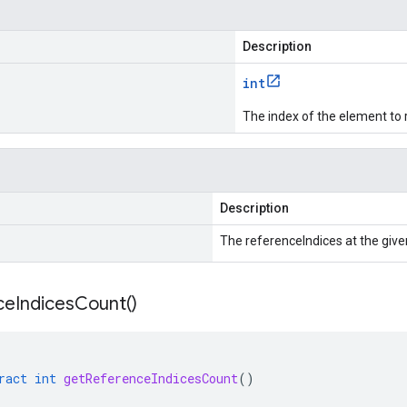
Description
int
The index of the element to 
Description
The referenceIndices at the give
ce
Indices
Count(
)
ract
int
getReferenceIndicesCount
()