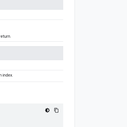
return.
n index.