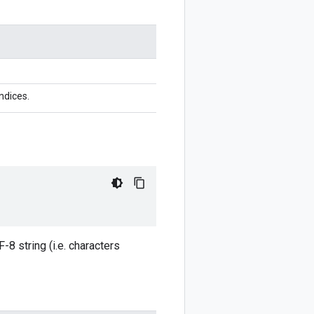
ndices.
8 string (i.e. characters