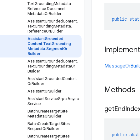
Text
Grounding
Metadata
.
Reference
.
Document
Metadata
Or
Builder
public
stat
Assistant
Grounded
Content
.
Text
Grounding
Metadata
.
Reference
Or
Builder
Assistant
Grounded
Content
.
Text
Grounding
Implemen
Metadata
.
Segment
Or
Builder
Assistant
Grounded
Content
.
MessageOrBuil
Text
Grounding
Metadata
Or
Builder
Assistant
Grounded
Content
Or
Builder
Methods
Assistant
Or
Builder
Assistant
Service
Grpc
.
Async
Service
get
End
Index
Batch
Create
Target
Site
Metadata
Or
Builder
Batch
Create
Target
Sites
Request
Or
Builder
public
abst
Batch
Create
Target
Sites