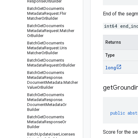
Response
Or
Builder
Batch
Get
Documents
End of the segm
Metadata
Request
.
Fhir
Matcher
Or
Builder
int64 end_in
Batch
Get
Documents
Metadata
Request
.
Matcher
Or
Builder
Returns
Batch
Get
Documents
Metadata
Request
.
Uris
Matcher
Or
Builder
Type
Batch
Get
Documents
Metadata
Request
Or
Builder
long
Batch
Get
Documents
Metadata
Response
.
Document
Metadata
.
Matcher
get
Groundi
Value
Or
Builder
Batch
Get
Documents
Metadata
Response
.
Document
Metadata
Or
Builder
public
abst
Batch
Get
Documents
Metadata
Response
Or
Builder
Score for the s
Batch
Update
User
Licenses