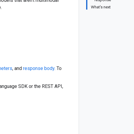
Models that aren't multimodal
.
What's next
meters
, and
response body
. To
 language SDK or the REST API,