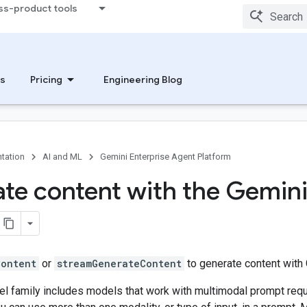
ss-product tools
s
Pricing
Engineering Blog
tation
AI and ML
Gemini Enterprise Agent Platform
te content with the Gemin
Content
or
streamGenerateContent
to generate content with 
l family includes models that work with multimodal prompt req