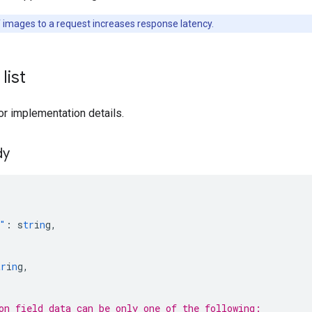
f images to a request increases response latency.
list
or implementation details.
dy
"
:
s
tr
i
n
g
,
tr
i
n
g
,
[
on field data can be only one of the following: