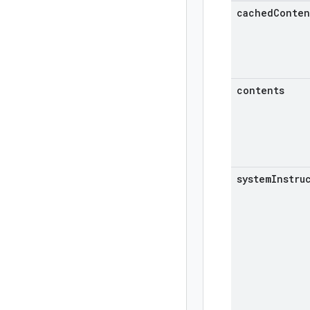
cachedConten
contents
systemInstru