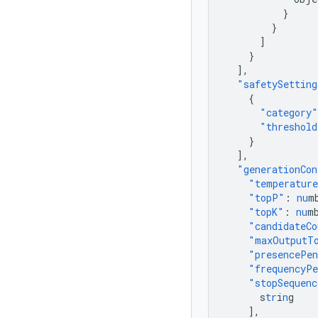
}
}
]
}
],
"safetySetting
{
"category"
"threshold
}
],
"generationCon
"temperatur
"topP"
:
nu
m
"topK"
:
nu
m
"candidateCo
"maxOutputT
"presencePe
"frequencyPe
"stopSequenc
s
tr
i
n
g
],