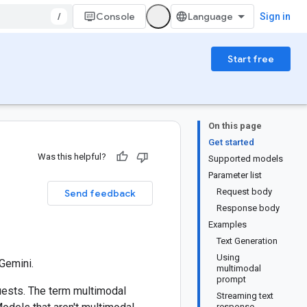
/
Console
Sign in
Start free
On this page
Get started
Was this helpful?
Supported models
Parameter list
i
Request body
Send feedback
Response body
Examples
Text Generation
Using
Gemini.
multimodal
prompt
uests. The term multimodal
Streaming text
response