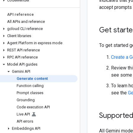
indicates that y
Code
Mender
accept prompts o
API reference
All APIs and reference
Get start
gcloud CLI reference
Client libraries
Agent Platform in express mode
To get started g
REST API reference
Create a G
RPC API reference
Model API guides
Review thi
Gemini API
see some 
Generate content
To learn h
Function calling
see the
Ge
Prompt classes
Grounding
Code execution API
Supporte
Live API
API errors
Embeddings API
All Gemini mode