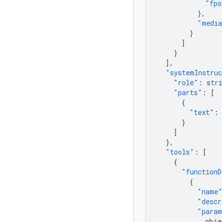
"fps
},
"media
}
]
}
],
"systemInstru
"role"
:
s
tr
"parts"
:
[
{
"text"
:
}
]
},
"tools"
:
[
{
"functionD
{
"name
"descr
"param
obje