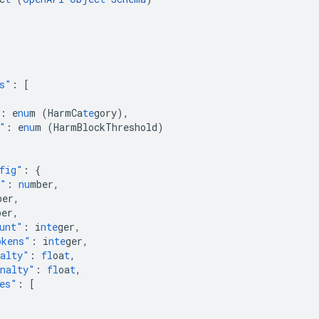
s"
:
[
:
e
nu
m
(HarmCa
te
gory)
,
"
:
e
nu
m
(HarmBlockThreshold)
fig"
:
{
e"
:
nu
mber
,
ber
,
ber
,
unt"
:
i
nte
ger
,
okens"
:
i
nte
ger
,
nalty"
:
fl
oa
t
,
nalty"
:
fl
oa
t
,
es"
:
[