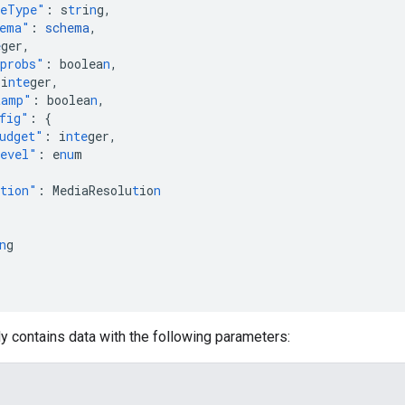
meType"
:
s
tr
i
n
g
,
hema"
:
schema
,
e
ger
,
probs"
:
boolea
n
,
i
nte
ger
,
tamp"
:
boolea
n
,
fig"
:
{
udget"
:
i
nte
ger
,
evel"
:
e
nu
m
ution"
:
MediaResolu
t
io
n
n
g
y contains data with the following parameters: