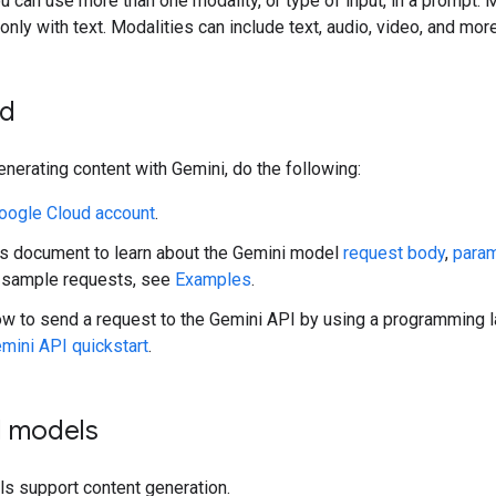
ou can use more than one modality, or type of input, in a prompt. 
nly with text. Modalities can include text, audio, video, and more
ed
enerating content with Gemini, do the following:
oogle Cloud account
.
s document to learn about the Gemini model
request body
,
para
sample requests, see
Examples
.
ow to send a request to the Gemini API by using a programming
mini API quickstart
.
d models
ls support content generation.