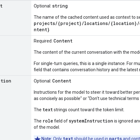
t
string
Optional:
The name of the cached content used as context to se
projects/{project}/locations/{location}
ntent}
Content
Required:
The content of the current conversation with the mode
For single-turn queries, this is a single instance. For mu
field that contains conversation history and the latest
ction
Content
Optional:
Instructions for the model to steer it toward better 
as concisely as possible" or "Don't use technical terms
text
The
strings count toward the token limit.
role
systemInstruction
The
field of
is ignored an
of the model.
text
parts
Note:
Only
should be used in
and cont