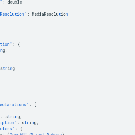
"
:
double
Resolution"
:
MediaResolu
t
io
n
ction"
:
{
i
n
g
,
s
tr
i
n
g
eclarations"
:
[
"
:
s
tr
i
n
g
,
iption"
:
s
tr
i
n
g
,
eters"
:
{
c
t
(
Ope
n
API
Objec
t
Schema