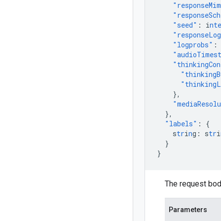
"responseMi
"responseSc
"seed"
:
i
nt
"responseLog
"logprobs"
:
"audioTimes
"thinkingCon
"thinkingB
"thinkingL
},
"mediaResol
},
"labels"
:
{
s
tr
i
n
g
:
s
tr
i
}
}
The request bod
Parameters