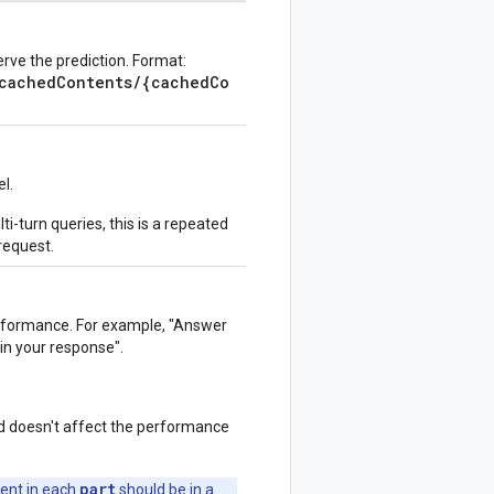
rve the prediction. Format:
/cachedContents/{cachedCo
l.
lti-turn queries, this is a repeated
 request.
performance. For example, "Answer
 in your response".
d doesn't affect the performance
part
ent in each
should be in a