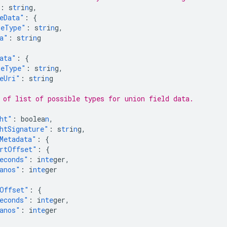
:
s
tr
i
n
g
,
eData"
:
{
eType"
:
s
tr
i
n
g
,
a"
:
s
tr
i
n
g
ata"
:
{
eType"
:
s
tr
i
n
g
,
eUri"
:
s
tr
i
n
g
 of list of possible types for union field data.
ht"
:
boolea
n
,
htSignature"
:
s
tr
i
n
g
,
Metadata"
:
{
rtOffset"
:
{
econds"
:
i
nte
ger
,
anos"
:
i
nte
ger
Offset"
:
{
econds"
:
i
nte
ger
,
anos"
:
i
nte
ger