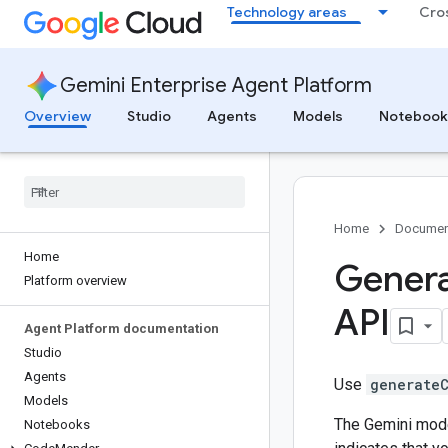
Technology areas
Cro
Gemini Enterprise Agent Platform
Overview
Studio
Agents
Models
Notebook
Home
Documen
Home
Genera
Platform overview
API
Agent Platform documentation
Studio
Agents
Use
generate
Models
The Gemini mode
Notebooks