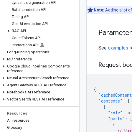
Lyria music generation API
Batch prediction API
Note:
Adding a lot o
Tuning API
Gen AI evaluation API
Parameter 
RAG API
Count
Tokens API
Interactions API
See
examples
f
Long-running operations
MCP reference
Request bo
Google Cloud Pipelines Components
reference
Neural Architecture Search reference
Agent Gateway REST API reference
{
Notebooks API reference
"cachedContent
Vector Search REST API reference
"contents"
:
[
{
"role"
:
s
Resources
"parts"
:
All resources
{
Glossary
// Uni