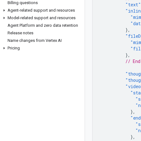
Billing questions
"text"
Agent-related support and resources
"inlin
"mim
Model-related support and resources
"dat
Agent Platform and zero data retention
},
Release notes
"fileD
Name changes from Vertex AI
"mim
Pricing
"fil
},
// End
"thoug
"thoug
"video
"sta
"s
"n
},
"end
"s
"n
},