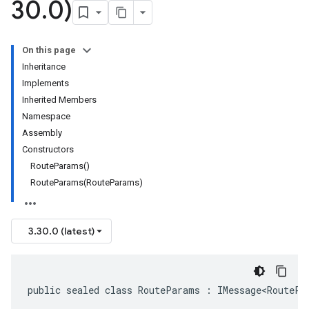
30
.
0)
On this page
Inheritance
Implements
Inherited Members
Namespace
Assembly
Constructors
RouteParams()
RouteParams(RouteParams)
3.30.0 (latest)
public sealed class RouteParams : IMessage<RoutePa