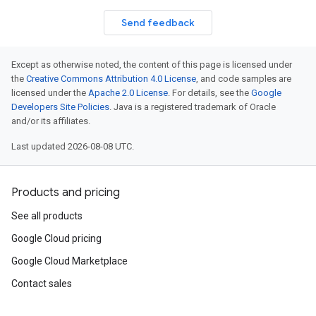
Send feedback
Except as otherwise noted, the content of this page is licensed under
the
Creative Commons Attribution 4.0 License
, and code samples are
licensed under the
Apache 2.0 License
. For details, see the
Google
Developers Site Policies
. Java is a registered trademark of Oracle
and/or its affiliates.
Last updated 2026-08-08 UTC.
Products and pricing
See all products
Google Cloud pricing
Google Cloud Marketplace
Contact sales