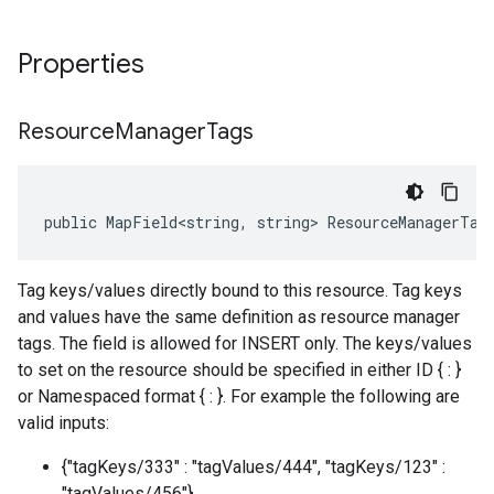
Properties
Resource
Manager
Tags
public MapField<string, string> ResourceManagerTag
Tag keys/values directly bound to this resource. Tag keys
and values have the same definition as resource manager
tags. The field is allowed for INSERT only. The keys/values
to set on the resource should be specified in either ID { : }
or Namespaced format { : }. For example the following are
valid inputs:
{"tagKeys/333" : "tagValues/444", "tagKeys/123" :
"tagValues/456"}