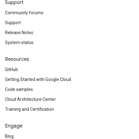
Support
Community forums
Support
Release Notes
System status
Resources
GitHub
Getting Started with Google Cloud
Code samples
Cloud Architecture Center
Training and Certification
Engage
Blog