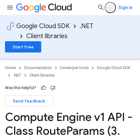
Sign in
Google Cloud SDK
.NET
Client libraries
Start free
Home
Documentation
Developer tools
Google Cloud SDK
.NET
Client libraries
Was this helpful?
Send feedback
Compute Engine v1 API -
Class Route
Params (3
.