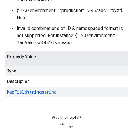
{"123/environment" : "production", "345/abc" : "xyz"}
Note:
Invalid combinations of ID & namespaced format is
not supported. For instance: {"123/environment" :
"tagValues/444"} is invalid.
Property Value
Type
Description
Map
Field
string
string
Was this helpful?