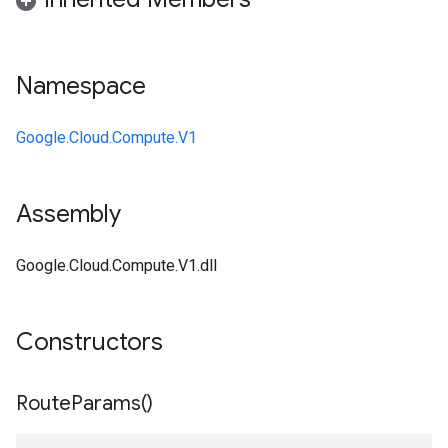
Namespace
Google.Cloud.Compute.V1
Assembly
Google.Cloud.Compute.V1.dll
Constructors
Route
Params(
)