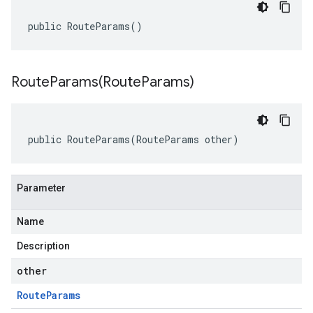
public RouteParams()
RouteParams(
Route
Params)
public RouteParams(RouteParams other)
Parameter
Name
Description
other
Route
Params