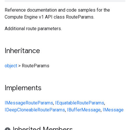
Reference documentation and code samples for the
Compute Engine v1 API class RouteParams.
Additional route parameters.
Inheritance
object
>
RouteParams
Implements
IMessage
RouteParams
,
IEquatable
RouteParams
,
IDeepCloneable
RouteParams
,
IBufferMessage
,
IMessage
Inherited Members