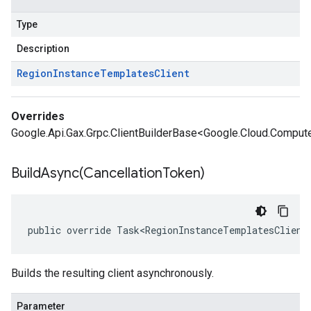
Type
Description
Region
Instance
Templates
Client
Overrides
Google.Api.Gax.Grpc.ClientBuilderBase<Google.Cloud.Compute
BuildAsync(
Cancellation
Token)
public override Task<RegionInstanceTemplatesClient
Builds the resulting client asynchronously.
Parameter