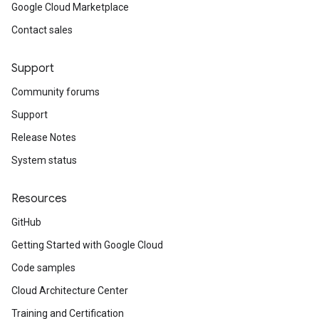
Google Cloud Marketplace
Contact sales
Support
Community forums
Support
Release Notes
System status
Resources
GitHub
Getting Started with Google Cloud
Code samples
Cloud Architecture Center
Training and Certification