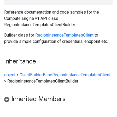
Reference documentation and code samples for the
Compute Engine v1 API class
RegionInstanceTemplatesClientBuilder.
Builder class for
RegionInstanceTemplatesClient
to
provide simple configuration of credentials, endpoint etc.
Inheritance
object
>
ClientBuilderBase
RegionInstanceTemplatesClient
>
RegionInstanceTemplatesClientBuilder
Inherited Members