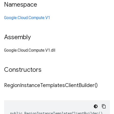
Namespace
Google.Cloud.Compute.V1
Assembly
Google.Cloud.Compute.V1.dll
Constructors
Region
Instance
Templates
Client
Builder(
)
public RegionInstanceTemplatesClientBuilder()