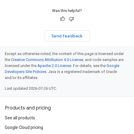
Was this helpful?
Send feedback
Except as otherwise noted, the content of this page is licensed under
the
Creative Commons Attribution 4.0 License
, and code samples are
licensed under the
Apache 2.0 License
. For details, see the
Google
Developers Site Policies
. Java is a registered trademark of Oracle
and/or its affiliates.
Last updated 2026-07-26 UTC.
Products and pricing
See all products
Google Cloud pricing