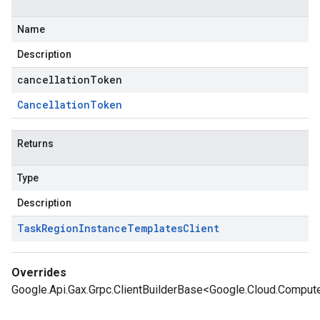
Name
Description
cancellationToken
Cancellation
Token
Returns
Type
Description
Task
Region
Instance
Templates
Client
Overrides
Google.Api.Gax.Grpc.ClientBuilderBase<Google.Cloud.Comput