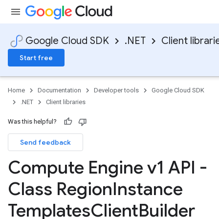
Google Cloud SDK
.NET
Client librari
Start free
Home
Documentation
Developer tools
Google Cloud SDK
.NET
Client libraries
Was this helpful?
Send feedback
Compute Engine v1 API -
Class Region
Instance
Templates
Client
Builder