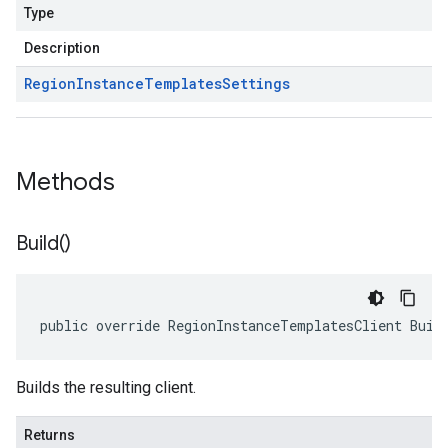
Type
Description
Region
Instance
Templates
Settings
Methods
Build(
)
public override RegionInstanceTemplatesClient Buil
Builds the resulting client.
Returns