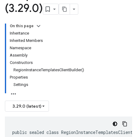
(3
.
29
.
0)
On this page
Inheritance
Inherited Members
Namespace
Assembly
Constructors
RegionInstanceTemplatesClientBuilder()
Properties
Settings
3.29.0 (latest)
public sealed class RegionInstanceTemplatesClientB