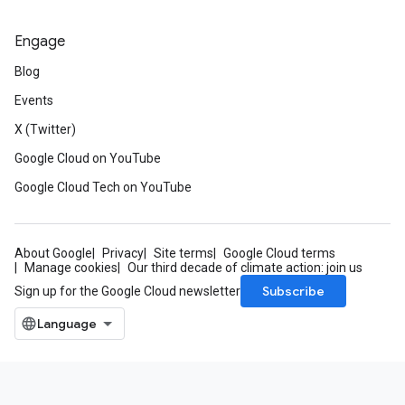
Engage
Blog
Events
X (Twitter)
Google Cloud on YouTube
Google Cloud Tech on YouTube
About Google
Privacy
Site terms
Google Cloud terms
Manage cookies
Our third decade of climate action: join us
Subscribe
Sign up for the Google Cloud newsletter