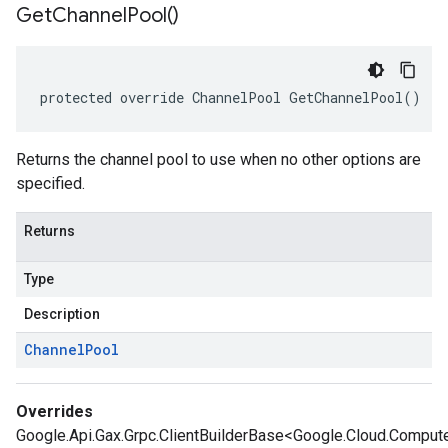
Get
Channel
Pool(
)
protected override ChannelPool GetChannelPool()
Returns the channel pool to use when no other options are
specified.
Returns
Type
Description
Channel
Pool
Overrides
Google.Api.Gax.Grpc.ClientBuilderBase<Google.Cloud.Comput