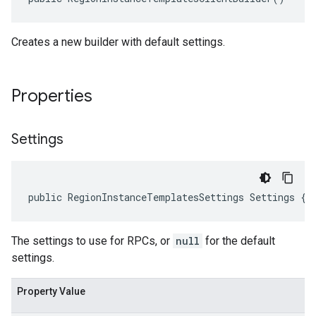
Creates a new builder with default settings.
Properties
Settings
public RegionInstanceTemplatesSettings Settings { 
The settings to use for RPCs, or
null
for the default
settings.
Property Value