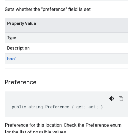
Gets whether the "preference" field is set
Property Value
Type
Description
bool
Preference
public string Preference { get; set; }
Preference for this location. Check the Preference enum
for the list of possible values.