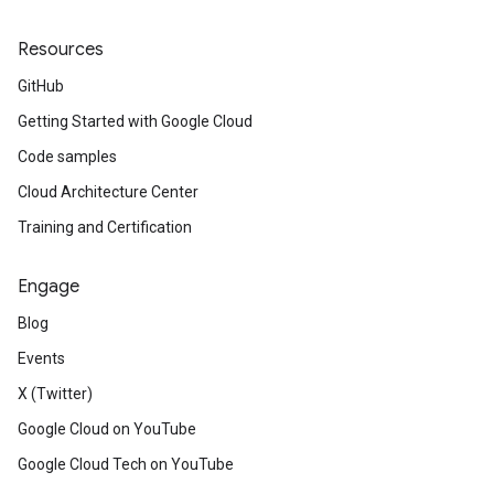
Resources
GitHub
Getting Started with Google Cloud
Code samples
Cloud Architecture Center
Training and Certification
Engage
Blog
Events
X (Twitter)
Google Cloud on YouTube
Google Cloud Tech on YouTube