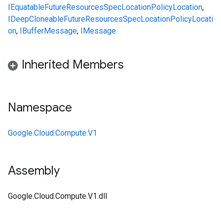
IEquatable
FutureResourcesSpecLocationPolicyLocation
,
IDeepCloneable
FutureResourcesSpecLocationPolicyLocati
on
,
IBufferMessage
,
IMessage
Inherited Members
Namespace
Google.Cloud.Compute.V1
Assembly
Google.Cloud.Compute.V1.dll