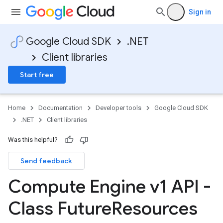
Sign in
Google Cloud SDK
.NET
Client libraries
Start free
Home
Documentation
Developer tools
Google Cloud SDK
.NET
Client libraries
Was this helpful?
Send feedback
Compute Engine v1 API -
Class Future
Resources