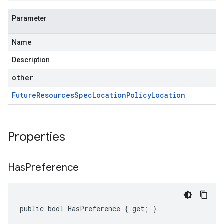
Parameter
Name
Description
other
Future
Resources
Spec
Location
Policy
Location
Properties
Has
Preference
public bool HasPreference { get; }