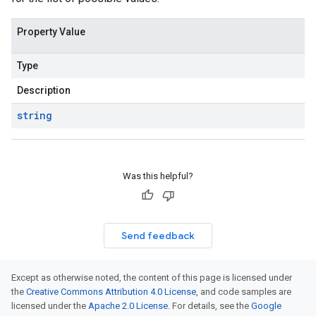
Property Value
Type
Description
string
Was this helpful?
Send feedback
Except as otherwise noted, the content of this page is licensed under
the
Creative Commons Attribution 4.0 License
, and code samples are
licensed under the
Apache 2.0 License
. For details, see the
Google