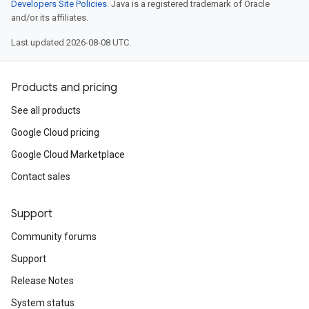
Developers Site Policies
. Java is a registered trademark of Oracle
and/or its affiliates.
Last updated 2026-08-08 UTC.
Products and pricing
See all products
Google Cloud pricing
Google Cloud Marketplace
Contact sales
Support
Community forums
Support
Release Notes
System status