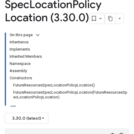
Spec
Location
Policy
Location (3
.
30
.
0)
On this page
Inheritance
Implements
Inherited Members
Namespace
Assembly
Constructors
FutureResourcesSpecLocationPolicyLocation()
FutureResourcesSpecLocationPolicyLocation(FutureResourcesSp
ecLocationPolicyLocation)
3.30.0 (latest)