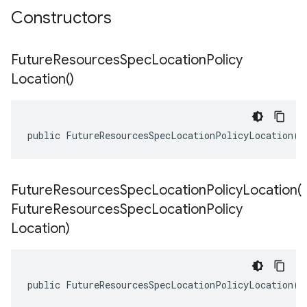
Constructors
Future
Resources
Spec
Location
Policy
Location(
)
public FutureResourcesSpecLocationPolicyLocation()
FutureResourcesSpecLocationPolicyLocation(
Future
Resources
Spec
Location
Policy
Location)
public FutureResourcesSpecLocationPolicyLocation(F