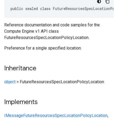
public sealed class FutureResourcesSpecLocationPol
Reference documentation and code samples for the
Compute Engine v1 API class
FutureResourcesSpecLocationPolicyLocation.
Preference for a single specified location.
Inheritance
object
>
FutureResourcesSpecLocationPolicyLocation
Implements
IMessage
FutureResourcesSpecLocationPolicyLocation
,