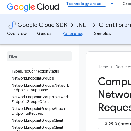
Technology areas
Cro
NetworkEndpointGroupAggregated
List
NetworkEndpointGroupAppEngine
NetworkEndpointGroupCloudFuncti
Google Cloud SDK
.NET
Client librar
on
Overview
Guides
Reference
Samples
NetworkEndpointGroupCloudRun
Network
Endpoint
Group
List
Network
Endpoint
Group
Psc
Data
Network
Endpoint
Group
Psc
Data
.
Types
Network
Endpoint
Group
Psc
Data
.
Home
Documen
Types
.
Psc
Connection
Status
Comput
Network
Endpoint
Groups
Network
Endpoint
Groups
.
Network
Endpoint
Groups
Base
Netwo
Network
Endpoint
Groups
.
Network
Endpoint
Groups
Client
Reque
Network
Endpoint
Groups
Attach
Endpoints
Request
Network
Endpoint
Groups
Client
3.29.0 (latest
Network
Endpoint
Groups
Client