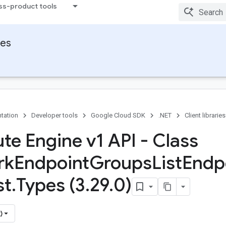
ss-product tools
ies
tation
Developer tools
Google Cloud SDK
.NET
Client libraries
e Engine v1 API - Class
rk
Endpoint
Groups
List
Endp
st
.
Types (3
.
29
.
0)
)