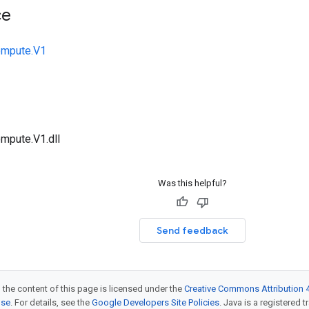
ce
ompute.V1
mpute.V1.dll
Was this helpful?
Send feedback
 the content of this page is licensed under the
Creative Commons Attribution 4
nse
. For details, see the
Google Developers Site Policies
. Java is a registered t