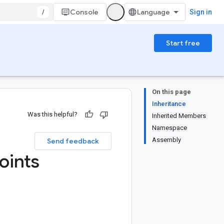
/
Console
Sign in
Start free
On this page
Inheritance
Was this helpful?
Inherited Members
Namespace
Assembly
Send feedback
oints