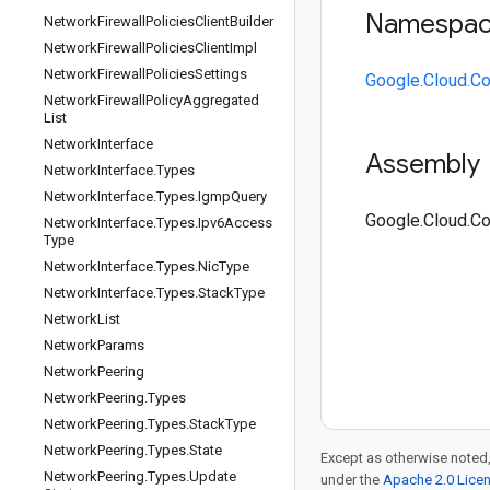
Namespa
Network
Firewall
Policies
Client
Builder
Network
Firewall
Policies
Client
Impl
Network
Firewall
Policies
Settings
Google.Cloud.C
Network
Firewall
Policy
Aggregated
List
Network
Interface
Assembly
Network
Interface
.
Types
Network
Interface
.
Types
.
Igmp
Query
Google.Cloud.Co
Network
Interface
.
Types
.
Ipv6Access
Type
Network
Interface
.
Types
.
Nic
Type
Network
Interface
.
Types
.
Stack
Type
Network
List
Network
Params
Network
Peering
Network
Peering
.
Types
Network
Peering
.
Types
.
Stack
Type
Network
Peering
.
Types
.
State
Except as otherwise noted,
Network
Peering
.
Types
.
Update
under the
Apache 2.0 Lice