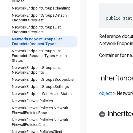
Builder
Network
Endpoint
Groups
Client
Impl
Network
Endpoint
Groups
Detach
public stat
Endpoints
Request
Network
Endpoint
Groups
List
Endpoints
Request
Reference docum
Network
Endpoint
Groups
List
NetworkEndpoin
Endpoints
Request
.
Types
Network
Endpoint
Groups
List
Container for n
Endpoints
Request
.
Types
.
Health
Status
Network
Endpoint
Groups
List
Network
Endpoints
Inheritanc
Network
Endpoint
Groups
Scoped
List
Network
Endpoint
Groups
Settings
object
>
Networ
Network
Endpoint
With
Health
Status
Network
Firewall
Policies
Network
Firewall
Policies
.
Network
Inherit
Firewall
Policies
Base
Network
Firewall
Policies
.
Network
Firewall
Policies
Client
Network
Firewall
Policies
Client