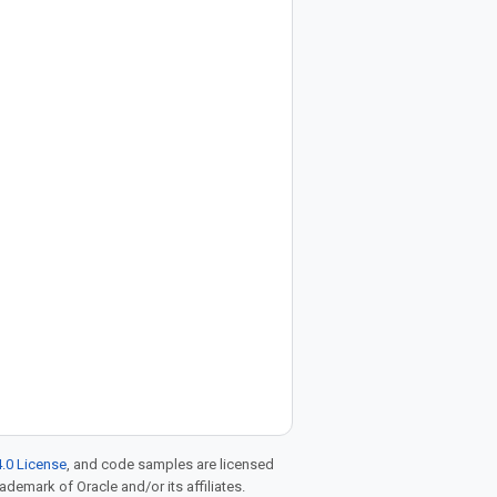
.0 License
, and code samples are licensed
rademark of Oracle and/or its affiliates.