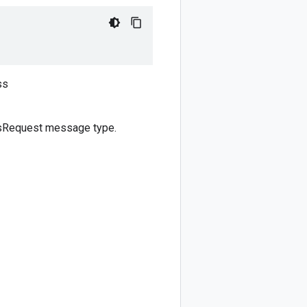
s
ss
tsRequest message type.