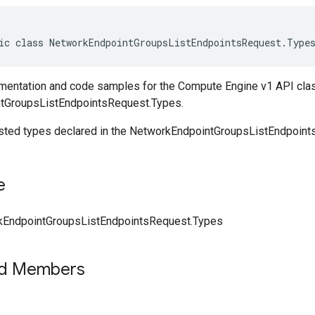
ic class NetworkEndpointGroupsListEndpointsRequest.Type
entation and code samples for the Compute Engine v1 API cla
tGroupsListEndpointsRequest.Types.
ested types declared in the NetworkEndpointGroupsListEndpoin
e
kEndpointGroupsListEndpointsRequest.Types
ed Members