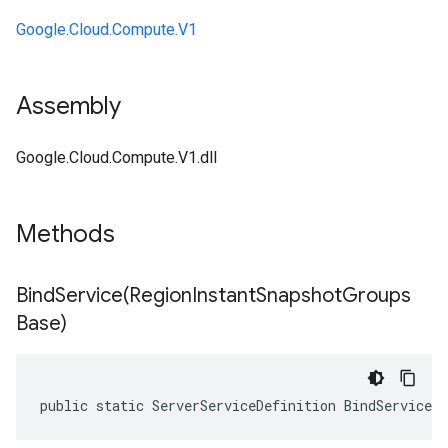
Google.Cloud.Compute.V1
Assembly
Google.Cloud.Compute.V1.dll
Methods
BindService(
Region
Instant
Snapshot
Groups
Base)
public static ServerServiceDefinition BindService(