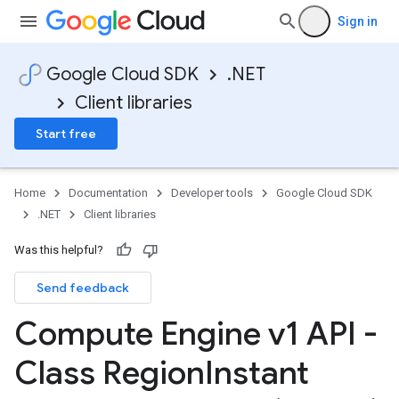
Sign in
Google Cloud SDK
.NET
Client libraries
Start free
Home
Documentation
Developer tools
Google Cloud SDK
.NET
Client libraries
Was this helpful?
Send feedback
Compute Engine v1 API -
Class Region
Instant