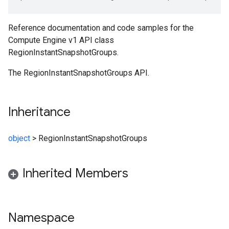
Reference documentation and code samples for the
Compute Engine v1 API class
RegionInstantSnapshotGroups.
The RegionInstantSnapshotGroups API.
Inheritance
object
>
RegionInstantSnapshotGroups
Inherited Members
Namespace