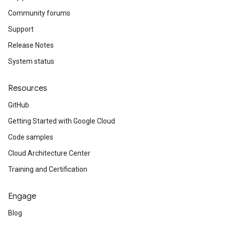
Community forums
Support
Release Notes
System status
Resources
GitHub
Getting Started with Google Cloud
Code samples
Cloud Architecture Center
Training and Certification
Engage
Blog