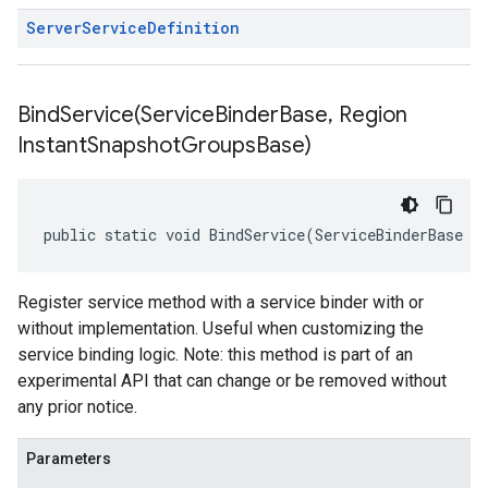
Server
Service
Definition
BindService(
Service
Binder
Base
,
Region
Instant
Snapshot
Groups
Base)
public static void BindService(ServiceBinderBase s
Register service method with a service binder with or
without implementation. Useful when customizing the
service binding logic. Note: this method is part of an
experimental API that can change or be removed without
any prior notice.
Parameters