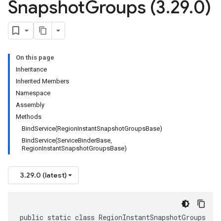
Snapshot
Groups (3
.
29
.
0)
On this page
Inheritance
Inherited Members
Namespace
Assembly
Methods
BindService(RegionInstantSnapshotGroupsBase)
BindService(ServiceBinderBase,
RegionInstantSnapshotGroupsBase)
3.29.0 (latest)
public static class RegionInstantSnapshotGroups