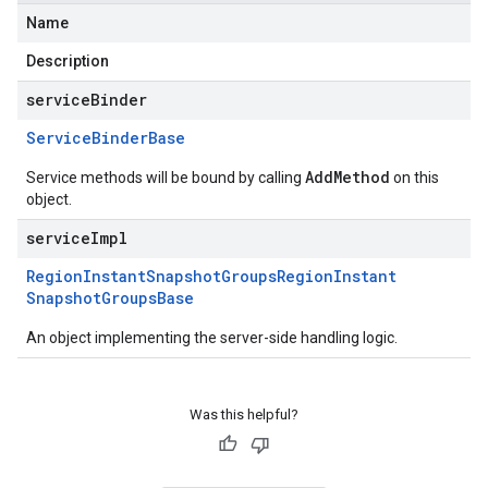
Name
Description
serviceBinder
Service
Binder
Base
AddMethod
Service methods will be bound by calling
on this
object.
serviceImpl
Region
Instant
Snapshot
Groups
Region
Instant
Snapshot
Groups
Base
An object implementing the server-side handling logic.
Was this helpful?