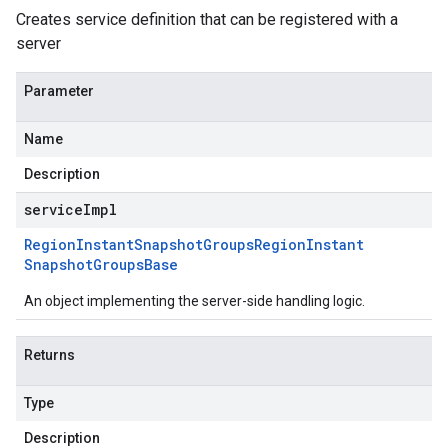
Creates service definition that can be registered with a
server
Parameter
Name
Description
serviceImpl
Region
Instant
Snapshot
Groups
Region
Instant
Snapshot
Groups
Base
An object implementing the server-side handling logic.
Returns
Type
Description