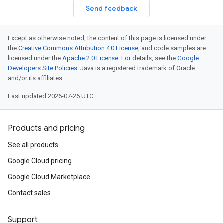
Send feedback
Except as otherwise noted, the content of this page is licensed under
the
Creative Commons Attribution 4.0 License
, and code samples are
licensed under the
Apache 2.0 License
. For details, see the
Google
Developers Site Policies
. Java is a registered trademark of Oracle
and/or its affiliates.
Last updated 2026-07-26 UTC.
Products and pricing
See all products
Google Cloud pricing
Google Cloud Marketplace
Contact sales
Support