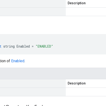
Description
t
string
Enabled
=
"ENABLED"
tion of
Enabled
.
Description