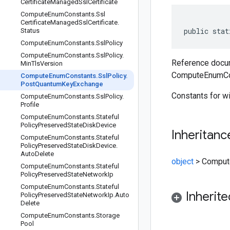
Certificate
Managed
Ssl
Certificate
Compute
Enum
Constants
.
Ssl
Certificate
Managed
Ssl
Certificate
.
public stat
Status
Compute
Enum
Constants
.
Ssl
Policy
Compute
Enum
Constants
.
Ssl
Policy
.
Reference docum
Min
Tls
Version
ComputeEnumCon
Compute
Enum
Constants
.
Ssl
Policy
.
Post
Quantum
Key
Exchange
Constants for w
Compute
Enum
Constants
.
Ssl
Policy
.
Profile
Compute
Enum
Constants
.
Stateful
Policy
Preserved
State
Disk
Device
Inheritanc
Compute
Enum
Constants
.
Stateful
Policy
Preserved
State
Disk
Device
.
Auto
Delete
object
>
Comput
Compute
Enum
Constants
.
Stateful
Policy
Preserved
State
Network
Ip
Compute
Enum
Constants
.
Stateful
Inherit
Policy
Preserved
State
Network
Ip
.
Auto
Delete
Compute
Enum
Constants
.
Storage
Pool