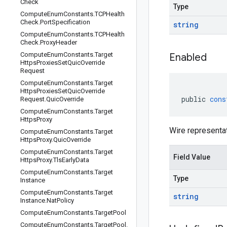
Check
Type
Compute
Enum
Constants
.
TCPHealth
Check
.
Port
Specification
string
Compute
Enum
Constants
.
TCPHealth
Check
.
Proxy
Header
Compute
Enum
Constants
.
Target
Enabled
Https
Proxies
Set
Quic
Override
Request
Compute
Enum
Constants
.
Target
Https
Proxies
Set
Quic
Override
public
cons
Request
.
Quic
Override
Compute
Enum
Constants
.
Target
Https
Proxy
Wire representa
Compute
Enum
Constants
.
Target
Https
Proxy
.
Quic
Override
Compute
Enum
Constants
.
Target
Field Value
Https
Proxy
.
Tls
Early
Data
Compute
Enum
Constants
.
Target
Type
Instance
Compute
Enum
Constants
.
Target
string
Instance
.
Nat
Policy
Compute
Enum
Constants
.
Target
Pool
Compute
Enum
Constants
.
Target
Pool
.