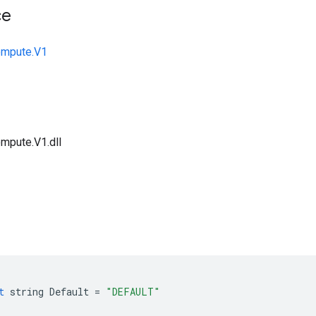
ce
ompute.V1
mpute.V1.dll
t
string
Default
=
"DEFAULT"