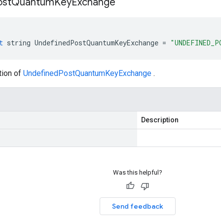
ost
Quantum
Key
Exchange
t
string
UndefinedPostQuantumKeyExchange
=
"UNDEFINED_P
tion of
UndefinedPostQuantumKeyExchange
.
Description
Was this helpful?
Send feedback