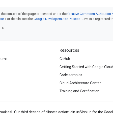
 the content of this page is licensed under the
Creative Commons Attribution 4
nse
. For details, see the
Google Developers Site Policies
. Java is a registered t
UTC.
Resources
rums
GitHub
Getting Started with Google Clou
Code samples
Cloud Architecture Center
Training and Certification
cookies
Our third decade of climate action: join us
Sign up for the Goog