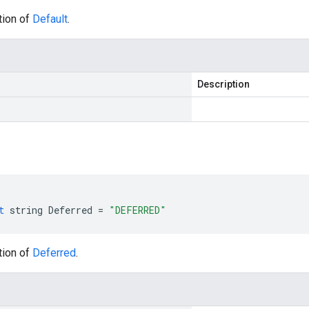
tion of
Default
.
Description
t
string
Deferred
=
"DEFERRED"
tion of
Deferred
.