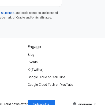
.0 License
, and code samples are licensed
rademark of Oracle and/or its affiliates.
Engage
Blog
d
Events
X (Twitter)
Google Cloud on YouTube
Google Cloud Tech on YouTube
Subscribe
le Cloud newsletter