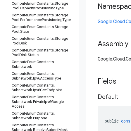
Compute
Enum
Constants
.
Storage
Namespa
Pool
.
Capacity
Provisioning
Type
Compute
Enum
Constants
.
Storage
Pool
.
Performance
Provisioning
Type
Google.Cloud.C
Compute
Enum
Constants
.
Storage
Pool
.
State
Compute
Enum
Constants
.
Storage
Assembly
Pool
Disk
Compute
Enum
Constants
.
Storage
Pool
Disk
.
Status
Google.Cloud.Co
Compute
Enum
Constants
.
Subnetwork
Compute
Enum
Constants
.
Subnetwork
.
Ipv6Access
Type
Fields
Compute
Enum
Constants
.
Subnetwork
.
Ipv6Gce
Endpoint
Default
Compute
Enum
Constants
.
Subnetwork
.
Private
Ipv6Google
Access
Compute
Enum
Constants
.
Subnetwork
.
Purpose
public
cons
Compute
Enum
Constants
.
Subnetwork
.
Resolve
Subnet
Mask