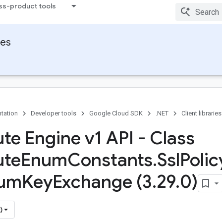
ss-product tools
ies
tation
Developer tools
Google Cloud SDK
.NET
Client libraries
e Engine v1 API - Class
te
Enum
Constants
.
Ssl
Polic
um
Key
Exchange (3
.
29
.
0)
)