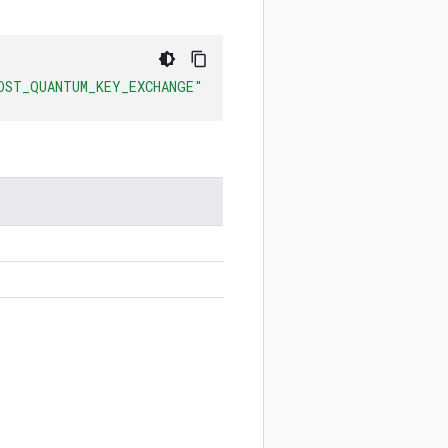
OST_QUANTUM_KEY_EXCHANGE"