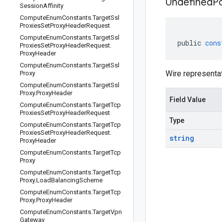
Undefined
P
Session
Affinity
Compute
Enum
Constants
.
Target
Ssl
Proxies
Set
Proxy
Header
Request
Compute
Enum
Constants
.
Target
Ssl
public
cons
Proxies
Set
Proxy
Header
Request
.
Proxy
Header
Compute
Enum
Constants
.
Target
Ssl
Wire representa
Proxy
Compute
Enum
Constants
.
Target
Ssl
Proxy
.
Proxy
Header
Field Value
Compute
Enum
Constants
.
Target
Tcp
Proxies
Set
Proxy
Header
Request
Type
Compute
Enum
Constants
.
Target
Tcp
Proxies
Set
Proxy
Header
Request
.
string
Proxy
Header
Compute
Enum
Constants
.
Target
Tcp
Proxy
Compute
Enum
Constants
.
Target
Tcp
Proxy
.
Load
Balancing
Scheme
Compute
Enum
Constants
.
Target
Tcp
Proxy
.
Proxy
Header
Compute
Enum
Constants
.
Target
Vpn
Gateway