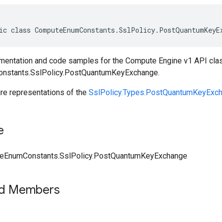
ic class ComputeEnumConstants.SslPolicy.PostQuantumKeyE
entation and code samples for the Compute Engine v1 API cla
stants.SslPolicy.PostQuantumKeyExchange.
ire representations of the
SslPolicy.Types.PostQuantumKeyExc
e
eEnumConstants.SslPolicy.PostQuantumKeyExchange
ed Members