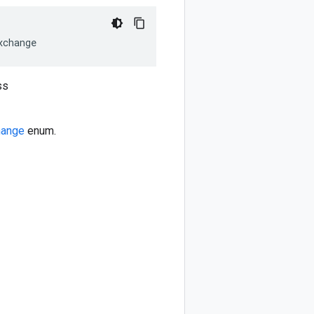
xchange
ss
hange
enum.