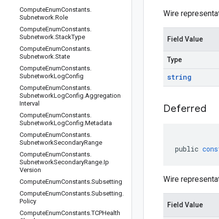
Compute
Enum
Constants
.
Wire representa
Subnetwork
.
Role
Compute
Enum
Constants
.
Subnetwork
.
Stack
Type
Field Value
Compute
Enum
Constants
.
Subnetwork
.
State
Type
Compute
Enum
Constants
.
Subnetwork
Log
Config
string
Compute
Enum
Constants
.
Subnetwork
Log
Config
.
Aggregation
Interval
Deferred
Compute
Enum
Constants
.
Subnetwork
Log
Config
.
Metadata
Compute
Enum
Constants
.
Subnetwork
Secondary
Range
public
cons
Compute
Enum
Constants
.
Subnetwork
Secondary
Range
.
Ip
Version
Wire representa
Compute
Enum
Constants
.
Subsetting
Compute
Enum
Constants
.
Subsetting
.
Policy
Field Value
Compute
Enum
Constants
.
TCPHealth