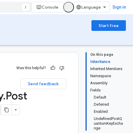
/
Console
Sign in
Start free
On this page
Inheritance
Was this helpful?
Inherited Members
Namespace
Assembly
Send feedback
Fields
y
.
Post
Default
Deferred
Enabled
UndefinedPostQ
uantumKeyExcha
nge