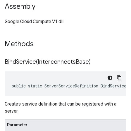
Assembly
Google.Cloud.Compute.V1.dll
Methods
BindService(
Interconnects
Base)
public static ServerServiceDefinition BindService(
Creates service definition that can be registered with a
server
Parameter