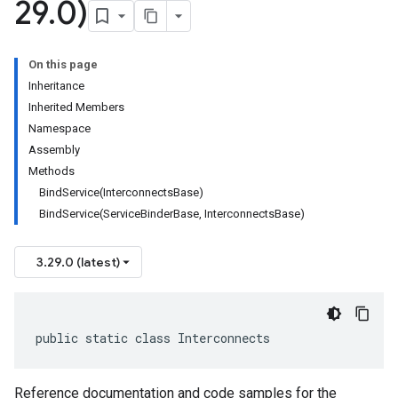
29
.
0)
On this page
Inheritance
Inherited Members
Namespace
Assembly
Methods
BindService(InterconnectsBase)
BindService(ServiceBinderBase, InterconnectsBase)
3.29.0 (latest)
public static class Interconnects
Reference documentation and code samples for the