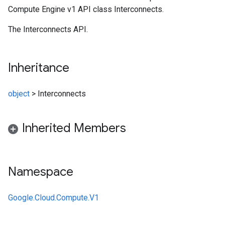
Compute Engine v1 API class Interconnects.
The Interconnects API.
Inheritance
object
>
Interconnects
Inherited Members
Namespace
Google.Cloud.Compute.V1