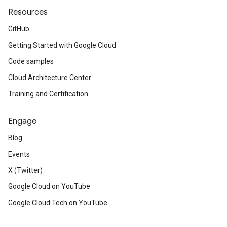
Resources
GitHub
Getting Started with Google Cloud
Code samples
Cloud Architecture Center
Training and Certification
Engage
Blog
Events
X (Twitter)
Google Cloud on YouTube
Google Cloud Tech on YouTube