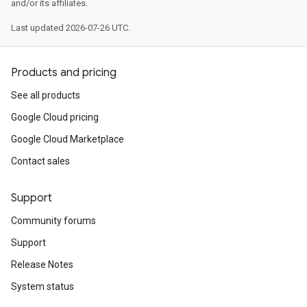
and/or its affiliates.
Last updated 2026-07-26 UTC.
Products and pricing
See all products
Google Cloud pricing
Google Cloud Marketplace
Contact sales
Support
Community forums
Support
Release Notes
System status