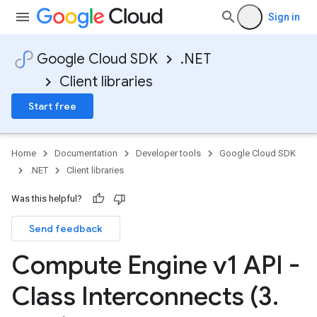
Sign in
Google Cloud SDK
.NET
Client libraries
Start free
Home
Documentation
Developer tools
Google Cloud SDK
.NET
Client libraries
Was this helpful?
Send feedback
Compute Engine v1 API -
Class Interconnects (3
.