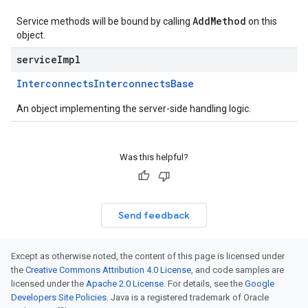
AddMethod
Service methods will be bound by calling
on this
object.
serviceImpl
Interconnects
Interconnects
Base
An object implementing the server-side handling logic.
Was this helpful?
Send feedback
Except as otherwise noted, the content of this page is licensed under
the
Creative Commons Attribution 4.0 License
, and code samples are
licensed under the
Apache 2.0 License
. For details, see the
Google
Developers Site Policies
. Java is a registered trademark of Oracle