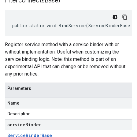
Interconnects
Base)
public static void BindService(ServiceBinderBase s
Register service method with a service binder with or
without implementation. Useful when customizing the
service binding logic. Note: this method is part of an
experimental API that can change or be removed without
any prior notice.
Parameters
Name
Description
serviceBinder
Service
Binder
Base