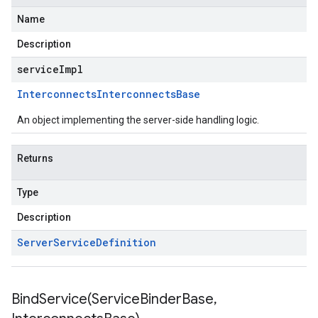
Name
Description
serviceImpl
Interconnects
Interconnects
Base
An object implementing the server-side handling logic.
Returns
Type
Description
Server
Service
Definition
BindService(
Service
Binder
Base
,