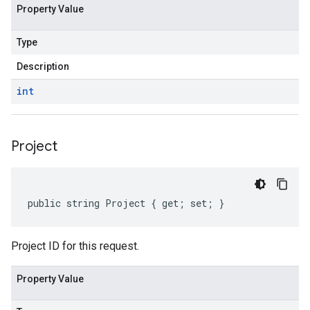
Property Value
Type
Description
int
Project
public string Project { get; set; }
Project ID for this request.
Property Value