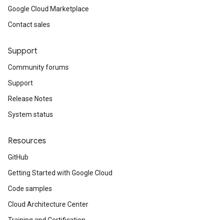
Google Cloud Marketplace
Contact sales
Support
Community forums
Support
Release Notes
System status
Resources
GitHub
Getting Started with Google Cloud
Code samples
Cloud Architecture Center