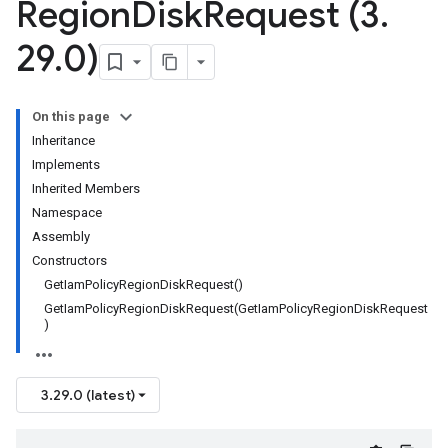
Region
Disk
Request (3
.
29
.
0)
On this page
Inheritance
Implements
Inherited Members
Namespace
Assembly
Constructors
GetIamPolicyRegionDiskRequest()
GetIamPolicyRegionDiskRequest(GetIamPolicyRegionDiskRequest
)
3.29.0 (latest)