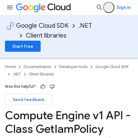
Sign in
Google Cloud SDK
.NET
Client libraries
Start free
Home
Documentation
Developer tools
Google Cloud SDK
.NET
Client libraries
Was this helpful?
Send feedback
Compute Engine v1 API -
Class Get
Iam
Policy