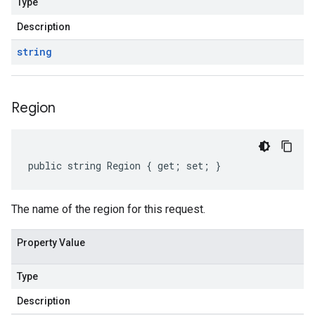
Type
Description
string
Region
public string Region { get; set; }
The name of the region for this request.
Property Value
Type
Description