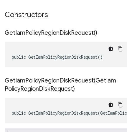
Constructors
Get
Iam
Policy
Region
Disk
Request(
)
public GetIamPolicyRegionDiskRequest()
GetIamPolicyRegionDiskRequest(
Get
Iam
Policy
Region
Disk
Request)
public GetIamPolicyRegionDiskRequest(GetIamPolicyR