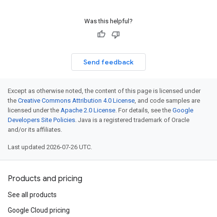
Was this helpful?
Send feedback
Except as otherwise noted, the content of this page is licensed under
the
Creative Commons Attribution 4.0 License
, and code samples are
licensed under the
Apache 2.0 License
. For details, see the
Google
Developers Site Policies
. Java is a registered trademark of Oracle
and/or its affiliates.
Last updated 2026-07-26 UTC.
Products and pricing
See all products
Google Cloud pricing