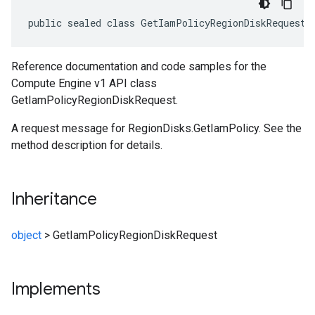
public sealed class GetIamPolicyRegionDiskRequest 
Reference documentation and code samples for the
Compute Engine v1 API class
GetIamPolicyRegionDiskRequest.
A request message for RegionDisks.GetIamPolicy. See the
method description for details.
Inheritance
object
>
GetIamPolicyRegionDiskRequest
Implements