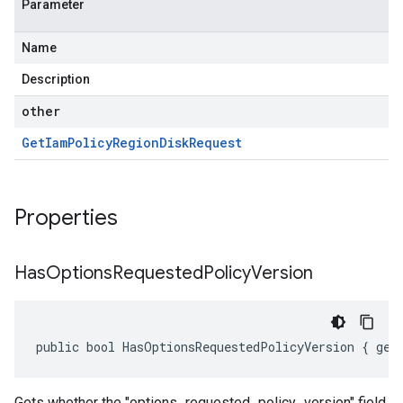
Parameter
Name
Description
other
Get
Iam
Policy
Region
Disk
Request
Properties
Has
Options
Requested
Policy
Version
public bool HasOptionsRequestedPolicyVersion { get
Gets whether the "options_requested_policy_version" field