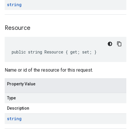
string
Resource
public string Resource { get; set; }
Name or id of the resource for this request.
Property Value
Type
Description
string