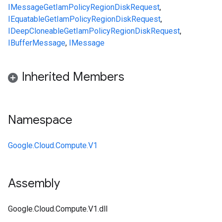
IMessage
GetIamPolicyRegionDiskRequest
,
IEquatable
GetIamPolicyRegionDiskRequest
,
IDeepCloneable
GetIamPolicyRegionDiskRequest
,
IBufferMessage
,
IMessage
Inherited Members
Namespace
Google.Cloud.Compute.V1
Assembly
Google.Cloud.Compute.V1.dll