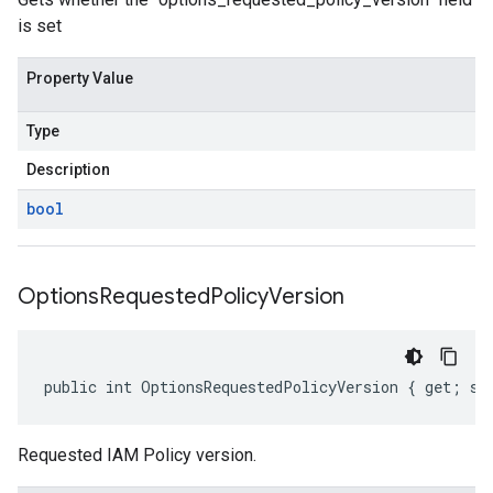
is set
Property Value
Type
Description
bool
Options
Requested
Policy
Version
public int OptionsRequestedPolicyVersion { get; se
Requested IAM Policy version.