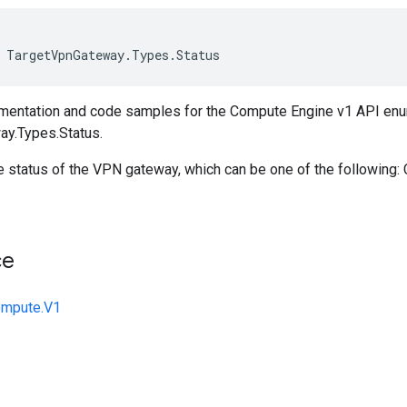
TargetVpnGateway
.
Types
.
Status
mentation and code samples for the Compute Engine v1 API en
y.Types.Status.
he status of the VPN gateway, which can be one of the following
ce
ompute.V1