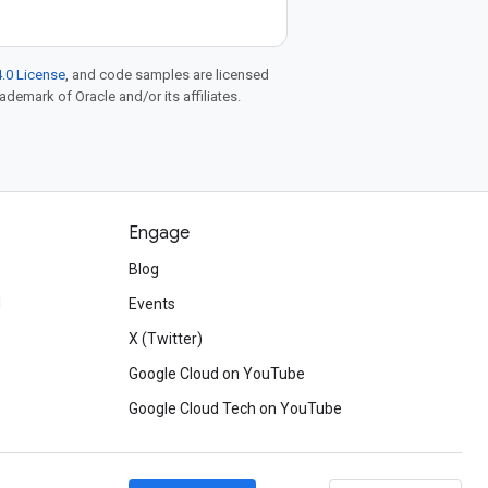
.0 License
, and code samples are licensed
rademark of Oracle and/or its affiliates.
Engage
Blog
d
Events
X (Twitter)
Google Cloud on YouTube
Google Cloud Tech on YouTube