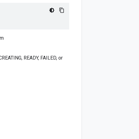
um
: CREATING, READY, FAILED, or