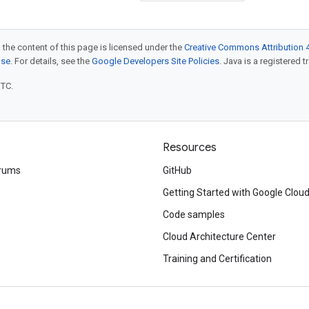
 the content of this page is licensed under the
Creative Commons Attribution 4
nse
. For details, see the
Google Developers Site Policies
. Java is a registered t
UTC.
Resources
rums
GitHub
Getting Started with Google Clou
Code samples
Cloud Architecture Center
Training and Certification