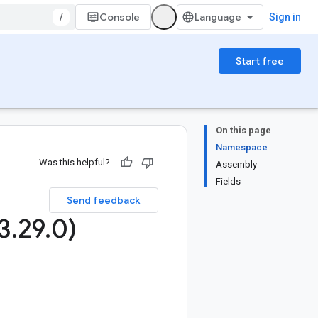
/
Console
Sign in
Start free
On this page
Namespace
Was this helpful?
Assembly
Fields
Send feedback
3
.
29
.
0)