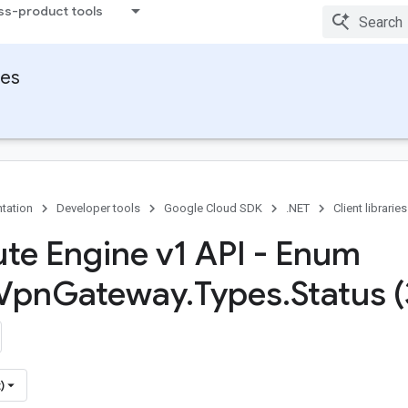
ss-product tools
ies
tation
Developer tools
Google Cloud SDK
.NET
Client libraries
e Engine v1 API - Enum
Vpn
Gateway
.
Types
.
Status (
)