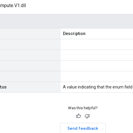
mpute.V1.dll
Description
tus
A value indicating that the enum field 
Was this helpful?
Send feedback