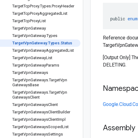
Target
Tcp
Proxy
.
Types
.
Proxy
Header
Target
Tcp
Proxy
Aggregated
List
public
enum
Target
Tcp
Proxy
List
Target
Vpn
Gateway
Target
Vpn
Gateway
.
Types
Reference docu
Target
Vpn
Gateway
.
Types
.
Status
TargetVpnGatewa
Target
Vpn
Gateway
Aggregated
List
[Output Only] T
Target
Vpn
Gateway
List
DELETING.
Target
Vpn
Gateway
Params
Target
Vpn
Gateways
Target
Vpn
Gateways
.
Target
Vpn
Gateways
Base
Namespa
Target
Vpn
Gateways
.
Target
Vpn
Gateways
Client
Google.Cloud.C
Target
Vpn
Gateways
Client
Target
Vpn
Gateways
Client
Builder
Target
Vpn
Gateways
Client
Impl
Assembly
Target
Vpn
Gateways
Scoped
List
Target
Vpn
Gateways
Settings