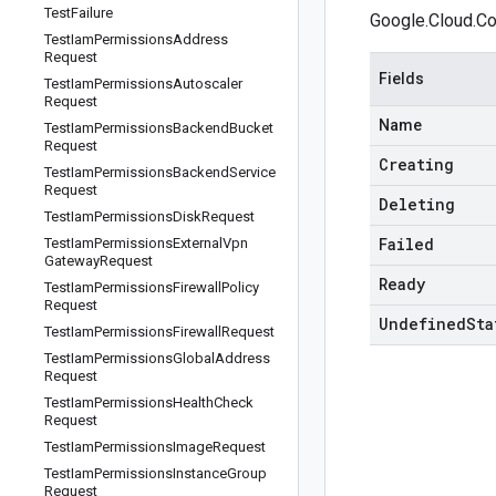
Test
Failure
Google.Cloud.Co
Test
Iam
Permissions
Address
Request
Fields
Test
Iam
Permissions
Autoscaler
Request
Name
Test
Iam
Permissions
Backend
Bucket
Request
Creating
Test
Iam
Permissions
Backend
Service
Request
Deleting
Test
Iam
Permissions
Disk
Request
Failed
Test
Iam
Permissions
External
Vpn
Gateway
Request
Ready
Test
Iam
Permissions
Firewall
Policy
Request
Undefined
Sta
Test
Iam
Permissions
Firewall
Request
Test
Iam
Permissions
Global
Address
Request
Test
Iam
Permissions
Health
Check
Request
Test
Iam
Permissions
Image
Request
Test
Iam
Permissions
Instance
Group
Request