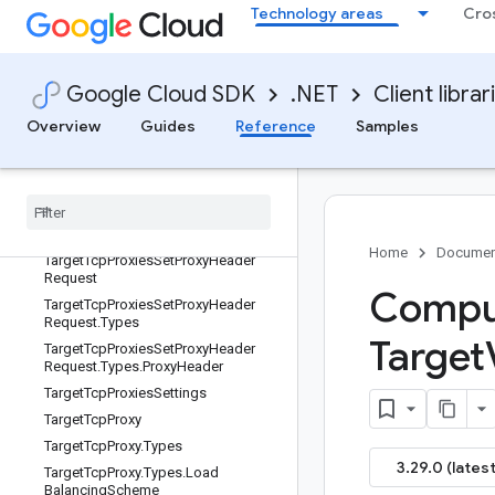
Technology areas
Cro
TargetTcpProxies.TargetTcpProxiesB
ase
TargetTcpProxies.TargetTcpProxiesCl
ient
Google Cloud SDK
.NET
Client librar
TargetTcpProxiesClient
Overview
Guides
Reference
Samples
TargetTcpProxiesClientBuilder
Target
Tcp
Proxies
Client
Impl
Target
Tcp
Proxies
Scoped
List
Target
Tcp
Proxies
Set
Backend
Service
Request
Home
Documen
Target
Tcp
Proxies
Set
Proxy
Header
Request
Comput
Target
Tcp
Proxies
Set
Proxy
Header
Request
.
Types
Target
Target
Tcp
Proxies
Set
Proxy
Header
Request
.
Types
.
Proxy
Header
Target
Tcp
Proxies
Settings
Target
Tcp
Proxy
Target
Tcp
Proxy
.
Types
3.29.0 (latest
Target
Tcp
Proxy
.
Types
.
Load
Balancing
Scheme