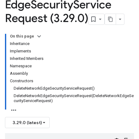
Edge
Security
Service
Request (3
.
29
.
0)
On this page
Inheritance
Implements
Inherited Members
Namespace
Assembly
Constructors
DeleteNetworkEdgeSecurityServiceRequest()
DeleteNetworkEdgeSecurityServiceRequest(DeleteNetworkEdgeSe
curityServiceRequest)
3.29.0 (latest)