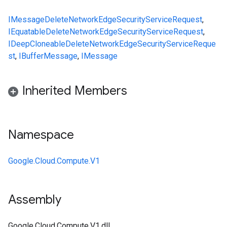
IMessage
DeleteNetworkEdgeSecurityServiceRequest
,
IEquatable
DeleteNetworkEdgeSecurityServiceRequest
,
IDeepCloneable
DeleteNetworkEdgeSecurityServiceReque
st
,
IBufferMessage
,
IMessage
Inherited Members
Namespace
Google.Cloud.Compute.V1
Assembly
Google.Cloud.Compute.V1.dll