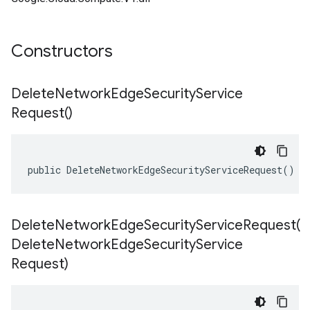
Constructors
Delete
Network
Edge
Security
Service
Request(
)
public DeleteNetworkEdgeSecurityServiceRequest()
DeleteNetworkEdgeSecurityServiceRequest(
Delete
Network
Edge
Security
Service
Request)