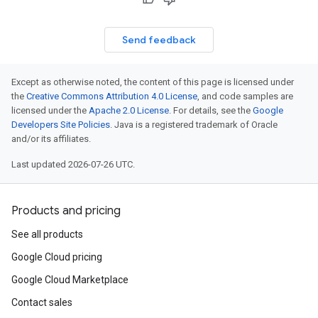
Send feedback
Except as otherwise noted, the content of this page is licensed under
the
Creative Commons Attribution 4.0 License
, and code samples are
licensed under the
Apache 2.0 License
. For details, see the
Google
Developers Site Policies
. Java is a registered trademark of Oracle
and/or its affiliates.
Last updated 2026-07-26 UTC.
Products and pricing
See all products
Google Cloud pricing
Google Cloud Marketplace
Contact sales