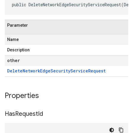
public DeleteNetworkEdgeSecurityServiceRequest(Del
Parameter
Name
Description
other
Delete
Network
Edge
Security
Service
Request
Properties
Has
Request
Id