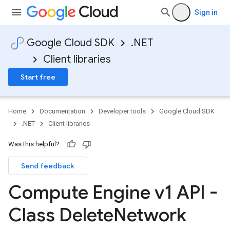
Sign in
Google Cloud SDK
.NET
Client libraries
Start free
Home
Documentation
Developer tools
Google Cloud SDK
.NET
Client libraries
Was this helpful?
Send feedback
Compute Engine v1 API -
Class Delete
Network