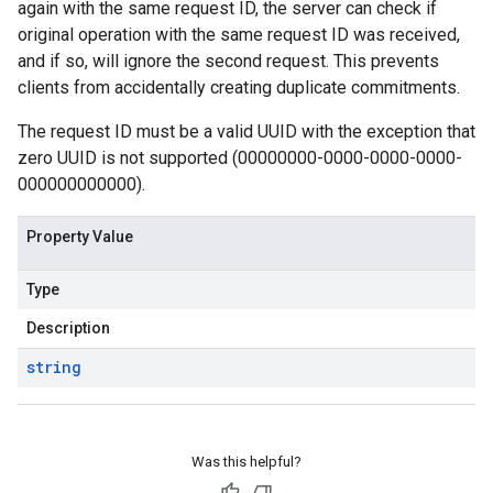
again with the same request ID, the server can check if
original operation with the same request ID was received,
and if so, will ignore the second request. This prevents
clients from accidentally creating duplicate commitments.
The request ID must be a valid UUID with the exception that
zero UUID is not supported (00000000-0000-0000-0000-
000000000000).
Property Value
Type
Description
string
Was this helpful?