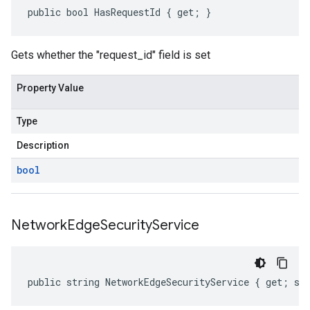
public bool HasRequestId { get; }
Gets whether the "request_id" field is set
Property Value
Type
Description
bool
Network
Edge
Security
Service
public string NetworkEdgeSecurityService { get; se