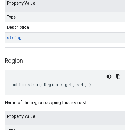
Property Value
Type
Description
string
Region
public string Region { get; set; }
Name of the region scoping this request.
Property Value