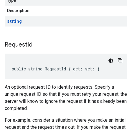
Type
Description
string
Request
Id
public string RequestId { get; set; }
An optional request ID to identify requests. Specify a
unique request ID so that if you must retry your request, the
server will know to ignore the request if it has already been
completed.
For example, consider a situation where you make an initial
request and the request times out. If you make the request