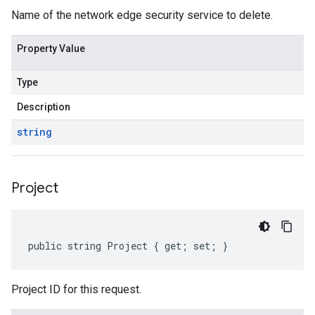
Name of the network edge security service to delete.
Property Value
Type
Description
string
Project
public string Project { get; set; }
Project ID for this request.