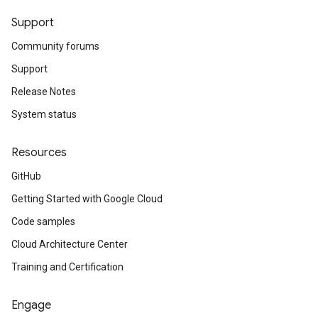
Support
Community forums
Support
Release Notes
System status
Resources
GitHub
Getting Started with Google Cloud
Code samples
Cloud Architecture Center
Training and Certification
Engage