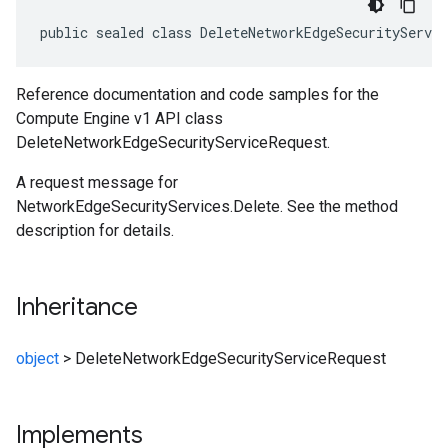
public sealed class DeleteNetworkEdgeSecurityServi
Reference documentation and code samples for the
Compute Engine v1 API class
DeleteNetworkEdgeSecurityServiceRequest.
A request message for
NetworkEdgeSecurityServices.Delete. See the method
description for details.
Inheritance
object
>
DeleteNetworkEdgeSecurityServiceRequest
Implements