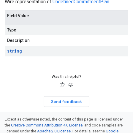
Wire representation of
UndefinedCommitmentPlan
.
Field Value
Type
Description
string
Was this helpful?
Send feedback
Except as otherwise noted, the content of this page is licensed under
the
Creative Commons Attribution 4.0 License
, and code samples are
licensed under the
Apache 2.0 License
. For details, see the
Google