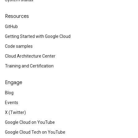
Resources
GitHub
Getting Started with Google Cloud
Code samples
Cloud Architecture Center
Training and Certification
Engage
Blog
Events
X (Twitter)
Google Cloud on YouTube
Google Cloud Tech on YouTube