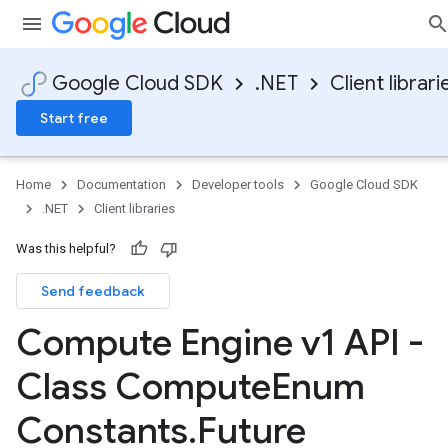
Google Cloud SDK
.NET
Client librari
Start free
Home
Documentation
Developer tools
Google Cloud SDK
.NET
Client libraries
Was this helpful?
Send feedback
Compute Engine v1 API -
Class Compute
Enum
Constants
.
Future