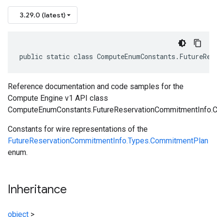
3.29.0 (latest)
public static class ComputeEnumConstants.FutureRes
Reference documentation and code samples for the
Compute Engine v1 API class
ComputeEnumConstants.FutureReservationCommitmentInfo.
Constants for wire representations of the
FutureReservationCommitmentInfo.Types.CommitmentPlan
enum.
Inheritance
object
>