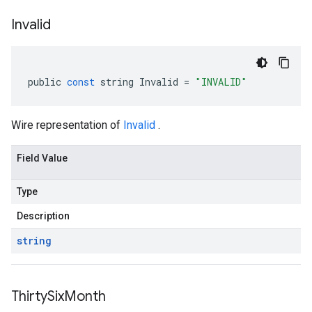
Invalid
public
const
string
Invalid
=
"INVALID"
Wire representation of
Invalid
.
Field Value
Type
Description
string
Thirty
Six
Month