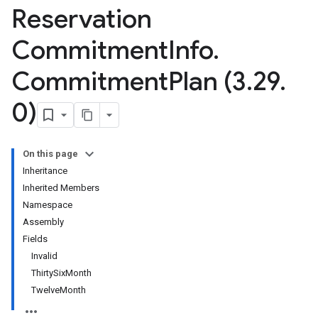
Reservation
Commitment
Info
.
Commitment
Plan (3
.
29
.
0)
On this page
Inheritance
Inherited Members
Namespace
Assembly
Fields
Invalid
ThirtySixMonth
TwelveMonth