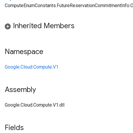
ComputeEnumConstants.FutureReservationCommitmentInfo.
Inherited Members
Namespace
Google.Cloud.Compute.V1
Assembly
Google.Cloud.Compute.V1.dll
Fields