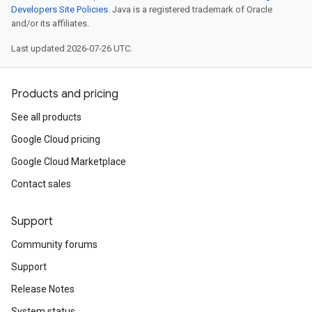
Developers Site Policies
. Java is a registered trademark of Oracle
and/or its affiliates.
Last updated 2026-07-26 UTC.
Products and pricing
See all products
Google Cloud pricing
Google Cloud Marketplace
Contact sales
Support
Community forums
Support
Release Notes
System status