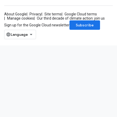
About Google
Privacy
Site terms
Google Cloud terms
Manage cookies
Our third decade of climate action: join us
Subscribe
Sign up for the Google Cloud newsletter