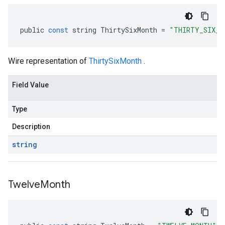
public
const
string
ThirtySixMonth
=
"THIRTY_SIX_M
Wire representation of
ThirtySixMonth
.
Field Value
Type
Description
string
Twelve
Month