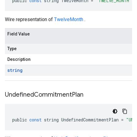
public
const
string
TwelveMonth
=
"TWELVE_MONTH"
Wire representation of
TwelveMonth
.
Field Value
Type
Description
string
Undefined
Commitment
Plan
public
const
string
UndefinedCommitmentPlan
=
"UND