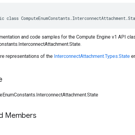
ic class ComputeEnumConstants.InterconnectAttachment.St
entation and code samples for the Compute Engine v1 API cla
stants.InterconnectAttachment.State.
ire representations of the
InterconnectAttachment.Types.State
e
e
EnumConstants.InterconnectAttachment.State
ed Members