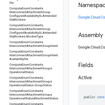
Sla
Namespa
Compute
Enum
Constants
.
Interconnect
Attachment
Group
Configured
Availability
SLAIntended
Google.Cloud.C
Sla
Blockers
Compute
Enum
Constants
.
Interconnect
Attachment
Group
Configured
Availability
SLAIntended
Assembly
Sla
Blockers
.
Blocker
Type
Compute
Enum
Constants
.
Interconnect
Attachment
Group
Intent
Google.Cloud.Co
Compute
Enum
Constants
.
Interconnect
Attachment
Group
Intent
.
Availability
Sla
Fields
Compute
Enum
Constants
.
Interconnect
Attachment
Groups
Operational
Status
Active
Compute
Enum
Constants
.
Interconnect
Attachment
Groups
Operational
Status
.
Group
Status
Compute
Enum
Constants
.
Interconnect
Attachment
Groups
public
cons
Operational
Status
Attachment
Status
Compute
Enum
Constants
.