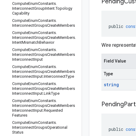
Pending
Cus
Compute
Enum
Constants
.
Interconnect
Group
Intent
.
Topology
Capability
Compute
Enum
Constants
.
Interconnect
Groups
Create
Members
public
cons
Compute
Enum
Constants
.
Interconnect
Groups
Create
Members
.
Intent
Mismatch
Behavior
Wire representa
Compute
Enum
Constants
.
Interconnect
Groups
Create
Members
Interconnect
Input
Field Value
Compute
Enum
Constants
.
Interconnect
Groups
Create
Members
Type
Interconnect
Input
.
Interconnect
Type
Compute
Enum
Constants
.
string
Interconnect
Groups
Create
Members
Interconnect
Input
.
Link
Type
Compute
Enum
Constants
.
Pending
Part
Interconnect
Groups
Create
Members
Interconnect
Input
.
Requested
Features
Compute
Enum
Constants
.
Interconnect
Groups
Operational
public
cons
Status