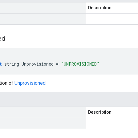
Description
ed
t
string
Unprovisioned
=
"UNPROVISIONED"
tion of
Unprovisioned
.
Description