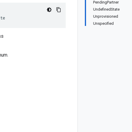
PendingPartner
UndefinedState
Unprovisioned
ate
Unspecified
ss
num.