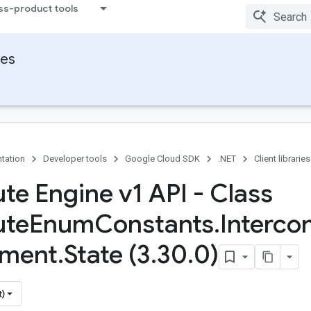
ss-product tools
ies
tation
Developer tools
Google Cloud SDK
.NET
Client libraries
e Engine v1 API - Class
te
Enum
Constants
.
Interco
hment
.
State (3
.
30
.
0)
t)