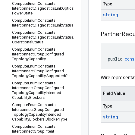
Compute
Enum
Constants
.
Type
Interconnect
Diagnostics
Link
Optical
Power
.
State
string
Compute
Enum
Constants
.
Interconnect
Diagnostics
Link
Status
Compute
Enum
Constants
.
Partner
Requ
Interconnect
Diagnostics
Link
Status
.
Operational
Status
Compute
Enum
Constants
.
Interconnect
Group
Configured
public
cons
Topology
Capability
Compute
Enum
Constants
.
Interconnect
Group
Configured
Topology
Capability
.
Supported
Sla
Wire representa
Compute
Enum
Constants
.
Interconnect
Group
Configured
Topology
Capability
Intended
Field Value
Capability
Blockers
Compute
Enum
Constants
.
Type
Interconnect
Group
Configured
Topology
Capability
Intended
string
Capability
Blockers
.
Blocker
Type
Compute
Enum
Constants
.
Interconnect
Group
Intent