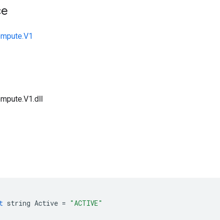
ce
ompute.V1
mpute.V1.dll
t
string
Active
=
"ACTIVE"