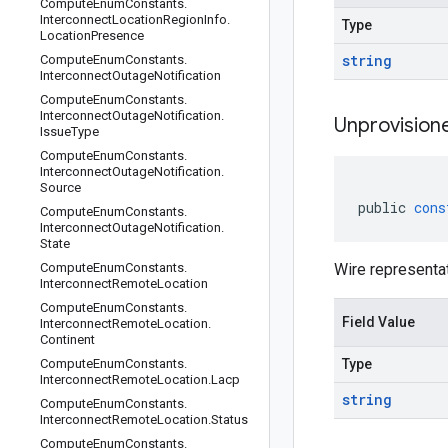
Compute
Enum
Constants
.
Interconnect
Location
Region
Info
.
Type
Location
Presence
string
Compute
Enum
Constants
.
Interconnect
Outage
Notification
Compute
Enum
Constants
.
Interconnect
Outage
Notification
.
Unprovision
Issue
Type
Compute
Enum
Constants
.
Interconnect
Outage
Notification
.
Source
public
cons
Compute
Enum
Constants
.
Interconnect
Outage
Notification
.
State
Compute
Enum
Constants
.
Wire representa
Interconnect
Remote
Location
Compute
Enum
Constants
.
Field Value
Interconnect
Remote
Location
.
Continent
Compute
Enum
Constants
.
Type
Interconnect
Remote
Location
.
Lacp
string
Compute
Enum
Constants
.
Interconnect
Remote
Location
.
Status
Compute
Enum
Constants
.