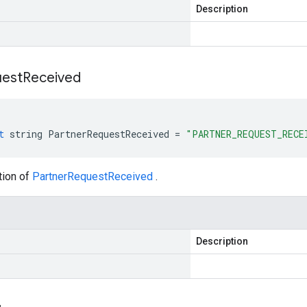
Description
est
Received
t
string
PartnerRequestReceived
=
"PARTNER_REQUEST_RECE
tion of
PartnerRequestReceived
.
Description