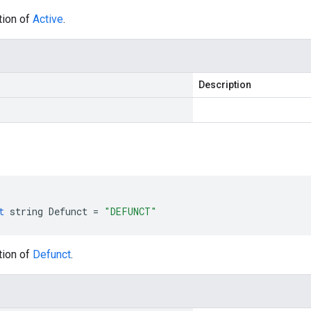
tion of
Active
.
Description
t
string
Defunct
=
"DEFUNCT"
tion of
Defunct
.