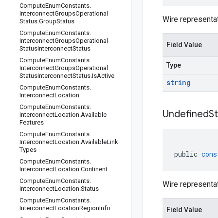
Compute
Enum
Constants
.
Interconnect
Groups
Operational
Wire representa
Status
.
Group
Status
Compute
Enum
Constants
.
Interconnect
Groups
Operational
Field Value
Status
Interconnect
Status
Compute
Enum
Constants
.
Type
Interconnect
Groups
Operational
Status
Interconnect
Status
.
Is
Active
string
Compute
Enum
Constants
.
Interconnect
Location
Compute
Enum
Constants
.
Undefined
S
Interconnect
Location
.
Available
Features
Compute
Enum
Constants
.
Interconnect
Location
.
Available
Link
Types
public
cons
Compute
Enum
Constants
.
Interconnect
Location
.
Continent
Compute
Enum
Constants
.
Wire representa
Interconnect
Location
.
Status
Compute
Enum
Constants
.
Interconnect
Location
Region
Info
Field Value