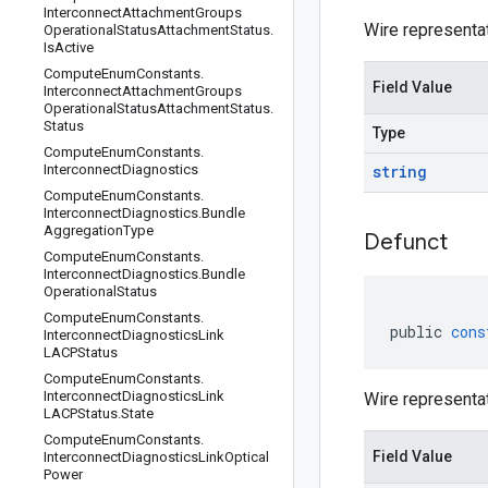
Interconnect
Attachment
Groups
Wire representa
Operational
Status
Attachment
Status
.
Is
Active
Compute
Enum
Constants
.
Field Value
Interconnect
Attachment
Groups
Operational
Status
Attachment
Status
.
Status
Type
Compute
Enum
Constants
.
Interconnect
Diagnostics
string
Compute
Enum
Constants
.
Interconnect
Diagnostics
.
Bundle
Aggregation
Type
Defunct
Compute
Enum
Constants
.
Interconnect
Diagnostics
.
Bundle
Operational
Status
Compute
Enum
Constants
.
public
cons
Interconnect
Diagnostics
Link
LACPStatus
Compute
Enum
Constants
.
Interconnect
Diagnostics
Link
Wire representa
LACPStatus
.
State
Compute
Enum
Constants
.
Field Value
Interconnect
Diagnostics
Link
Optical
Power