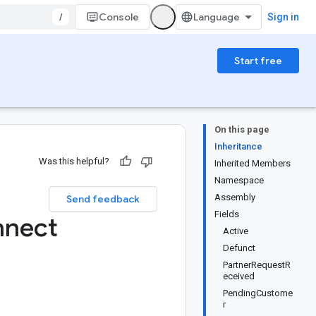
/
Console
Sign in
Start free
On this page
Inheritance
Was this helpful?
Inherited Members
Namespace
Assembly
Send feedback
Fields
nnect
Active
Defunct
PartnerRequestR
eceived
PendingCustome
r