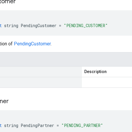
tomer
t
string
PendingCustomer
=
"PENDING_CUSTOMER"
tion of
PendingCustomer
.
Description
ner
t
string
PendingPartner
=
"PENDING_PARTNER"