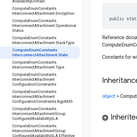
Availability
Domain
Compute
Enum
Constants
.
Interconnect
Attachment
.
Encryption
public stat
Compute
Enum
Constants
.
Interconnect
Attachment
.
Operational
Status
Reference docum
Compute
Enum
Constants
.
Interconnect
Attachment
.
Stack
Type
ComputeEnumCon
Compute
Enum
Constants
.
Interconnect
Attachment
.
State
Constants for w
Compute
Enum
Constants
.
Interconnect
Attachment
.
Type
Compute
Enum
Constants
.
Inheritanc
Interconnect
Attachment
Configuration
Constraints
Compute
Enum
Constants
.
object
>
Compute
Interconnect
Attachment
Configuration
Constraints
.
Bgp
Md5
Compute
Enum
Constants
.
Interconnect
Attachment
Group
Inherit
Configured
Availability
SLA
Compute
Enum
Constants
.
Interconnect
Attachment
Group
Configured
Availability
SLA
.
Effective