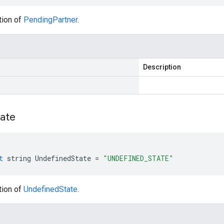
tion of
PendingPartner
.
Description
tate
t
string
UndefinedState
=
"UNDEFINED_STATE"
tion of
UndefinedState
.