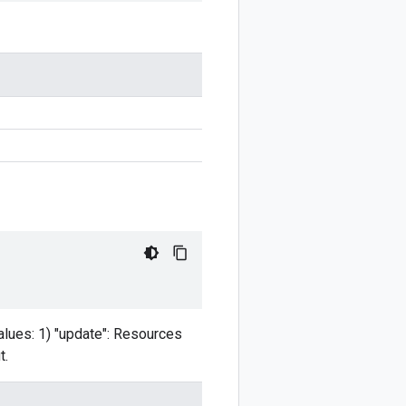
values: 1) "update": Resources
t.