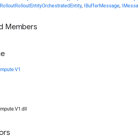
RolloutRolloutEntityOrchestratedEntity
,
IBufferMessage
,
IMess
ed Members
ce
ompute.V1
mpute.V1.dll
tors