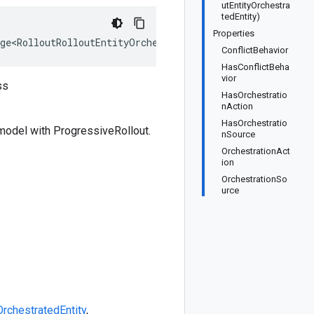
utEntityOrchestra
tedEntity)
Properties
ge<RolloutRolloutEntityOrchestratedEntity>, IEquatable<
ConflictBehavior
HasConflictBeha
vior
ss
HasOrchestratio
nAction
HasOrchestratio
 model with ProgressiveRollout.
nSource
OrchestrationAct
ion
OrchestrationSo
urce
OrchestratedEntity
,