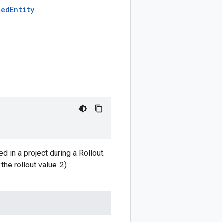
ted
Entity
d in a project during a Rollout.
the rollout value. 2)