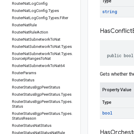
Type
Router
Nat
Log
Config
Router
Nat
Log
Config
.
Types
string
Router
Nat
Log
Config
.
Types
.
Filter
Router
Nat
Rule
Has
Conflict
Router
Nat
Rule
Action
Router
Nat
Subnetwork
To
Nat
Router
Nat
Subnetwork
To
Nat
.
Types
Router
Nat
Subnetwork
To
Nat
.
Types
.
public bool
Source
Ip
Ranges
To
Nat
Router
Nat
Subnetwork
To
Nat64
Router
Params
Gets whether the
Router
Status
Router
Status
Bgp
Peer
Status
Property Value
Router
Status
Bgp
Peer
Status
.
Types
Router
Status
Bgp
Peer
Status
.
Types
.
Type
Status
bool
Router
Status
Bgp
Peer
Status
.
Types
.
Status
Reason
Router
Status
Nat
Status
Has
Orchest
Router
Status
Nat
Status
Nat
Rule