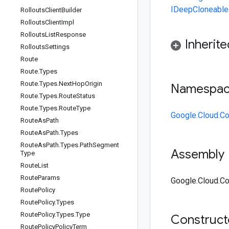
IDeepCloneable
Rollouts
Client
Builder
Rollouts
Client
Impl
Rollouts
List
Response
Inherit
Rollouts
Settings
Route
Route
.
Types
Route
.
Types
.
Next
Hop
Origin
Namespa
Route
.
Types
.
Route
Status
Route
.
Types
.
Route
Type
Google.Cloud.C
Route
As
Path
Route
As
Path
.
Types
Route
As
Path
.
Types
.
Path
Segment
Assembly
Type
Route
List
Route
Params
Google.Cloud.Co
Route
Policy
Route
Policy
.
Types
Route
Policy
.
Types
.
Type
Construc
Route
Policy
Policy
Term