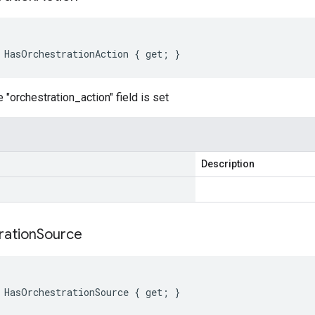
 HasOrchestrationAction { get; }
 "orchestration_action" field is set
Description
ration
Source
 HasOrchestrationSource { get; }