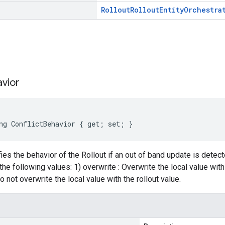
Rollout
Rollout
Entity
Orchestra
s
vior
ng ConflictBehavior { get; set; }
ies the behavior of the Rollout if an out of band update is detecte
the following values: 1) overwrite : Overwrite the local value with 
 not overwrite the local value with the rollout value.