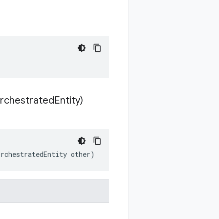
rchestrated
Entity)
OrchestratedEntity other)