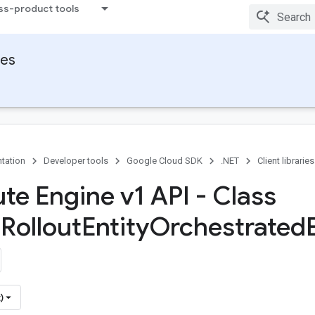
ss-product tools
ies
tation
Developer tools
Google Cloud SDK
.NET
Client libraries
e Engine v1 API - Class
t
Rollout
Entity
Orchestrated
)