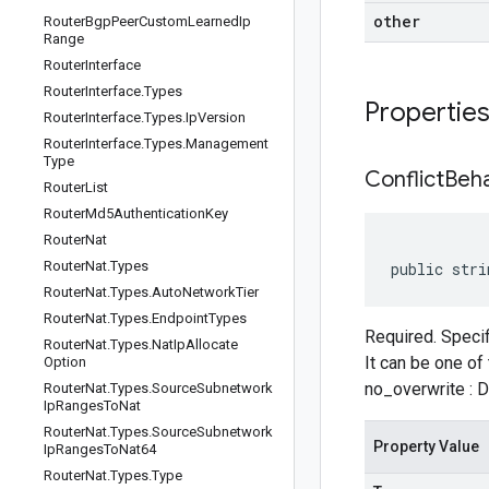
other
Router
Bgp
Peer
Custom
Learned
Ip
Range
Router
Interface
Router
Interface
.
Types
Propertie
Router
Interface
.
Types
.
Ip
Version
Router
Interface
.
Types
.
Management
Type
Conflict
Beha
Router
List
Router
Md5Authentication
Key
Router
Nat
Router
Nat
.
Types
public stri
Router
Nat
.
Types
.
Auto
Network
Tier
Router
Nat
.
Types
.
Endpoint
Types
Required. Specif
Router
Nat
.
Types
.
Nat
Ip
Allocate
It can be one of 
Option
no_overwrite : Do
Router
Nat
.
Types
.
Source
Subnetwork
Ip
Ranges
To
Nat
Router
Nat
.
Types
.
Source
Subnetwork
Property Value
Ip
Ranges
To
Nat64
Router
Nat
.
Types
.
Type