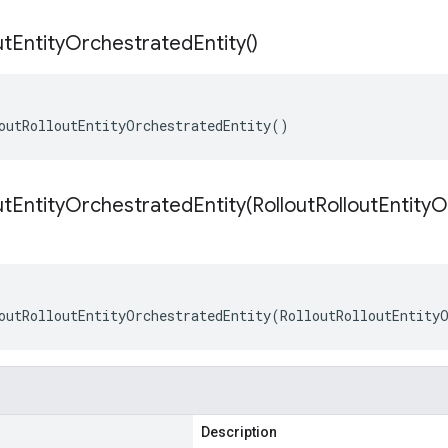
ut
Entity
Orchestrated
Entity(
)
outRolloutEntityOrchestratedEntity()
utEntityOrchestratedEntity(
Rollout
Rollout
Entity
O
outRolloutEntityOrchestratedEntity(RolloutRolloutEntity
Description