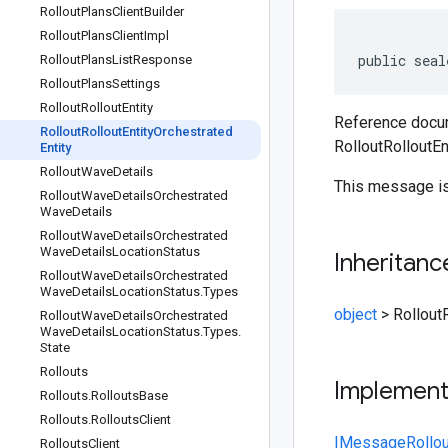
Rollout
Plans
Client
Builder
Rollout
Plans
Client
Impl
public seal
Rollout
Plans
List
Response
Rollout
Plans
Settings
Rollout
Rollout
Entity
Reference docum
Rollout
Rollout
Entity
Orchestrated
RolloutRolloutEn
Entity
Rollout
Wave
Details
This message is
Rollout
Wave
Details
Orchestrated
Wave
Details
Rollout
Wave
Details
Orchestrated
Wave
Details
Location
Status
Inheritanc
Rollout
Wave
Details
Orchestrated
Wave
Details
Location
Status
.
Types
object
>
Rollout
Rollout
Wave
Details
Orchestrated
Wave
Details
Location
Status
.
Types
.
State
Rollouts
Implemen
Rollouts
.
Rollouts
Base
Rollouts
.
Rollouts
Client
IMessage
Rollou
Rollouts
Client