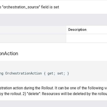
 "orchestration_source" field is set
Description
on
Action
ng OrchestrationAction { get; set; }
tration action during the Rollout. It can be one of the following 
y the rollout. 2) "delete": Resources will be deleted by the rollou