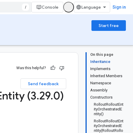
/
Console
Sign in
Start free
On this page
Inheritance
Was this helpful?
Implements
Inherited Members
Namespace
Send feedback
Assembly
Entity (3
.
29
.
0)
Constructors
RolloutRolloutEnt
ityOrchestratedE
ntity()
RolloutRolloutEnt
ityOrchestratedE
ntity(RolloutRollo