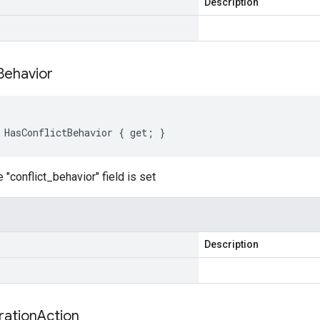
Description
Behavior
 HasConflictBehavior { get; }
 "conflict_behavior" field is set
Description
ration
Action