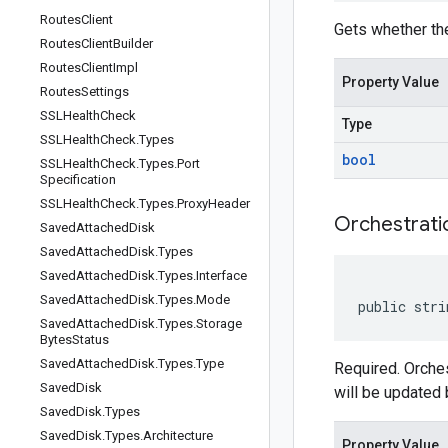
Routes
Client
Gets whether the
Routes
Client
Builder
Routes
Client
Impl
Property Value
Routes
Settings
SSLHealth
Check
Type
SSLHealth
Check
.
Types
bool
SSLHealth
Check
.
Types
.
Port
Specification
SSLHealth
Check
.
Types
.
Proxy
Header
Orchestrati
Saved
Attached
Disk
Saved
Attached
Disk
.
Types
Saved
Attached
Disk
.
Types
.
Interface
Saved
Attached
Disk
.
Types
.
Mode
public stri
Saved
Attached
Disk
.
Types
.
Storage
Bytes
Status
Saved
Attached
Disk
.
Types
.
Type
Required. Orches
Saved
Disk
will be updated b
Saved
Disk
.
Types
Saved
Disk
.
Types
.
Architecture
Property Value