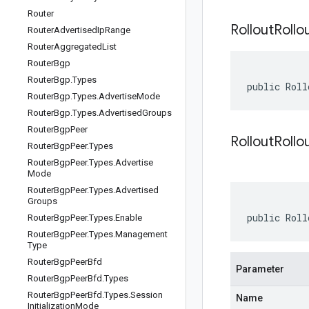
Router
Rollout
Rollo
Router
Advertised
Ip
Range
Router
Aggregated
List
Router
Bgp
Router
Bgp
.
Types
public Roll
Router
Bgp
.
Types
.
Advertise
Mode
Router
Bgp
.
Types
.
Advertised
Groups
Router
Bgp
Peer
RolloutRollo
Router
Bgp
Peer
.
Types
Router
Bgp
Peer
.
Types
.
Advertise
Mode
Router
Bgp
Peer
.
Types
.
Advertised
Groups
public Roll
Router
Bgp
Peer
.
Types
.
Enable
Router
Bgp
Peer
.
Types
.
Management
Type
Router
Bgp
Peer
Bfd
Parameter
Router
Bgp
Peer
Bfd
.
Types
Router
Bgp
Peer
Bfd
.
Types
.
Session
Name
Initialization
Mode