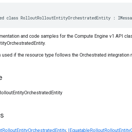
ed class RolloutRolloutEntityOrchestratedEntity : IMessa
entation and code samples for the Compute Engine v1 API cla
tityOrchestratedEntity.
 used if the resource type follows the Orchestrated integration
e
RolloutEntityOrchestratedEntity
ts
tRolloutEntityOrchestratedEntity
,
IEquatable
RolloutRolloutEntity