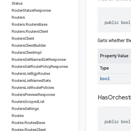
Status
Router
Status
Response
Routers
public bool
Routers
.
Routers
Base
Routers
.
Routers
Client
Routers
Client
Gets whether the
Routers
Client
Builder
Routers
Client
Impl
Property Value
Routers
Get
Named
Set
Response
Routers
Get
Route
Policy
Response
Type
Routers
List
Bgp
Routes
bool
Routers
List
Named
Sets
Routers
List
Route
Policies
Routers
Preview
Response
Has
Orchest
Routers
Scoped
List
Routers
Settings
Routes
public bool
Routes
.
Routes
Base
Routes
.
Routes
Client