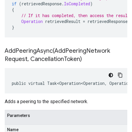
if
(
retrievedResponse
.
IsCompleted
)
{
// If it has completed, then access the result
Operation
 retrievedResult 
=
 retrievedResponse
.
}
AddPeeringAsync(
Add
Peering
Network
Request
,
Cancellation
Token)
public virtual Task<Operation<Operation, Operation
Adds a peering to the specified network.
Parameters
Name