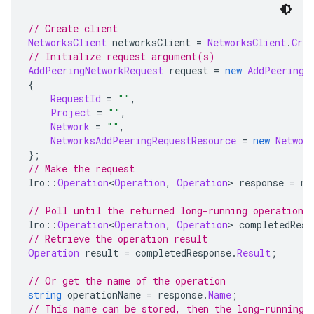
// Create client
NetworksClient
 networksClient 
=
NetworksClient
.
Crea
// Initialize request argument(s)
AddPeeringNetworkRequest
 request 
=
new
AddPeeringN
{
RequestId
=
""
,
Project
=
""
,
Network
=
""
,
NetworksAddPeeringRequestResource
=
new
Networ
};
// Make the request
lro
::
Operation
<
Operation
,
Operation
>
 response 
=
 ne
// Poll until the returned long-running operation 
lro
::
Operation
<
Operation
,
Operation
>
 completedResp
// Retrieve the operation result
Operation
 result 
=
 completedResponse
.
Result
;
// Or get the name of the operation
string
 operationName 
=
 response
.
Name
;
// This name can be stored, then the long-running 