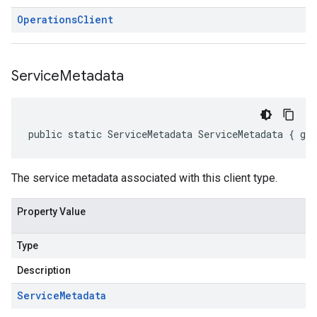
Operations
Client
Service
Metadata
public static ServiceMetadata ServiceMetadata { ge
The service metadata associated with this client type.
Property Value
Type
Description
Service
Metadata