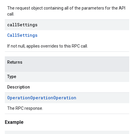
The request object containing all of the parameters for the API
call.
callSettings
Call
Settings
If not null, applies overrides to this RPC call.
Returns
Type
Description
Operation
Operation
Operation
The RPC response.
Example