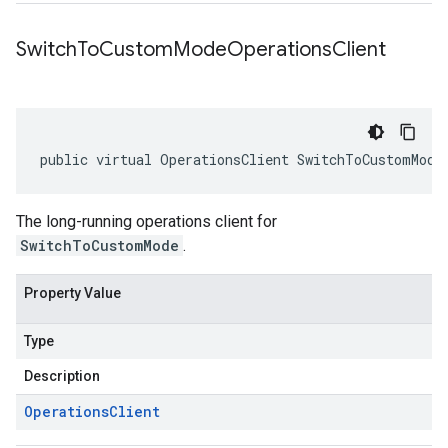
Switch
To
Custom
Mode
Operations
Client
public virtual OperationsClient SwitchToCustomMode
The long-running operations client for
SwitchToCustomMode
.
Property Value
Type
Description
Operations
Client