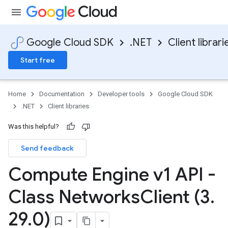
Google Cloud SDK
.NET
Client librari
Start free
Home
Documentation
Developer tools
Google Cloud SDK
.NET
Client libraries
Was this helpful?
Send feedback
Compute Engine v1 API -
Class Networks
Client (3
.
29
.
0)