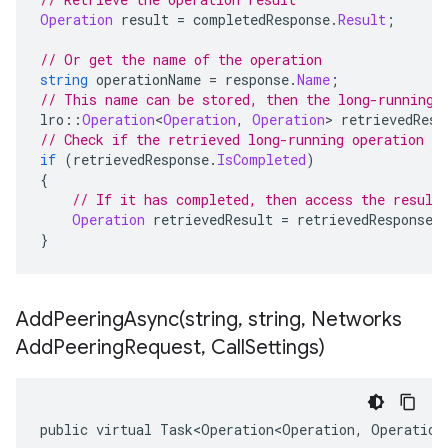
Operation
 result 
=
 completedResponse
.
Result
;
// Or get the name of the operation
string
 operationName 
=
 response
.
Name
;
// This name can be stored, then the long-running 
lro
::
Operation
<
Operation
,
Operation
>
 retrievedResp
// Check if the retrieved long-running operation h
if
(
retrievedResponse
.
IsCompleted
)
{
// If it has completed, then access the result
Operation
 retrievedResult 
=
 retrievedResponse
.
}
AddPeeringAsync(
string
,
string
,
Networks
Add
Peering
Request
,
Call
Settings)
public virtual Task<Operation<Operation, Operation