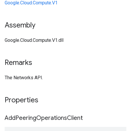
Google.Cloud.Compute.V1
Assembly
Google.Cloud.Compute.V1.dll
Remarks
The Networks API.
Properties
Add
Peering
Operations
Client