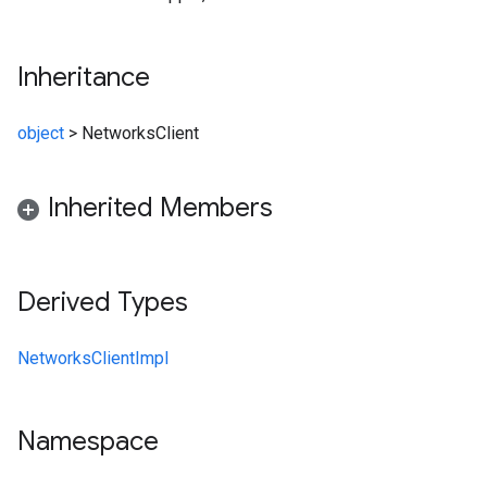
Inheritance
object
>
NetworksClient
Inherited Members
Derived Types
NetworksClientImpl
Namespace