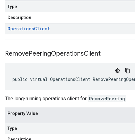
Type
Description
Operations
Client
Remove
Peering
Operations
Client
public virtual OperationsClient RemovePeeringOpera
The long-running operations client for
RemovePeering
.
Property Value
Type
Description