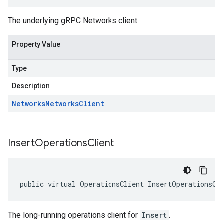
The underlying gRPC Networks client
Property Value
Type
Description
Networks
Networks
Client
Insert
Operations
Client
public virtual OperationsClient InsertOperationsCl
The long-running operations client for
Insert
.