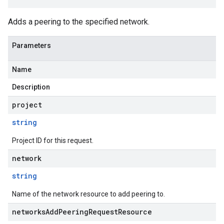
Adds a peering to the specified network.
Parameters
Name
Description
project
string
Project ID for this request.
network
string
Name of the network resource to add peering to.
networksAddPeeringRequestResource