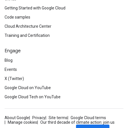
Getting Started with Google Cloud
Code samples
Cloud Architecture Center
Training and Certification
Engage
Blog
Events
X (Twitter)
Google Cloud on YouTube
Google Cloud Tech on YouTube
About Google
Privacy
Site terms
Google Cloud terms
Manage cookies
Our third decade of climate action: join us