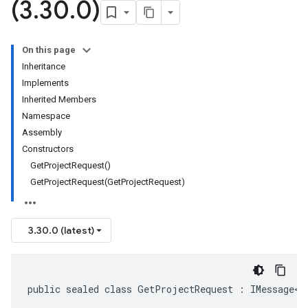
(3
.
30
.
0)
On this page
Inheritance
Implements
Inherited Members
Namespace
Assembly
Constructors
GetProjectRequest()
GetProjectRequest(GetProjectRequest)
3.30.0 (latest)
public sealed class GetProjectRequest : IMessage<G