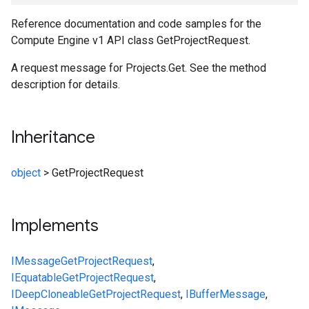
Reference documentation and code samples for the
Compute Engine v1 API class GetProjectRequest.
A request message for Projects.Get. See the method
description for details.
Inheritance
object
>
GetProjectRequest
Implements
IMessage
GetProjectRequest
,
IEquatable
GetProjectRequest
,
IDeepCloneable
GetProjectRequest
,
IBufferMessage
,