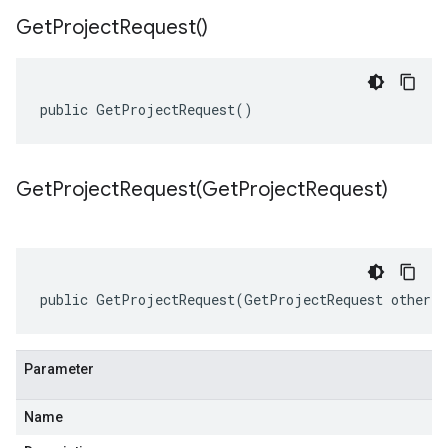
Get
Project
Request(
)
public GetProjectRequest()
GetProjectRequest(
Get
Project
Request)
public GetProjectRequest(GetProjectRequest other)
Parameter
Name