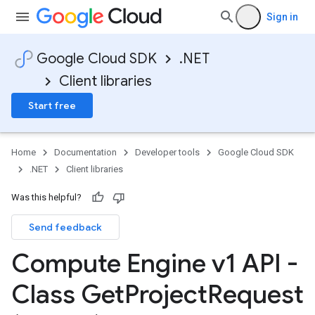
Sign in
Google Cloud SDK
.NET
Client libraries
Start free
Home
Documentation
Developer tools
Google Cloud SDK
.NET
Client libraries
Was this helpful?
Send feedback
Compute Engine v1 API -
Class Get
Project
Request