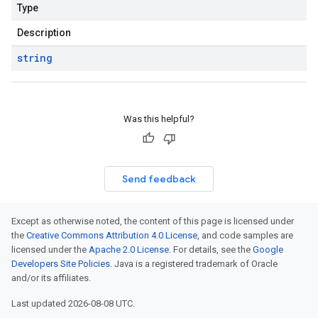
Type
Description
string
Was this helpful?
Send feedback
Except as otherwise noted, the content of this page is licensed under
the
Creative Commons Attribution 4.0 License
, and code samples are
licensed under the
Apache 2.0 License
. For details, see the
Google
Developers Site Policies
. Java is a registered trademark of Oracle
and/or its affiliates.
Last updated 2026-08-08 UTC.