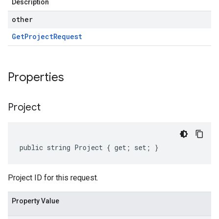
Description
other
Get
Project
Request
Properties
Project
public string Project { get; set; }
Project ID for this request.
Property Value