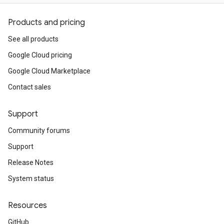
Products and pricing
See all products
Google Cloud pricing
Google Cloud Marketplace
Contact sales
Support
Community forums
Support
Release Notes
System status
Resources
GitHub