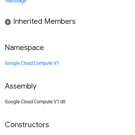
IMessage
Inherited Members
Namespace
Google.Cloud.Compute.V1
Assembly
Google.Cloud.Compute.V1.dll
Constructors