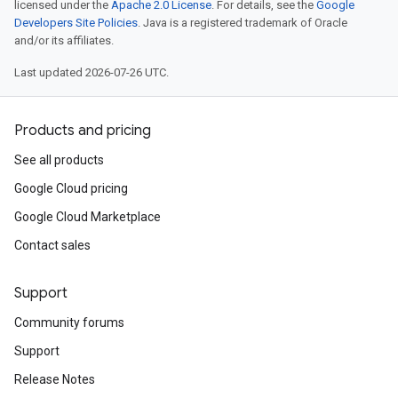
licensed under the
Apache 2.0 License
. For details, see the
Google
Developers Site Policies
. Java is a registered trademark of Oracle
and/or its affiliates.
Last updated 2026-07-26 UTC.
Products and pricing
See all products
Google Cloud pricing
Google Cloud Marketplace
Contact sales
Support
Community forums
Support
Release Notes