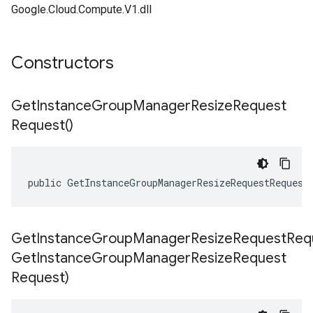
Google.Cloud.Compute.V1.dll
Constructors
Get
Instance
Group
Manager
Resize
Request
Request(
)
public GetInstanceGroupManagerResizeRequestRequest
GetInstanceGroupManagerResizeRequestReq
Get
Instance
Group
Manager
Resize
Request
Request)