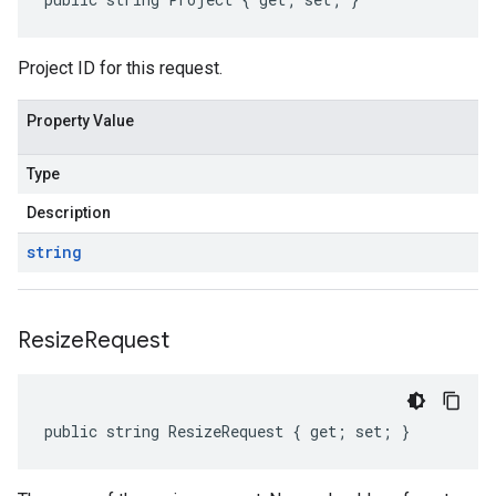
Project ID for this request.
Property Value
Type
Description
string
Resize
Request
public string ResizeRequest { get; set; }