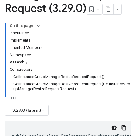
Request (3
.
29
.
0)
On this page
Inheritance
Implements
Inherited Members
Namespace
Assembly
Constructors
GetInstanceGroupManagerResizeRequestRequest()
GetInstanceGroupManagerResizeRequestRequest(GetInstanceGro
upManagerResizeRequestRequest)
3.29.0 (latest)