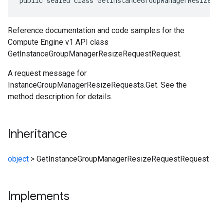
public sealed class GetInstanceGroupManagerResizeR
Reference documentation and code samples for the
Compute Engine v1 API class
GetInstanceGroupManagerResizeRequestRequest.
A request message for
InstanceGroupManagerResizeRequests.Get. See the
method description for details.
Inheritance
object
>
GetInstanceGroupManagerResizeRequestRequest
Implements