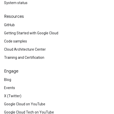
System status
Resources
GitHub
Getting Started with Google Cloud
Code samples
Cloud Architecture Center
Training and Certification
Engage
Blog
Events
X (Twitter)
Google Cloud on YouTube
Google Cloud Tech on YouTube