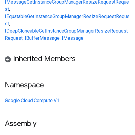
IMessage
GetInstanceGroupManagerResizeRequestReque
st
,
IEquatable
GetInstanceGroupManagerResizeRequestReque
st
,
IDeepCloneable
GetInstanceGroupManagerResizeRequest
Request
,
IBufferMessage
,
IMessage
Inherited Members
Namespace
Google.Cloud.Compute.V1
Assembly