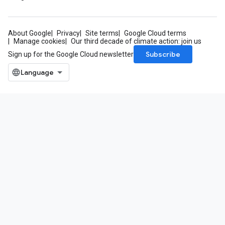
About Google
Privacy
Site terms
Google Cloud terms
Manage cookies
Our third decade of climate action: join us
Subscribe
Sign up for the Google Cloud newsletter