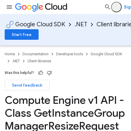
Sig
Google Cloud SDK
.NET
Client librari
Start free
Home
Documentation
Developer tools
Google Cloud SDK
.NET
Client libraries
Was this helpful?
Send feedback
Compute Engine v1 API -
Class Get
Instance
Group
Manager
Resize
Request