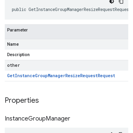
public GetInstanceGroupManagerResizeRequestRequest
Parameter
Name
Description
other
Get
Instance
Group
Manager
Resize
Request
Request
Properties
Instance
Group
Manager