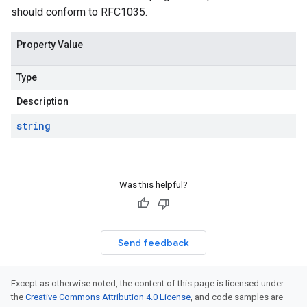
should conform to RFC1035.
Property Value
Type
Description
string
Was this helpful?
Send feedback
Except as otherwise noted, the content of this page is licensed under
the
Creative Commons Attribution 4.0 License
, and code samples are