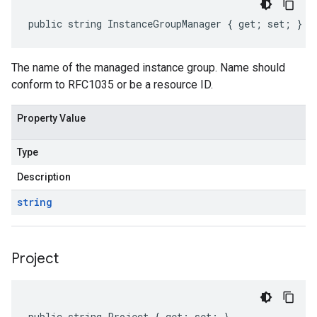
public string InstanceGroupManager { get; set; }
The name of the managed instance group. Name should
conform to RFC1035 or be a resource ID.
Property Value
Type
Description
string
Project
public string Project { get; set; }