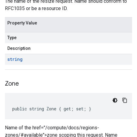
The name of the resize request. Name should conform to
RFC1035 or be a resource ID.
Property Value
Type
Description
string
Zone
public string Zone { get; set; }
Name of the href="/compute/docs/regions-
zones/#available">zone scoping this request. Name