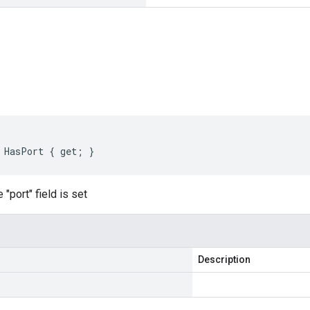
s
 HasPort { get; }
"port" field is set
Description