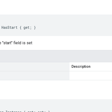
 HasStart { get; }
"start" field is set
Description