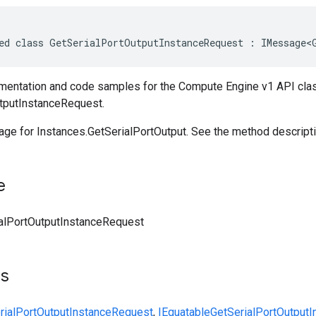
ed class GetSerialPortOutputInstanceRequest : IMessage<
entation and code samples for the Compute Engine v1 API cla
tputInstanceRequest.
ge for Instances.GetSerialPortOutput. See the method descriptio
e
alPortOutputInstanceRequest
ts
rialPortOutputInstanceRequest
,
IEquatable
GetSerialPortOutput