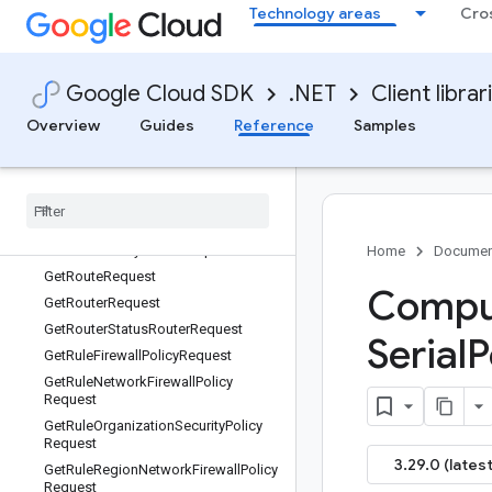
GetReservationRequest
Technology areas
Cro
GetReservationSlotRequest
GetReservationSubBlockRequest
GetReservationSubBlockRequest.Ty
Google Cloud SDK
.NET
Client librar
pes
Overview
Guides
Reference
Samples
GetReservationSubBlockRequest.Ty
pes.View
Get
Resource
Policy
Request
Get
Rollout
Plan
Request
Get
Rollout
Request
Get
Route
Policy
Router
Request
Home
Documen
Get
Route
Request
Comput
Get
Router
Request
Get
Router
Status
Router
Request
Serial
P
Get
Rule
Firewall
Policy
Request
Get
Rule
Network
Firewall
Policy
Request
Get
Rule
Organization
Security
Policy
Request
3.29.0 (latest
Get
Rule
Region
Network
Firewall
Policy
Request