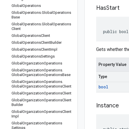
Global
Operations
Has
Start
Global
Operations
.
Global
Operations
Base
Global
Operations
.
Global
Operations
Client
public bool
Global
Operations
Client
Global
Operations
Client
Builder
Gets whether the 
Global
Operations
Client
Impl
Global
Operations
Settings
Global
Organization
Operations
Property Value
Global
Organization
Operations
.
Global
Organization
Operations
Base
Type
Global
Organization
Operations
.
Global
Organization
Operations
Client
bool
Global
Organization
Operations
Client
Global
Organization
Operations
Client
Instance
Builder
Global
Organization
Operations
Client
Impl
Global
Organization
Operations
Settings