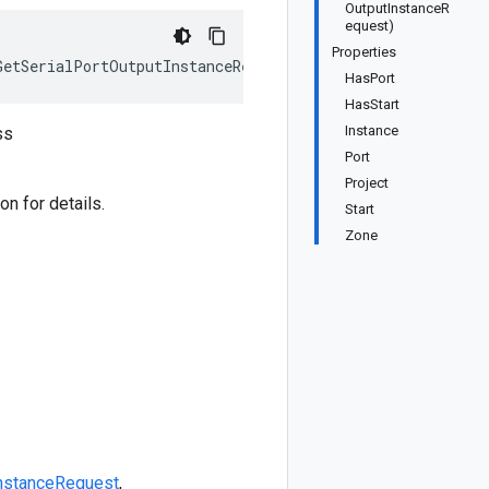
OutputInstanceR
equest)
Properties
GetSerialPortOutputInstanceRequest>, IEquatable<GetSeria
HasPort
HasStart
Instance
ss
Port
Project
n for details.
Start
Zone
InstanceRequest
,