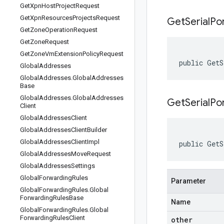
Get
Xpn
Host
Project
Request
Get
Xpn
Resources
Projects
Request
Get
Serial
Po
Get
Zone
Operation
Request
Get
Zone
Request
Get
Zone
Vm
Extension
Policy
Request
public GetS
Global
Addresses
Global
Addresses
.
Global
Addresses
Base
Global
Addresses
.
Global
Addresses
GetSerialPo
Client
Global
Addresses
Client
Global
Addresses
Client
Builder
Global
Addresses
Client
Impl
public GetS
Global
Addresses
Move
Request
Global
Addresses
Settings
Global
Forwarding
Rules
Parameter
Global
Forwarding
Rules
.
Global
Forwarding
Rules
Base
Name
Global
Forwarding
Rules
.
Global
Forwarding
Rules
Client
other