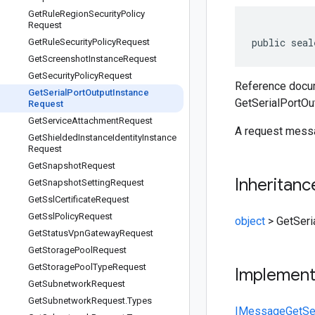
Get
Rule
Region
Security
Policy
Request
public seal
Get
Rule
Security
Policy
Request
Get
Screenshot
Instance
Request
Get
Security
Policy
Request
Reference docum
Get
Serial
Port
Output
Instance
GetSerialPortOu
Request
Get
Service
Attachment
Request
A request messa
Get
Shielded
Instance
Identity
Instance
Request
Get
Snapshot
Request
Inheritanc
Get
Snapshot
Setting
Request
Get
Ssl
Certificate
Request
Get
Ssl
Policy
Request
object
>
GetSeri
Get
Status
Vpn
Gateway
Request
Get
Storage
Pool
Request
Get
Storage
Pool
Type
Request
Implemen
Get
Subnetwork
Request
Get
Subnetwork
Request
.
Types
IMessage
GetSe