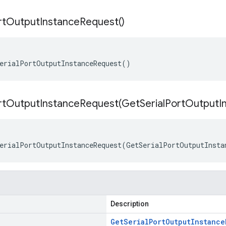
rt
Output
Instance
Request(
)
erialPortOutputInstanceRequest()
rtOutputInstanceRequest(
Get
Serial
Port
Output
I
erialPortOutputInstanceRequest(GetSerialPortOutputInsta
Description
Get
Serial
Port
Output
Instance