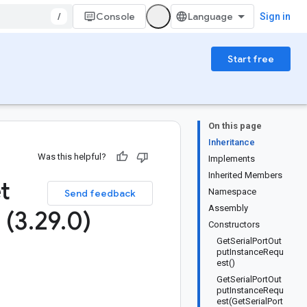
/
Console
Sign in
Start free
On this page
Inheritance
Was this helpful?
Implements
Inherited Members
t
Namespace
Send feedback
Assembly
 (3
.
29
.
0)
Constructors
GetSerialPortOut
putInstanceRequ
est()
GetSerialPortOut
putInstanceRequ
est(GetSerialPort