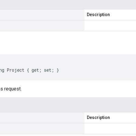
Description
ng Project { get; set; }
is request.
Description