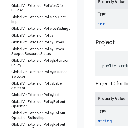
Property Value
Global
Vm
Extension
Policies
Client
Builder
Type
Global
Vm
Extension
Policies
Client
Impl
int
Global
Vm
Extension
Policies
Settings
Global
Vm
Extension
Policy
Project
Global
Vm
Extension
Policy
.
Types
Global
Vm
Extension
Policy
.
Types
.
Scoped
Resource
Status
Global
Vm
Extension
Policy
Extension
Policy
public stri
Global
Vm
Extension
Policy
Instance
Selector
Project ID for th
Global
Vm
Extension
Policy
Label
Selector
Global
Vm
Extension
Policy
List
Property Value
Global
Vm
Extension
Policy
Rollout
Operation
Type
Global
Vm
Extension
Policy
Rollout
Operation
Rollout
Input
string
Global
Vm
Extension
Policy
Rollout