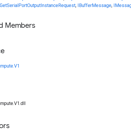
GetSerialPortOutputInstanceRequest
,
IBufferMessage
,
IMessa
ed Members
ce
ompute.V1
mpute.V1.dll
tors