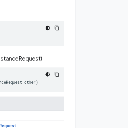
nstance
Request)
nceRequest other)
Request