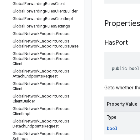
Global
Forwarding
Rules
Client
Global
Forwarding
Rules
Client
Builder
Global
Forwarding
Rules
Client
Impl
Propertie
Global
Forwarding
Rules
Settings
Global
Network
Endpoint
Groups
Global
Network
Endpoint
Groups
.
Has
Port
Global
Network
Endpoint
Groups
Base
Global
Network
Endpoint
Groups
.
Global
Network
Endpoint
Groups
Client
public bool
Global
Network
Endpoint
Groups
Attach
Endpoints
Request
Global
Network
Endpoint
Groups
Gets whether the 
Client
Global
Network
Endpoint
Groups
Client
Builder
Property Value
Global
Network
Endpoint
Groups
Client
Impl
Type
Global
Network
Endpoint
Groups
Detach
Endpoints
Request
bool
Global
Network
Endpoint
Groups
Settings