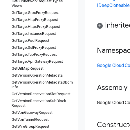
Get
Subnetwork
Request
.
Types
.
IDeepCloneable
Views
Get
Target
Grpc
Proxy
Request
Get
Target
Http
Proxy
Request
Inherit
Get
Target
Https
Proxy
Request
Get
Target
Instance
Request
Get
Target
Pool
Request
Get
Target
Ssl
Proxy
Request
Namespa
Get
Target
Tcp
Proxy
Request
Get
Target
Vpn
Gateway
Request
Google.Cloud.C
Get
Url
Map
Request
Get
Version
Operation
Metadata
Get
Version
Operation
Metadata
Sbom
Assembly
Info
Get
Version
Reservation
Slot
Request
Get
Version
Reservation
Sub
Block
Google.Cloud.Co
Request
Get
Vpn
Gateway
Request
Get
Vpn
Tunnel
Request
Construc
Get
Wire
Group
Request