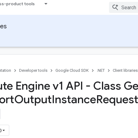
ss-product tools
ies
tation
Developer tools
Google Cloud SDK
.NET
Client libraries
e Engine v1 API - Class Ge
ort
Output
Instance
Request
)