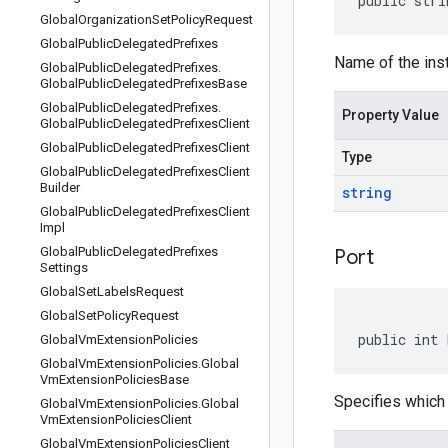
public stri
Global
Organization
Set
Policy
Request
Global
Public
Delegated
Prefixes
Name of the inst
Global
Public
Delegated
Prefixes
.
Global
Public
Delegated
Prefixes
Base
Global
Public
Delegated
Prefixes
.
Property Value
Global
Public
Delegated
Prefixes
Client
Global
Public
Delegated
Prefixes
Client
Type
Global
Public
Delegated
Prefixes
Client
Builder
string
Global
Public
Delegated
Prefixes
Client
Impl
Global
Public
Delegated
Prefixes
Port
Settings
Global
Set
Labels
Request
Global
Set
Policy
Request
public int 
Global
Vm
Extension
Policies
Global
Vm
Extension
Policies
.
Global
Vm
Extension
Policies
Base
Specifies which 
Global
Vm
Extension
Policies
.
Global
Vm
Extension
Policies
Client
Global
Vm
Extension
Policies
Client