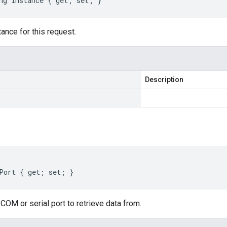
ng Instance { get; set; }
ance for this request.
Description
Port { get; set; }
COM or serial port to retrieve data from.