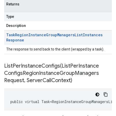
Returns
Type
Description
Task
Region
Instance
Group
Managers
List
Instances
Response
The response to send back to the client (wrapped by a task).
ListPerInstanceConfigs(
List
Per
Instance
Configs
Region
Instance
Group
Managers
Request
,
Server
Call
Context)
public virtual Task<RegionInstanceGroupManagersLis