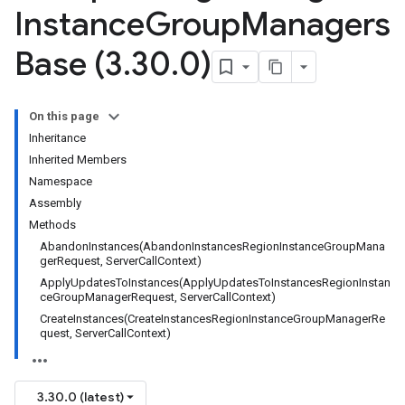
Instance
Group
Managers
Base (3
.
30
.
0)
On this page
Inheritance
Inherited Members
Namespace
Assembly
Methods
AbandonInstances(AbandonInstancesRegionInstanceGroupMana
gerRequest, ServerCallContext)
ApplyUpdatesToInstances(ApplyUpdatesToInstancesRegionInstan
ceGroupManagerRequest, ServerCallContext)
CreateInstances(CreateInstancesRegionInstanceGroupManagerRe
quest, ServerCallContext)
3.30.0 (latest)