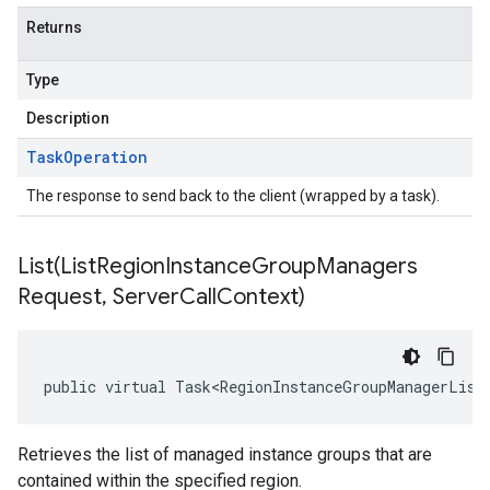
Returns
Type
Description
Task
Operation
The response to send back to the client (wrapped by a task).
List(
List
Region
Instance
Group
Managers
Request
,
Server
Call
Context)
public virtual Task<RegionInstanceGroupManagerList
Retrieves the list of managed instance groups that are
contained within the specified region.