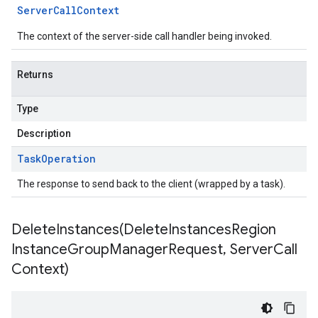
Server
Call
Context
The context of the server-side call handler being invoked.
Returns
Type
Description
Task
Operation
The response to send back to the client (wrapped by a task).
DeleteInstances(
Delete
Instances
Region
Instance
Group
Manager
Request
,
Server
Call
Context)