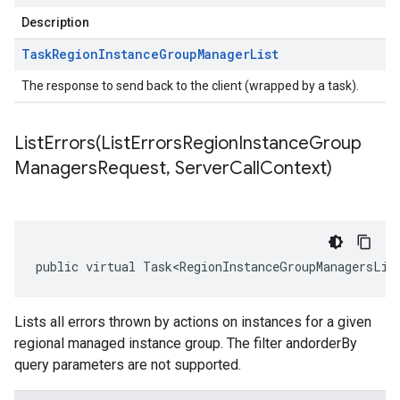
Description
Task
Region
Instance
Group
Manager
List
The response to send back to the client (wrapped by a task).
ListErrors(
List
Errors
Region
Instance
Group
Managers
Request
,
Server
Call
Context)
public virtual Task<RegionInstanceGroupManagersLis
Lists all errors thrown by actions on instances for a given
regional managed instance group. The filter andorderBy
query parameters are not supported.