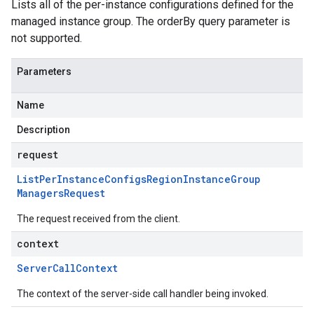
Lists all of the per-instance configurations defined for the
managed instance group. The orderBy query parameter is
not supported.
Parameters
Name
Description
request
List
Per
Instance
Configs
Region
Instance
Group
Managers
Request
The request received from the client.
context
Server
Call
Context
The context of the server-side call handler being invoked.