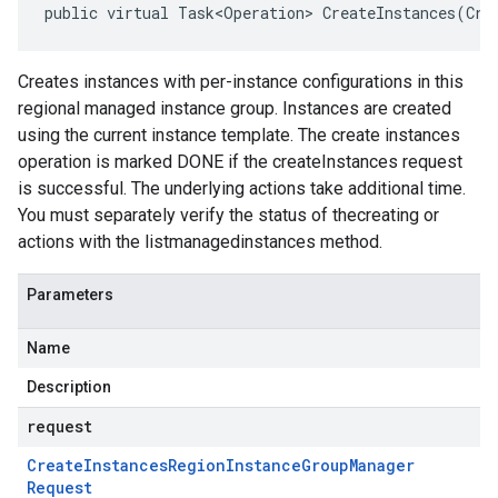
public virtual Task<Operation> CreateInstances(Cre
Creates instances with per-instance configurations in this
regional managed instance group. Instances are created
using the current instance template. The create instances
operation is marked DONE if the createInstances request
is successful. The underlying actions take additional time.
You must separately verify the status of thecreating or
actions with the listmanagedinstances method.
Parameters
Name
Description
request
Create
Instances
Region
Instance
Group
Manager
Request