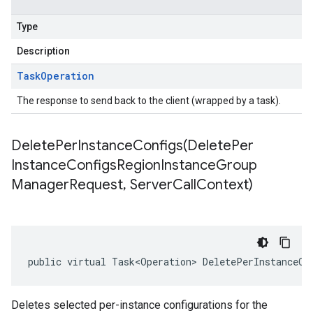
Type
Description
Task
Operation
The response to send back to the client (wrapped by a task).
DeletePerInstanceConfigs(
Delete
Per
Instance
Configs
Region
Instance
Group
Manager
Request
,
Server
Call
Context)
public virtual Task<Operation> DeletePerInstanceCo
Deletes selected per-instance configurations for the