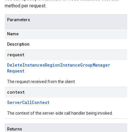
method per request.
Parameters
Name
Description
request
Delete
Instances
Region
Instance
Group
Manager
Request
The request received from the client.
context
Server
Call
Context
The context of the server-side call handler being invoked.
Returns