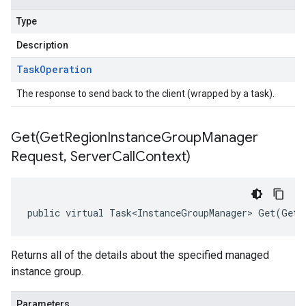
Type
Description
Task
Operation
The response to send back to the client (wrapped by a task).
Get(
Get
Region
Instance
Group
Manager
Request
,
Server
Call
Context)
public virtual Task<InstanceGroupManager> Get(GetR
Returns all of the details about the specified managed
instance group.
Parameters