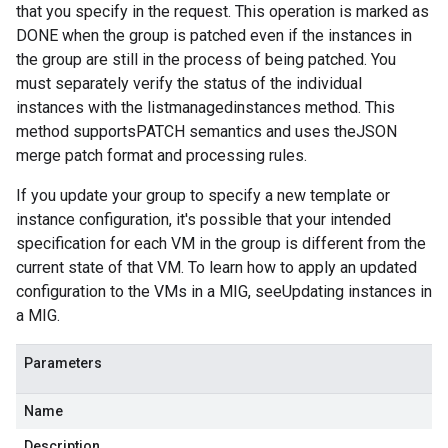
that you specify in the request. This operation is marked as
DONE when the group is patched even if the instances in
the group are still in the process of being patched. You
must separately verify the status of the individual
instances with the listmanagedinstances method. This
method supportsPATCH semantics and uses theJSON
merge patch format and processing rules.
If you update your group to specify a new template or
instance configuration, it's possible that your intended
specification for each VM in the group is different from the
current state of that VM. To learn how to apply an updated
configuration to the VMs in a MIG, seeUpdating instances in
a MIG.
Parameters
Name
Description