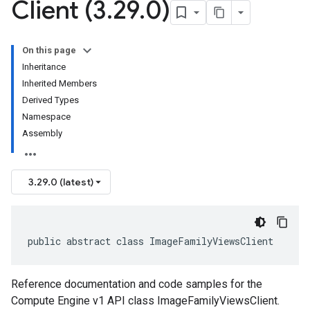
Client (3
.
29
.
0)
On this page
Inheritance
Inherited Members
Derived Types
Namespace
Assembly
3.29.0 (latest)
public abstract class ImageFamilyViewsClient
Reference documentation and code samples for the
Compute Engine v1 API class ImageFamilyViewsClient.