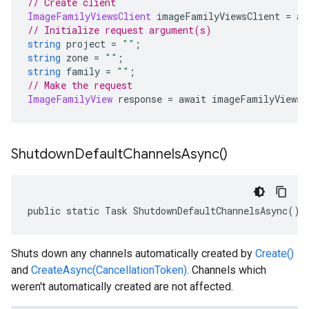
// Create client
ImageFamilyViewsClient
 imageFamilyViewsClient 
=
 aw
// Initialize request argument(s)
string
 project 
=
""
;
string
 zone 
=
""
;
string
 family 
=
""
;
// Make the request
ImageFamilyView
 response 
=
 await imageFamilyViewsC
Shutdown
Default
Channels
Async(
)
public static Task ShutdownDefaultChannelsAsync()
Shuts down any channels automatically created by
Create()
and
CreateAsync(CancellationToken)
. Channels which
weren't automatically created are not affected.