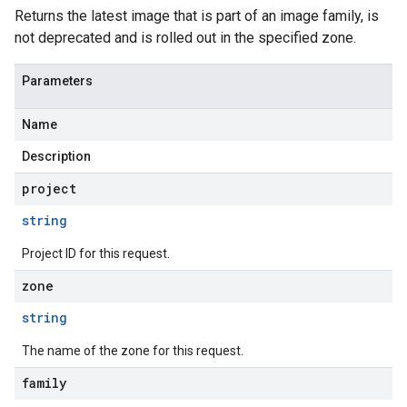
Returns the latest image that is part of an image family, is
not deprecated and is rolled out in the specified zone.
Parameters
Name
Description
project
string
Project ID for this request.
zone
string
The name of the zone for this request.
family