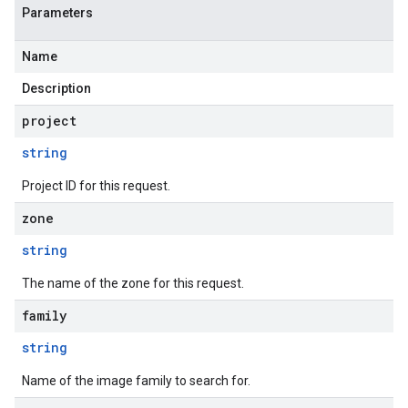
Parameters
Name
Description
project
string
Project ID for this request.
zone
string
The name of the zone for this request.
family
string
Name of the image family to search for.