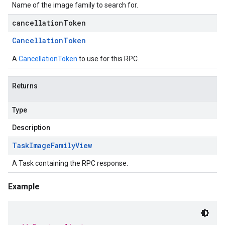
Name of the image family to search for.
cancellationToken
Cancellation
Token
A
CancellationToken
to use for this RPC.
Returns
Type
Description
Task
Image
Family
View
A Task containing the RPC response.
Example