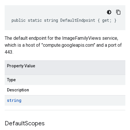
public static string DefaultEndpoint { get; }
The default endpoint for the ImageFamilyViews service,
which is a host of "compute.googleapis.com" and a port of
443.
Property Value
Type
Description
string
Default
Scopes