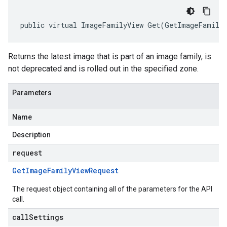
public virtual ImageFamilyView Get(GetImageFamilyV
Returns the latest image that is part of an image family, is
not deprecated and is rolled out in the specified zone.
Parameters
Name
Description
request
Get
Image
Family
View
Request
The request object containing all of the parameters for the API
call.
callSettings