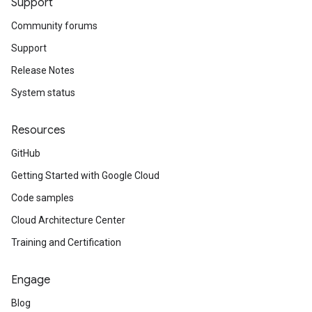
Support
Community forums
Support
Release Notes
System status
Resources
GitHub
Getting Started with Google Cloud
Code samples
Cloud Architecture Center
Training and Certification
Engage
Blog