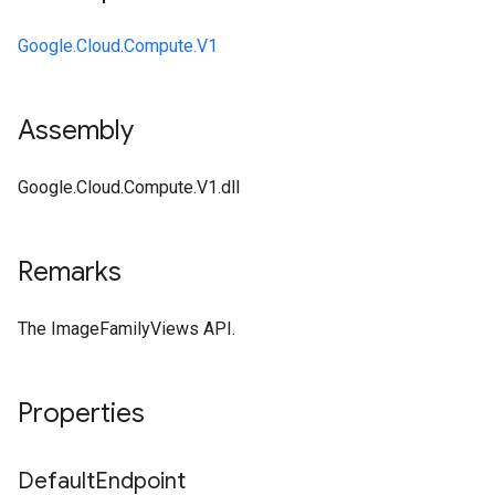
Google.Cloud.Compute.V1
Assembly
Google.Cloud.Compute.V1.dll
Remarks
The ImageFamilyViews API.
Properties
Default
Endpoint