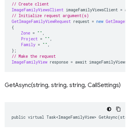
// Create client
ImageFamilyViewsClient
 imageFamilyViewsClient 
=
 aw
// Initialize request argument(s)
GetImageFamilyViewRequest
 request 
=
new
GetImageFa
{
Zone
=
""
,
Project
=
""
,
Family
=
""
,
};
// Make the request
ImageFamilyView
 response 
=
 await imageFamilyViewsC
GetAsync(
string
,
string
,
string
,
Call
Settings)
public virtual Task<ImageFamilyView> GetAsync(stri