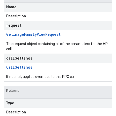
Name
Description
request
Get
Image
Family
View
Request
The request object containing all of the parameters for the API
call.
callSettings
Call
Settings
If not null, applies overrides to this RPC call.
Returns
Type
Description