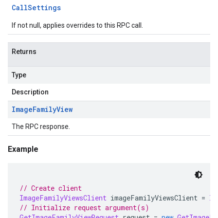
Call
Settings
If not null, applies overrides to this RPC call.
Returns
Type
Description
Image
Family
View
The RPC response.
Example
// Create client
ImageFamilyViewsClient
 imageFamilyViewsClient 
=
Im
// Initialize request argument(s)
GetImageFamilyViewRequest
 request 
=
new
GetImageFa