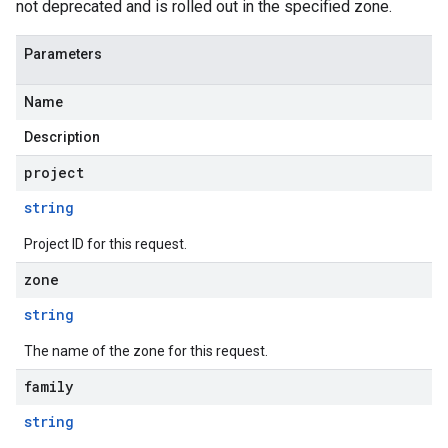
not deprecated and is rolled out in the specified zone.
Parameters
Name
Description
project
string
Project ID for this request.
zone
string
The name of the zone for this request.
family
string