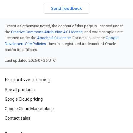
Send feedback
Except as otherwise noted, the content of this page is licensed under
the
Creative Commons Attribution 4.0 License
, and code samples are
licensed under the
Apache 2.0 License
. For details, see the
Google
Developers Site Policies
. Java is a registered trademark of Oracle
and/or its affiliates.
Last updated 2026-07-26 UTC.
Products and pricing
See all products
Google Cloud pricing
Google Cloud Marketplace
Contact sales