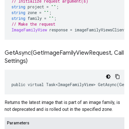
// Initialize request argument(s)
string
 project 
=
""
;
string
 zone 
=
""
;
string
 family 
=
""
;
// Make the request
ImageFamilyView
 response 
=
 imageFamilyViewsClient
.
GetAsync(
Get
Image
Family
View
Request
,
Call
Settings)
public virtual Task<ImageFamilyView> GetAsync(GetI
Returns the latest image that is part of an image family, is
not deprecated and is rolled out in the specified zone.
Parameters