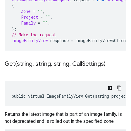
{
Zone
=
""
,
Project
=
""
,
Family
=
""
,
};
// Make the request
ImageFamilyView
 response 
=
 imageFamilyViewsClient
.
Get(
string
,
string
,
string
,
Call
Settings)
public virtual ImageFamilyView Get(string project,
Returns the latest image that is part of an image family, is
not deprecated and is rolled out in the specified zone.