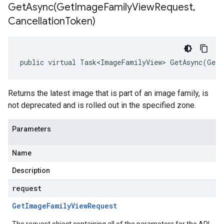
GetAsync(
Get
Image
Family
View
Request
,
Cancellation
Token)
public virtual Task<ImageFamilyView> GetAsync(GetI
Returns the latest image that is part of an image family, is
not deprecated and is rolled out in the specified zone.
Parameters
Name
Description
request
Get
Image
Family
View
Request