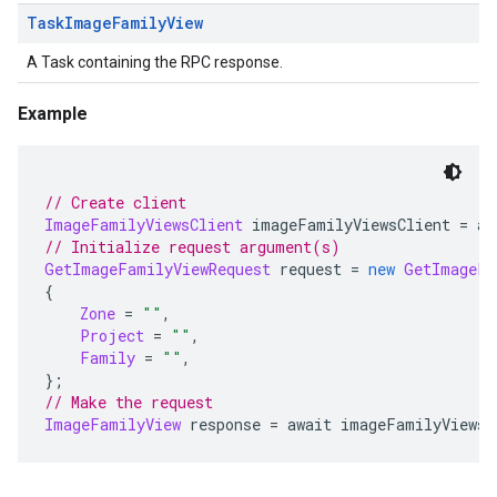
Task
Image
Family
View
A Task containing the RPC response.
Example
// Create client
ImageFamilyViewsClient
 imageFamilyViewsClient 
=
 aw
// Initialize request argument(s)
GetImageFamilyViewRequest
 request 
=
new
GetImageFa
{
Zone
=
""
,
Project
=
""
,
Family
=
""
,
};
// Make the request
ImageFamilyView
 response 
=
 await imageFamilyViewsC