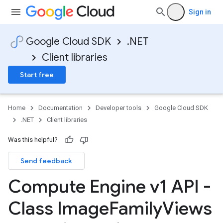
Sign in
Google Cloud SDK
.NET
Client libraries
Start free
Home
Documentation
Developer tools
Google Cloud SDK
.NET
Client libraries
Was this helpful?
Send feedback
Compute Engine v1 API -
Class Image
Family
Views