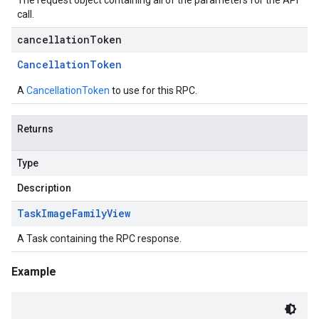
The request object containing all of the parameters for the API
call.
cancellationToken
Cancellation
Token
A
CancellationToken
to use for this RPC.
Returns
Type
Description
Task
Image
Family
View
A Task containing the RPC response.
Example