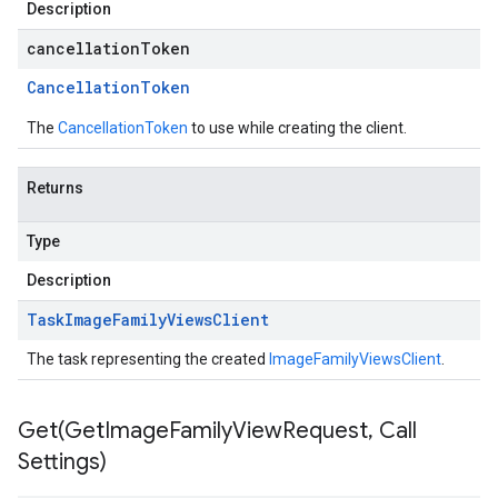
Description
cancellationToken
Cancellation
Token
The
CancellationToken
to use while creating the client.
Returns
Type
Description
Task
Image
Family
Views
Client
The task representing the created
ImageFamilyViewsClient
.
Get(
Get
Image
Family
View
Request
,
Call
Settings)