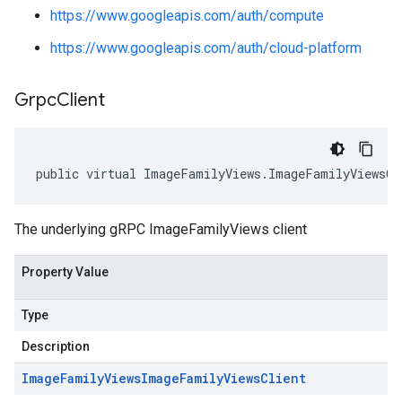
https://www.googleapis.com/auth/compute
https://www.googleapis.com/auth/cloud-platform
Grpc
Client
public virtual ImageFamilyViews.ImageFamilyViewsCl
The underlying gRPC ImageFamilyViews client
Property Value
Type
Description
Image
Family
Views
Image
Family
Views
Client