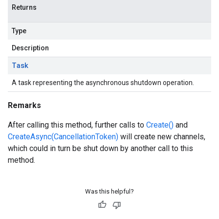
Returns
Type
Description
Task
A task representing the asynchronous shutdown operation.
Remarks
After calling this method, further calls to
Create()
and
CreateAsync(CancellationToken)
will create new channels,
which could in turn be shut down by another call to this
method.
Was this helpful?