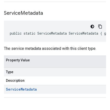
Service
Metadata
public static ServiceMetadata ServiceMetadata { ge
The service metadata associated with this client type.
Property Value
Type
Description
Service
Metadata