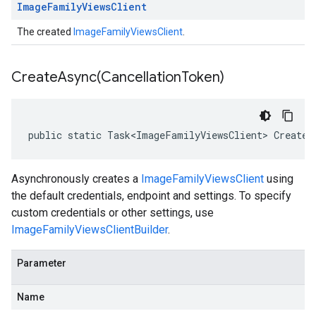
Image
Family
Views
Client
The created
ImageFamilyViewsClient
.
CreateAsync(
Cancellation
Token)
public static Task<ImageFamilyViewsClient> CreateA
Asynchronously creates a
ImageFamilyViewsClient
using
the default credentials, endpoint and settings. To specify
custom credentials or other settings, use
ImageFamilyViewsClientBuilder
.
Parameter
Name