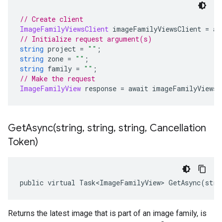
// Create client
ImageFamilyViewsClient
 imageFamilyViewsClient 
=
 aw
// Initialize request argument(s)
string
 project 
=
""
;
string
 zone 
=
""
;
string
 family 
=
""
;
// Make the request
ImageFamilyView
 response 
=
 await imageFamilyViewsC
GetAsync(
string
,
string
,
string
,
Cancellation
Token)
public virtual Task<ImageFamilyView> GetAsync(stri
Returns the latest image that is part of an image family, is