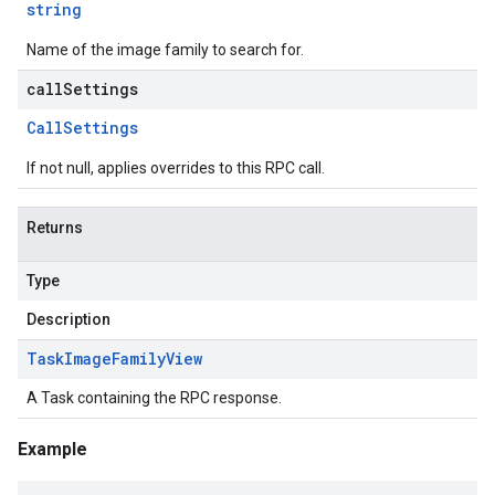
string
Name of the image family to search for.
callSettings
Call
Settings
If not null, applies overrides to this RPC call.
Returns
Type
Description
Task
Image
Family
View
A Task containing the RPC response.
Example