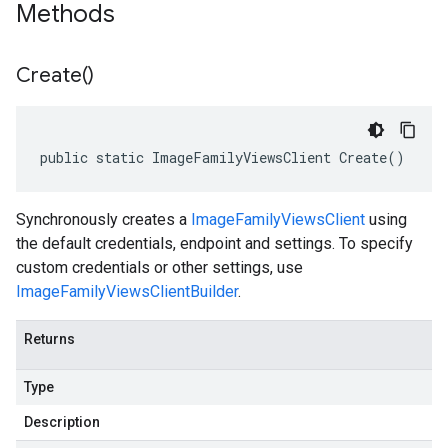
Methods
Create(
)
public static ImageFamilyViewsClient Create()
Synchronously creates a
ImageFamilyViewsClient
using
the default credentials, endpoint and settings. To specify
custom credentials or other settings, use
ImageFamilyViewsClientBuilder
.
Returns
Type
Description