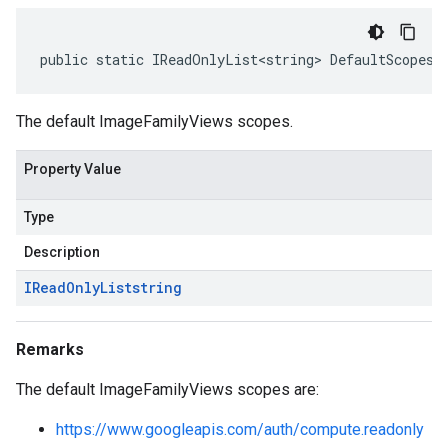
public static IReadOnlyList<string> DefaultScopes 
The default ImageFamilyViews scopes.
Property Value
Type
Description
IRead
Only
List
string
Remarks
The default ImageFamilyViews scopes are:
https://www.googleapis.com/auth/compute.readonly