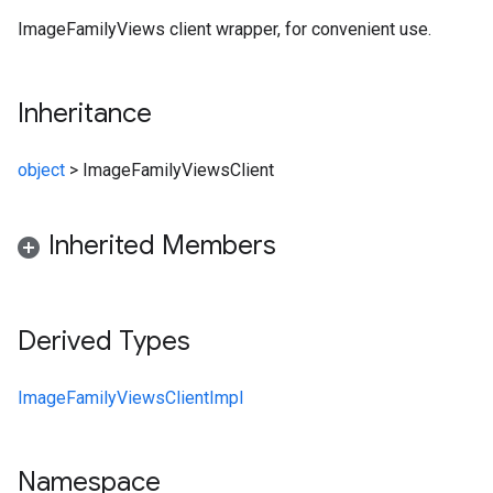
ImageFamilyViews client wrapper, for convenient use.
Inheritance
object
>
ImageFamilyViewsClient
Inherited Members
Derived Types
ImageFamilyViewsClientImpl
Namespace