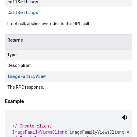
callSettings
Call
Settings
If not null, applies overrides to this RPC call.
Returns
Type
Description
Image
Family
View
The RPC response.
Example
// Create client
ImageFamilyViewsClient
 imageFamilyViewsClient 
=
Im