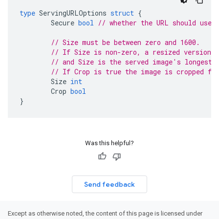
type
ServingURLOptions
struct
{
Secure
bool
// whether the URL should use 
// Size must be between zero and 1600.
// If Size is non-zero, a resized version 
// and Size is the served image's longest 
// If Crop is true the image is cropped fr
Size
int
Crop
bool
}
Was this helpful?
Send feedback
Except as otherwise noted, the content of this page is licensed under