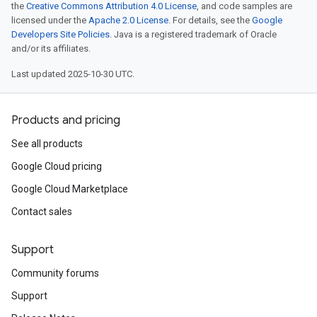
the
Creative Commons Attribution 4.0 License
, and code samples are
licensed under the
Apache 2.0 License
. For details, see the
Google
Developers Site Policies
. Java is a registered trademark of Oracle
and/or its affiliates.
Last updated 2025-10-30 UTC.
Products and pricing
See all products
Google Cloud pricing
Google Cloud Marketplace
Contact sales
Support
Community forums
Support