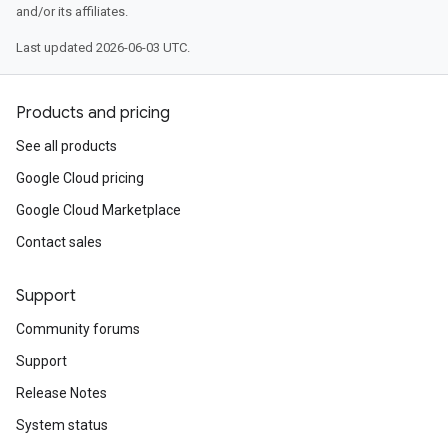
and/or its affiliates.
Last updated 2026-06-03 UTC.
Products and pricing
See all products
Google Cloud pricing
Google Cloud Marketplace
Contact sales
Support
Community forums
Support
Release Notes
System status