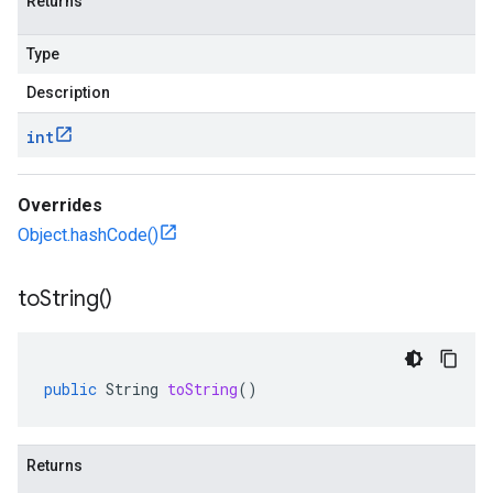
Returns
Type
Description
int
Overrides
Object.hashCode()
to
String(
)
public
String
toString
()
Returns