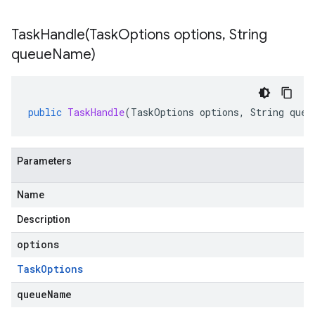
TaskHandle(
Task
Options options
,
String
queue
Name)
public
TaskHandle
(
TaskOptions
options
,
String
queu
e.jakarta
Parameters
Name
Description
rta
options
Task
Options
ttp
queueName
lation