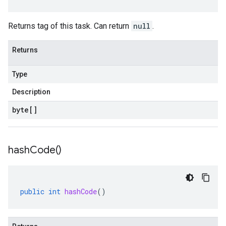
Returns tag of this task. Can return
null
.
Returns
Type
Description
byte
[]
hash
Code(
)
public
int
hashCode
()