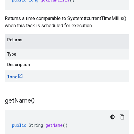
Returns a time comparable to
System#currentTimeMillis()
when this task is scheduled for execution.
Returns
Type
Description
long
get
Name(
)
public
String
getName
()