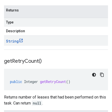
Returns
Type
Description
String
get
Retry
Count(
)
public
Integer
getRetryCount
()
Returns number of leases that had been performed on this
task. Can return
null
.