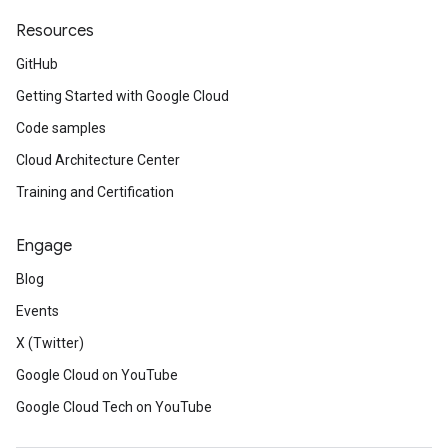
Resources
GitHub
Getting Started with Google Cloud
Code samples
Cloud Architecture Center
Training and Certification
Engage
Blog
Events
X (Twitter)
Google Cloud on YouTube
Google Cloud Tech on YouTube