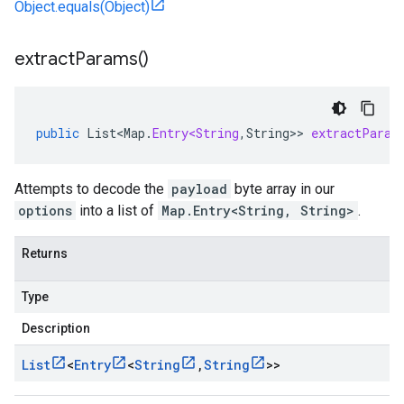
Object.equals(Object)
extract
Params(
)
public
List<Map
.
Entry<String
,
String
>>
extractParam
Attempts to decode the
payload
byte array in our
options
into a list of
Map.Entry<String, String>
.
Returns
Type
Description
List
<
Entry
<
String
,
String
>>