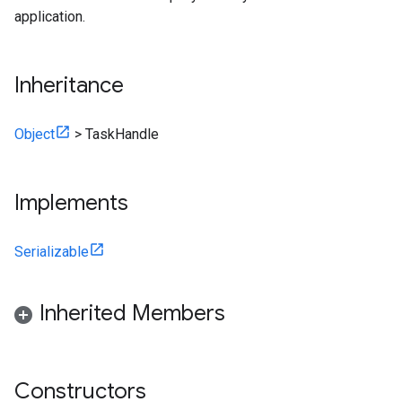
application.
Inheritance
Object
>
TaskHandle
Implements
Serializable
Inherited Members
Constructors