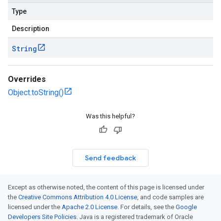
Type
Description
String
Overrides
Object.toString()
Was this helpful?
Send feedback
Except as otherwise noted, the content of this page is licensed under
the
Creative Commons Attribution 4.0 License
, and code samples are
licensed under the
Apache 2.0 License
. For details, see the
Google
Developers Site Policies
. Java is a registered trademark of Oracle