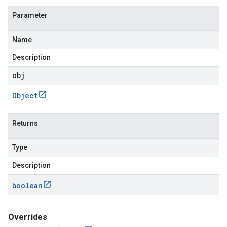
Parameter
Name
Description
obj
Object
Returns
Type
Description
boolean
Overrides