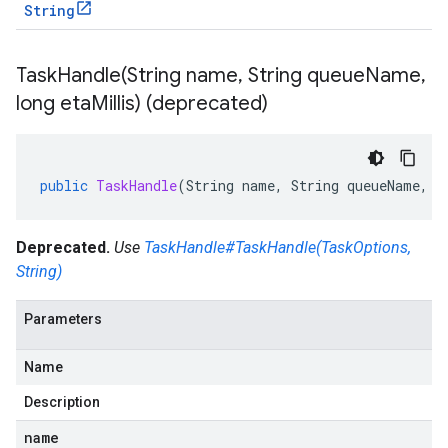
String
TaskHandle(
String name
,
String queue
Name
,
long eta
Millis) (deprecated)
public
TaskHandle
(
String
name
,
String
queueName
,
l
Deprecated.
Use
TaskHandle#TaskHandle(TaskOptions,
String)
Parameters
Name
Description
name