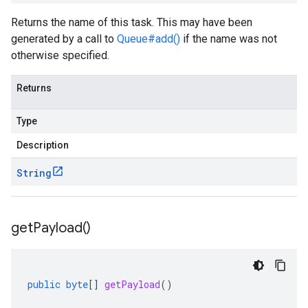
Returns the name of this task. This may have been
generated by a call to
Queue#add()
if the name was not
otherwise specified.
Returns
Type
Description
String
get
Payload(
)
public
byte
[]
getPayload
()