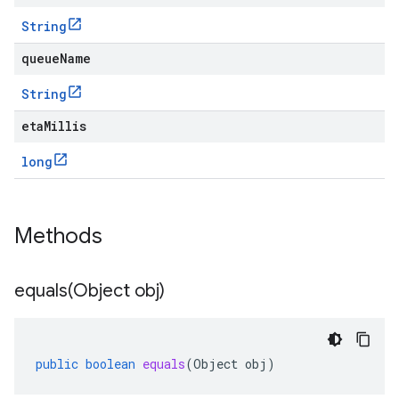
String
queueName
String
etaMillis
long
Methods
equals(
Object obj)
public
boolean
equals
(
Object
obj
)