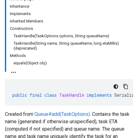
Inheritance
Implements
rta
Inherited Members
impl
Constructors
che
TaskHandle(TaskOptions options, String queueName)
s
TaskHandle(String name, String queueName, long etaMillis)
(deprecated)
Methods
equals(Object obj)
checkers
uery
ue
public
final
class
TaskHandle
implements
Serializa
Created from
Queue#add(TaskOptions)
. Contains the task
name (generated if otherwise unspecified), task ETA
(computed if not specified) and queue name. The queue
name and task name uniquely identify the task for an