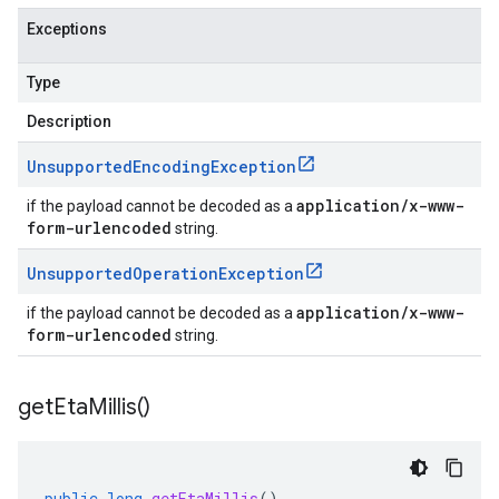
Exceptions
Type
Description
Unsupported
Encoding
Exception
application/x-www-
if the payload cannot be decoded as a
form-urlencoded
string.
Unsupported
Operation
Exception
application/x-www-
if the payload cannot be decoded as a
form-urlencoded
string.
get
Eta
Millis(
)
public
long
getEtaMillis
()