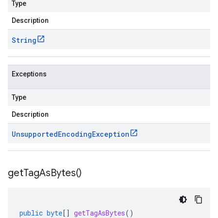
Type
Description
String
Exceptions
Type
Description
Unsupported
Encoding
Exception
get
Tag
As
Bytes(
)
public
byte
[]
getTagAsBytes
()