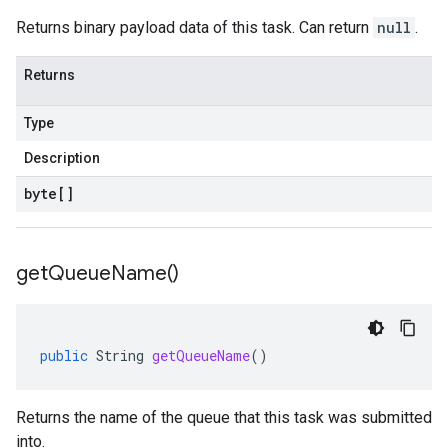
Returns binary payload data of this task. Can return
null
.
Returns
Type
Description
byte
[]
get
Queue
Name(
)
public
String
getQueueName
()
Returns the name of the queue that this task was submitted
into.