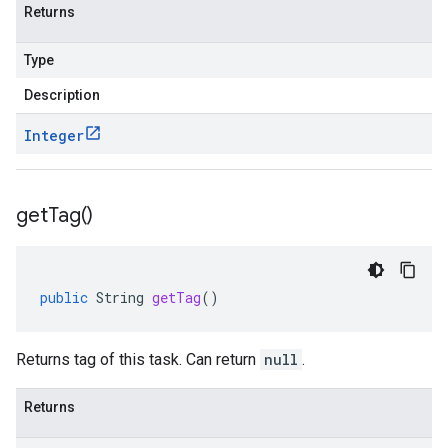
Returns
Type
Description
Integer
get
Tag(
)
public
String
getTag
()
Returns tag of this task. Can return
null
.
Returns