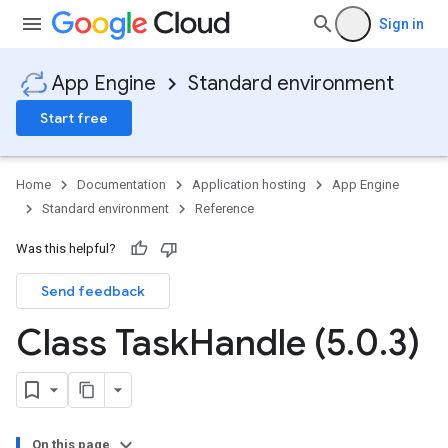
Sign in
App Engine
Standard environment
Start free
Home
Documentation
Application hosting
App Engine
Standard environment
Reference
Was this helpful?
Send feedback
ity
ds
Class Task
Handle (5
.
0
.
3)
re
e.jakarta
ies
re
On this page