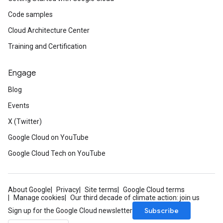
Code samples
Cloud Architecture Center
Training and Certification
Engage
Blog
Events
X (Twitter)
Google Cloud on YouTube
Google Cloud Tech on YouTube
About Google
Privacy
Site terms
Google Cloud terms
Manage cookies
Our third decade of climate action: join us
Subscribe
Sign up for the Google Cloud newsletter