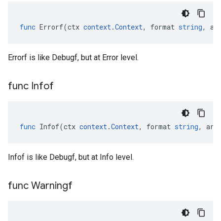
func
Errorf
(
ctx
context
.
Context
,
format
string
,
ar
Errorf is like Debugf, but at Error level.
func Infof
func
Infof
(
ctx
context
.
Context
,
format
string
,
arg
Infof is like Debugf, but at Info level.
func Warningf