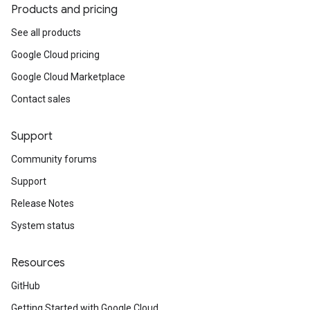
Products and pricing
See all products
Google Cloud pricing
Google Cloud Marketplace
Contact sales
Support
Community forums
Support
Release Notes
System status
Resources
GitHub
Getting Started with Google Cloud