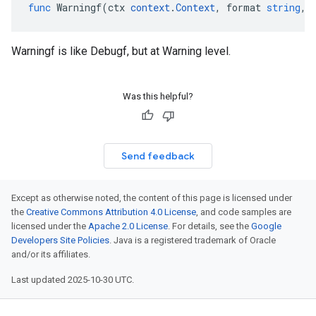
func
Warningf
(
ctx
context
.
Context
,
format
string
,
Warningf is like Debugf, but at Warning level.
Was this helpful?
Send feedback
Except as otherwise noted, the content of this page is licensed under
the
Creative Commons Attribution 4.0 License
, and code samples are
licensed under the
Apache 2.0 License
. For details, see the
Google
Developers Site Policies
. Java is a registered trademark of Oracle
and/or its affiliates.
Last updated 2025-10-30 UTC.