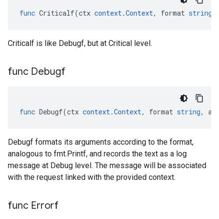
func
Criticalf
(
ctx
context
.
Context
,
format
string
,
Criticalf is like Debugf, but at Critical level.
func Debugf
func
Debugf
(
ctx
context
.
Context
,
format
string
,
ar
Debugf formats its arguments according to the format,
analogous to fmt.Printf, and records the text as a log
message at Debug level. The message will be associated
with the request linked with the provided context.
func Errorf