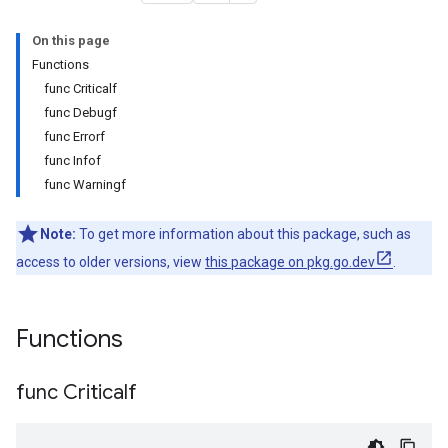
On this page
Functions
func Criticalf
func Debugf
func Errorf
func Infof
func Warningf
Note:
To get more information about this package, such as
access to older versions, view
this package on pkg.go.dev
.
Functions
func Criticalf