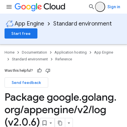
Sign in
App Engine
Standard environment
Start free
Home
Documentation
Application hosting
App Engine
Standard environment
Reference
Was this helpful?
Send feedback
Package google
.
golang
.
org
/
appengine
/
v2
/
log
(v2
.
0
.
6)