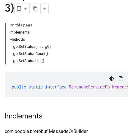
3)
On this page
Implements
Methods
getSetStatus(int arg0)
getSetStatusCount()
getSetStatusList()
public
static
interface
MemcacheServicePb
.
Memcache
Implements
com.google.protobuf.MessageOrBuilder