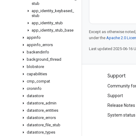
stub
app
_
identity
_
keybased
_
stub
app
_
identity
_
stub
app
_
identity
_
stub
_
base
Except as otherwise noted,
appinfo
under the
Apache 2.0 Lice
appinfo
_
errors
Last updated 2025-06-16 
backendinfo
background
_
thread
blobstore
capabilities
Products and pricing
Support
cmp
_
compat
See all products
Community fo
croninfo
Google Cloud pricing
Support
datastore
datastore
_
admin
Google Cloud Marketplace
Release Notes
datastore
_
entities
Contact sales
System status
datastore
_
errors
datastore
_
file
_
stub
datastore
_
types