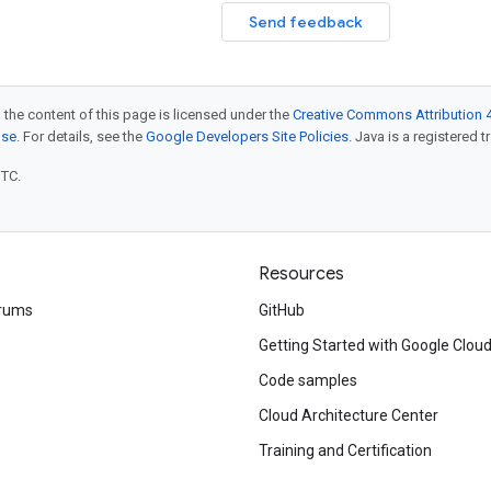
Send feedback
 the content of this page is licensed under the
Creative Commons Attribution 4
nse
. For details, see the
Google Developers Site Policies
. Java is a registered t
UTC.
Resources
rums
GitHub
Getting Started with Google Clou
Code samples
Cloud Architecture Center
Training and Certification