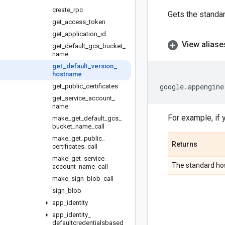
create
_
rpc
Gets the standar
get
_
access
_
token
get
_
application
_
id
View aliase
get
_
default
_
gcs
_
bucket
_
name
get
_
default
_
version
_
hostname
google
.
appengine
get
_
public
_
certificates
get
_
service
_
account
_
name
For example, if 
make
_
get
_
default
_
gcs
_
bucket
_
name
_
call
make
_
get
_
public
_
Returns
certificates
_
call
make
_
get
_
service
_
The standard hos
account
_
name
_
call
make
_
sign
_
blob
_
call
sign
_
blob
app
_
identity
app
_
identity
_
defaultcredentialsbased
_