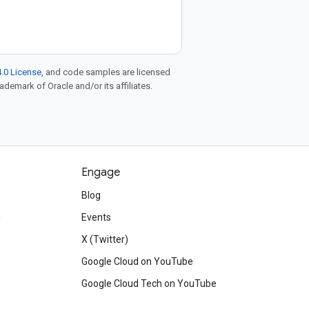
.0 License
, and code samples are licensed
rademark of Oracle and/or its affiliates.
Engage
Blog
d
Events
X (Twitter)
Google Cloud on YouTube
Google Cloud Tech on YouTube