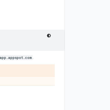
app.appspot.com
.