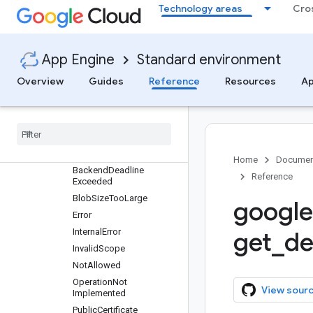
google.appengine
Technology areas
Cro
Overview
api
Overview
App Engine
Standard environment
wrap_wsgi_app
Overview
Guides
Reference
Resources
Ap
apiproxy_rpc
apiproxy
_
stub
apiproxy
_
stub
_
map
app
_
identity
Overview
Home
Documen
Backend
Deadline
Reference
Exceeded
Blob
Size
Too
Large
google
Error
Internal
Error
get
_
de
Invalid
Scope
Not
Allowed
Operation
Not
View sour
Implemented
Public
Certificate