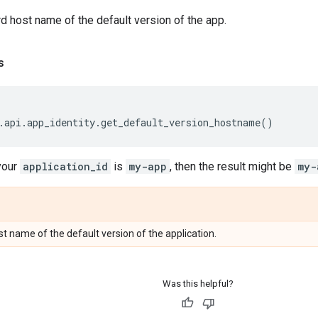
d host name of the default version of the app.
s
.
api
.
app_identity
.
get_default_version_hostname
()
your
application_id
is
my-app
, then the result might be
my-
t name of the default version of the application.
Was this helpful?