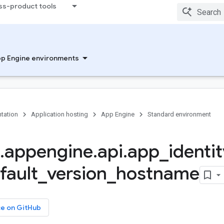
ss-product tools
p Engine environments
tation
Application hosting
App Engine
Standard environment
.
appengine
.
api
.
app
_
identit
fault
_
version
_
hostname
ce on GitHub