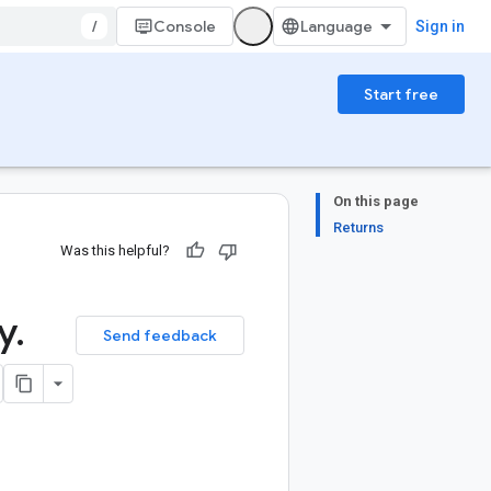
/
Console
Sign in
Start free
On this page
Returns
Was this helpful?
y
.
Send feedback