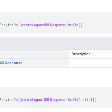
ServicePb
.
CreateLogoutURLResponse
build
()
Description
URLResponse
ServicePb
.
CreateLogoutURLResponse
buildPartial
()