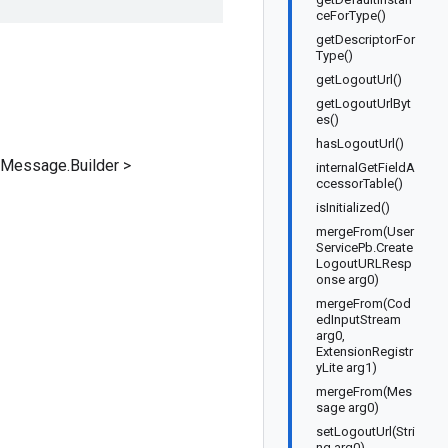
ceForType()
getDescriptorFor
Type()
getLogoutUrl()
getLogoutUrlByt
es()
hasLogoutUrl()
dMessage.Builder
>
internalGetFieldA
ccessorTable()
isInitialized()
mergeFrom(User
ServicePb.Create
LogoutURLResp
onse arg0)
mergeFrom(Cod
edInputStream
arg0,
ExtensionRegistr
yLite arg1)
mergeFrom(Mes
sage arg0)
setLogoutUrl(Stri
ng arg0)