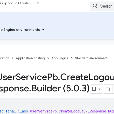
ss-product tools
p Engine environments
tation
Application hosting
App Engine
Standard environment
User
Service
Pb
.
Create
Logou
sponse
.
Builder (5
.
0
.
3)
ic
final
class
UserServicePb
.
CreateLogoutURLResponse
.
Bu