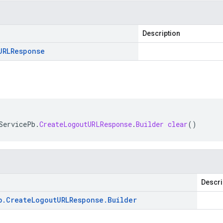
Description
URLResponse
ServicePb
.
CreateLogoutURLResponse
.
Builder
clear
()
Descri
b
.
Create
Logout
URLResponse
.
Builder