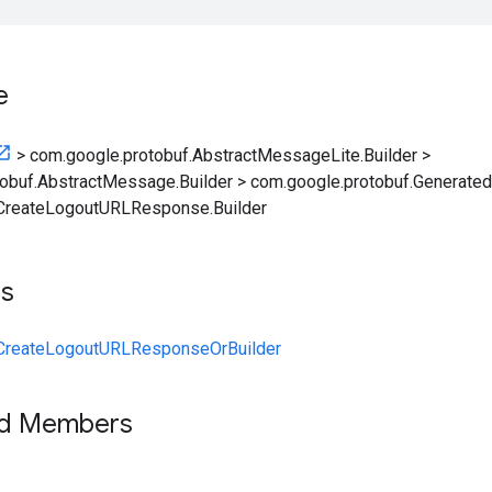
e
>
com.google.protobuf.AbstractMessageLite.Builder
>
obuf.AbstractMessage.Builder
>
com.google.protobuf.Generate
CreateLogoutURLResponse.Builder
ts
CreateLogoutURLResponseOrBuilder
ed Members