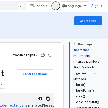
/
Console
Sign in
Start free
On this page
Inheritance
Was this helpful?
Implements
Inherited Members
Static Methods
t
getDescriptor()
Send feedback
Methods
build()
buildPartial()
clear()
clearLogoutUrl()
ilder
extends
GeneratedMessage
.
Builder<UserServicePb
.
Cre
getDefaultInstan