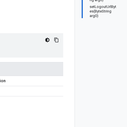
setLogoutUrlByt
es(ByteString
arg0)
ion