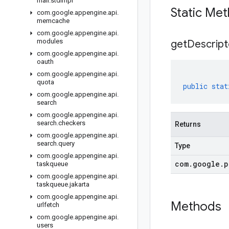
mail
.
stdimpl
Static Me
com
.
google
.
appengine
.
api
.
memcache
com
.
google
.
appengine
.
api
.
modules
get
Descript
com
.
google
.
appengine
.
api
.
oauth
com
.
google
.
appengine
.
api
.
quota
public
stat
com
.
google
.
appengine
.
api
.
search
com
.
google
.
appengine
.
api
.
search
.
checkers
Returns
com
.
google
.
appengine
.
api
.
search
.
query
Type
com
.
google
.
appengine
.
api
.
com
.
google
.
p
taskqueue
com
.
google
.
appengine
.
api
.
taskqueue
.
jakarta
com
.
google
.
appengine
.
api
.
Methods
urlfetch
com
.
google
.
appengine
.
api
.
users