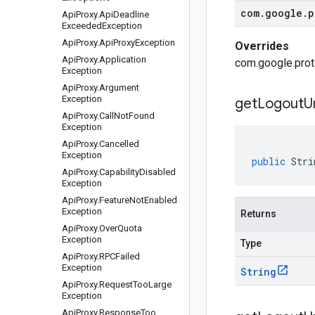
com
.
google
.
p
Api
Proxy
.
Api
Deadline
Exceeded
Exception
Api
Proxy
.
Api
Proxy
Exception
Overrides
Api
Proxy
.
Application
com.google.prot
Exception
Api
Proxy
.
Argument
Exception
get
Logout
Ur
Api
Proxy
.
Call
Not
Found
Exception
Api
Proxy
.
Cancelled
Exception
public
Stri
Api
Proxy
.
Capability
Disabled
Exception
Api
Proxy
.
Feature
Not
Enabled
Exception
Returns
Api
Proxy
.
Over
Quota
Exception
Type
Api
Proxy
.
RPCFailed
Exception
String
Api
Proxy
.
Request
Too
Large
Exception
Api
Proxy
.
Response
Too