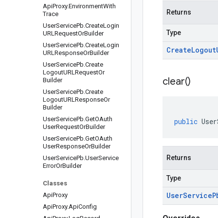
Api
Proxy
.
Environment
With
Returns
Trace
User
Service
Pb
.
Create
Login
Type
URLRequest
Or
Builder
User
Service
Pb
.
Create
Login
Create
Logout
URLResponse
Or
Builder
User
Service
Pb
.
Create
Logout
URLRequest
Or
clear(
)
Builder
User
Service
Pb
.
Create
Logout
URLResponse
Or
Builder
User
Service
Pb
.
Get
OAuth
public
User
User
Request
Or
Builder
User
Service
Pb
.
Get
OAuth
User
Response
Or
Builder
Returns
User
Service
Pb
.
User
Service
Error
Or
Builder
Type
Classes
User
Service
P
Api
Proxy
Api
Proxy
.
Api
Config