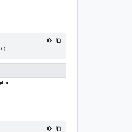
l
()
ption