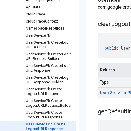
Overrides
Api
Proxy
.
Log
Record
com.google.prot
Api
Stats
Cloud
Trace
Cloud
Trace
Context
clear
Logout
Namespace
Resources
User
Service
Pb
User
Service
Pb
.
Create
Login
URLRequest
public
User
User
Service
Pb
.
Create
Login
URLRequest
.
Builder
User
Service
Pb
.
Create
Login
Returns
URLResponse
User
Service
Pb
.
Create
Login
URLResponse
.
Builder
Type
User
Service
Pb
.
Create
User
Service
P
Logout
URLRequest
User
Service
Pb
.
Create
Logout
URLRequest
.
Builder
get
Default
I
User
Service
Pb
.
Create
Logout
URLResponse
User
Service
Pb
.
Create
Logout
URLResponse
.