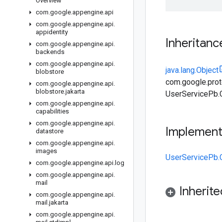
Overview
com
.
google
.
appengine
.
api
com
.
google
.
appengine
.
api
.
appidentity
Inheritanc
com
.
google
.
appengine
.
api
.
backends
com
.
google
.
appengine
.
api
.
java.lang.Object
blobstore
com.google.prot
com
.
google
.
appengine
.
api
.
blobstore
.
jakarta
UserServicePb.
com
.
google
.
appengine
.
api
.
capabilities
com
.
google
.
appengine
.
api
.
Implemen
datastore
com
.
google
.
appengine
.
api
.
images
UserServicePb.
com
.
google
.
appengine
.
api
.
log
com
.
google
.
appengine
.
api
.
mail
Inherit
com
.
google
.
appengine
.
api
.
mail
.
jakarta
com
.
google
.
appengine
.
api
.