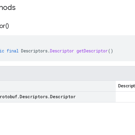
thods
or(
)
ic
final
Descriptors
.
Descriptor
getDescriptor
()
Descript
rotobuf
.
Descriptors
.
Descriptor