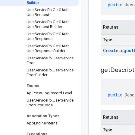
Builder
public
User
User
Service
Pb
.
Get
OAuth
User
Request
User
Service
Pb
.
Get
OAuth
User
Request
.
Builder
Returns
User
Service
Pb
.
Get
OAuth
User
Response
Type
User
Service
Pb
.
Get
OAuth
Create
Logout
User
Response
.
Builder
User
Service
Pb
.
User
Service
Error
get
Descript
User
Service
Pb
.
User
Service
Error
.
Builder
Enums
Api
Proxy
.
Log
Record
.
Level
public
Desc
User
Service
Pb
.
User
Service
Error
.
Error
Code
Annotation Types
Returns
App
Engine
Internal
Type
Exceptions