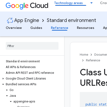
Technology areas
Cro
App Engine
Standard environment
Overview
Guides
Reference
Resources
Ap
Home
Documen
Reference
Standard environment
All APIs & References
Class 
Admin API REST and RPC reference
Google Cloud Client Libraries
URLRe
Bundled services APIs
Go
Java
appengine-apis
public
stat