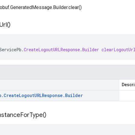
obuf.GeneratedMessage.Builder.clear()
Url(
)
ServicePb
.
CreateLogoutURLResponse
.
Builder
clearLogoutUr
Descri
b
.
Create
Logout
URLResponse
.
Builder
nstance
For
Type(
)