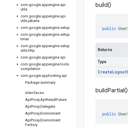
build(
)
com
.
google
.
appengine
.
api
.
utils
com
.
google
.
appengine
.
api
.
utils
.
jakarta
com
.
google
.
appengine
.
setup
public
User
com
.
google
.
appengine
.
setup
.
timer
com
.
google
.
appengine
.
setup
.
Returns
utils
.
http
com
.
google
.
appengine
.
spi
Type
com
.
google
.
appengine
.
tools
.
compilation
Create
Logout
com
.
google
.
apphosting
.
api
Package summary
build
Partial(
)
Interfaces
Api
Proxy
.
Api
Result
Future
Api
Proxy
.
Delegate
Api
Proxy
.
Environment
public
User
Api
Proxy
.
Environment
Factory