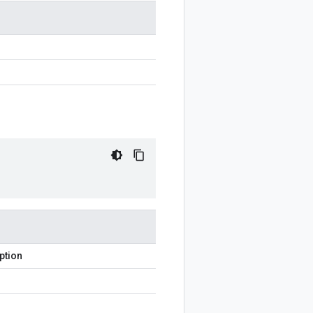
ption