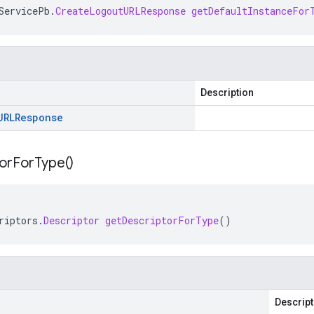
ServicePb
.
CreateLogoutURLResponse
getDefaultInstanceFor
Description
URLResponse
or
For
Type(
)
riptors
.
Descriptor
getDescriptorForType
()
Descript