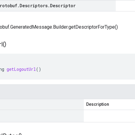
rotobuf
.
Descriptors
.
Descriptor
obuf.GeneratedMessage.Builder.getDescriptorForType()
l(
)
ng
getLogoutUrl
()
Description