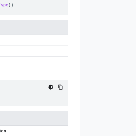
Type
()
ion