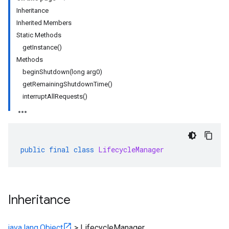
Inheritance
Inherited Members
Static Methods
ity
getInstance()
ds
Methods
re
beginShutdown(long arg0)
e.jakarta
getRemainingShutdownTime()
ies
interruptAllRequests()
re
public
final
class
LifecycleManager
rta
impl
che
s
Inheritance
java.lang.Object
>
LifecycleManager