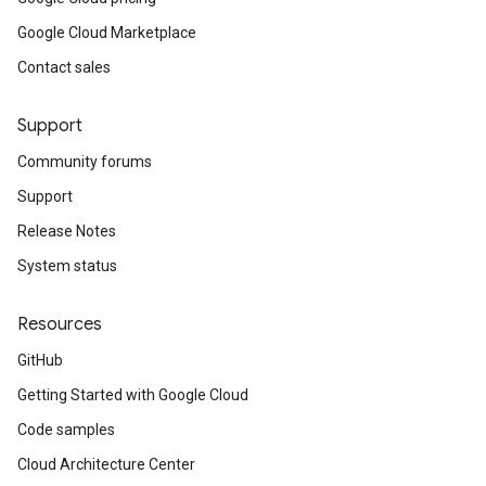
Google Cloud Marketplace
Contact sales
Support
Community forums
Support
Release Notes
System status
Resources
GitHub
Getting Started with Google Cloud
Code samples
Cloud Architecture Center