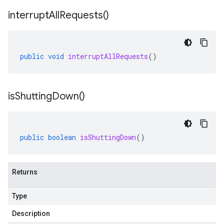
interrupt
All
Requests(
)
public
void
interruptAllRequests
()
is
Shutting
Down(
)
public
boolean
isShuttingDown
()
Returns
Type
Description