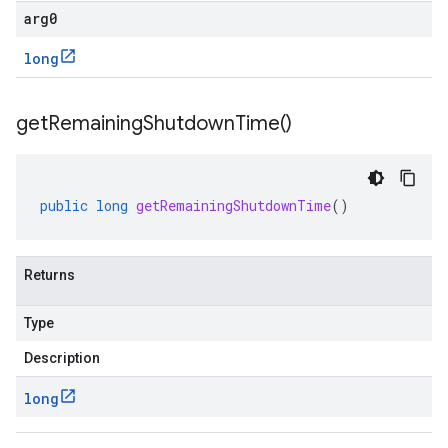
arg0
long
get
Remaining
Shutdown
Time(
)
public
long
getRemainingShutdownTime
()
Returns
Type
Description
long