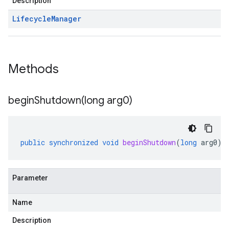
Description
Lifecycle
Manager
Methods
beginShutdown(
long arg0)
public
synchronized
void
beginShutdown
(
long
arg0
)
Parameter
Name
Description