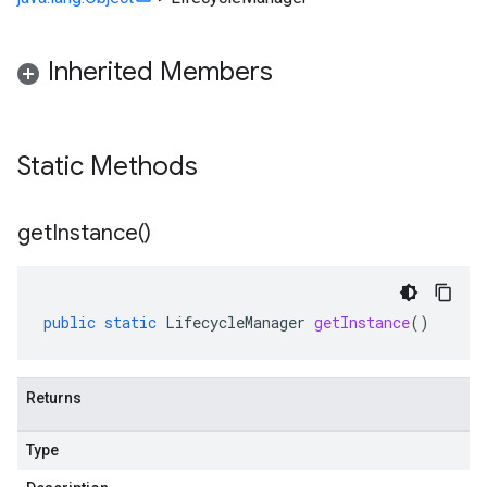
checkers
uery
Inherited Members
ue
e.jakarta
Static Methods
rta
get
Instance(
)
ttp
public
static
LifecycleManager
getInstance
()
lation
Returns
Type