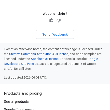
Was this helpful?
Send feedback
Except as otherwise noted, the content of this page is licensed under
the
Creative Commons Attribution 4.0 License
, and code samples are
licensed under the
Apache 2.0 License
. For details, see the
Google
Developers Site Policies
. Java is a registered trademark of Oracle
and/or its affiliates.
Last updated 2026-06-03 UTC.
Products and pricing
See all products
Google Cloud pricing