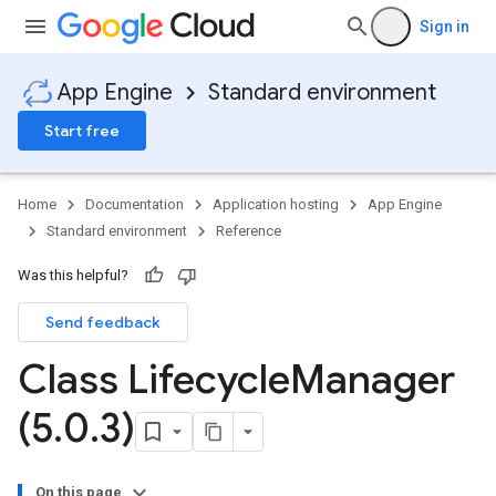
Sign in
App Engine
Standard environment
Start free
Home
Documentation
Application hosting
App Engine
Standard environment
Reference
Was this helpful?
Send feedback
Class Lifecycle
Manager
(5
.
0
.
3)
On this page