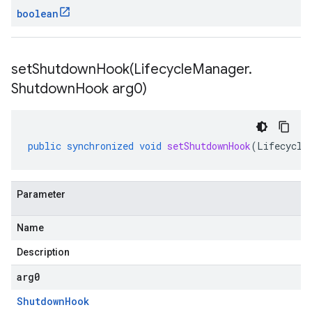
boolean
setShutdownHook(
Lifecycle
Manager
.
Shutdown
Hook arg0)
public
synchronized
void
setShutdownHook
(
Lifecycle
Parameter
Name
Description
arg0
Shutdown
Hook