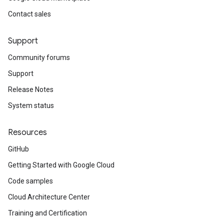
Contact sales
Support
Community forums
Support
Release Notes
System status
Resources
GitHub
Getting Started with Google Cloud
Code samples
Cloud Architecture Center
Training and Certification