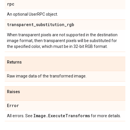
rpc
An optional UserRPC object.
transparent
_
substitution
_
rgb
When transparent pixels are not supported in the destination
image format, then transparent pixels will be substituted for
the specified color, which must be in 32-bit RGB format.
Returns
Raw image data of the transformed image.
Raises
Error
Image
.
Execute
Transforms
All errors. See
for more details.