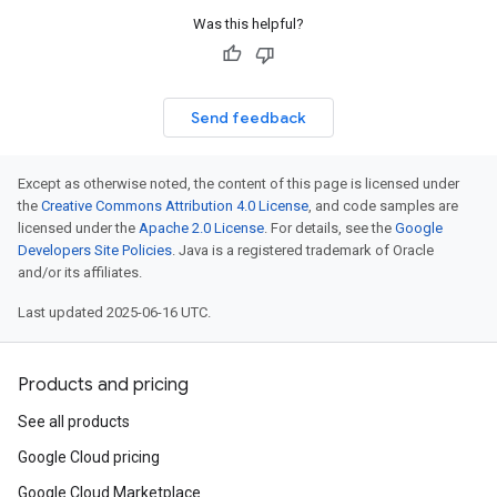
Was this helpful?
Send feedback
Except as otherwise noted, the content of this page is licensed under
the
Creative Commons Attribution 4.0 License
, and code samples are
licensed under the
Apache 2.0 License
. For details, see the
Google
Developers Site Policies
. Java is a registered trademark of Oracle
and/or its affiliates.
Last updated 2025-06-16 UTC.
Products and pricing
See all products
Google Cloud pricing
Google Cloud Marketplace