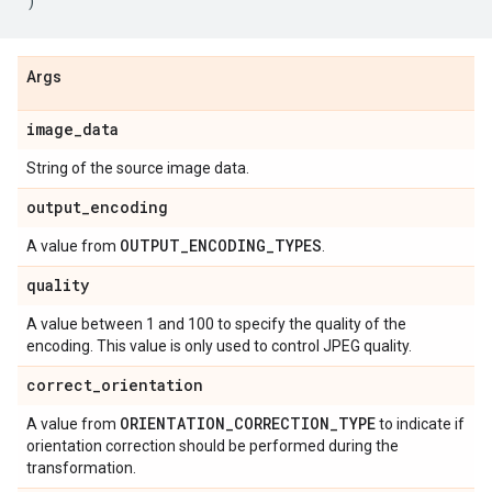
)
Args
image
_
data
String of the source image data.
output
_
encoding
OUTPUT
_
ENCODING
_
TYPES
A value from
.
quality
A value between 1 and 100 to specify the quality of the
encoding. This value is only used to control JPEG quality.
correct
_
orientation
ORIENTATION
_
CORRECTION
_
TYPE
A value from
to indicate if
orientation correction should be performed during the
transformation.