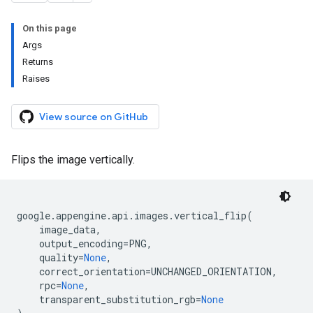
On this page
Args
Returns
Raises
View source on GitHub
Flips the image vertically.
google
.
appengine
.
api
.
images
.
vertical_flip
(
image_data
,
output_encoding
=
PNG
,
quality
=
None
,
correct_orientation
=
UNCHANGED_ORIENTATION
,
rpc
=
None
,
transparent_substitution_rgb
=
None