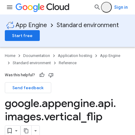
Sign in
App Engine
Standard environment
Start free
Home
Documentation
Application hosting
App Engine
Standard environment
Reference
Was this helpful?
Send feedback
google
.
appengine
.
api
.
images
.
vertical
_
flip