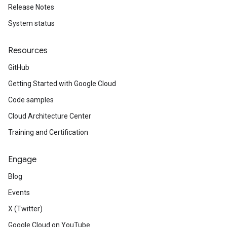
Release Notes
System status
Resources
GitHub
Getting Started with Google Cloud
Code samples
Cloud Architecture Center
Training and Certification
Engage
Blog
Events
X (Twitter)
Google Cloud on YouTube