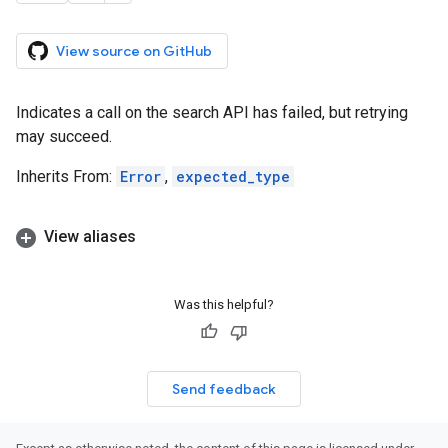
View source on GitHub
Indicates a call on the search API has failed, but retrying
may succeed.
Inherits From:
Error
,
expected_type
View aliases
Was this helpful?
Send feedback