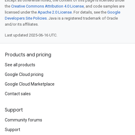
Except as otherwise noted, the content of this page is licensed under
the
Creative Commons Attribution 4.0 License
, and code samples are
licensed under the
Apache 2.0 License
. For details, see the
Google
Developers Site Policies
. Java is a registered trademark of Oracle
and/or its affiliates.
Last updated 2025-06-16 UTC.
Products and pricing
See all products
Google Cloud pricing
Google Cloud Marketplace
Contact sales
Support
Community forums
Support