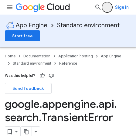
Sign in
App Engine
Standard environment
Start free
Home
Documentation
Application hosting
App Engine
Standard environment
Reference
Was this helpful?
Send feedback
google
.
appengine
.
api
.
search
.
Transient
Error