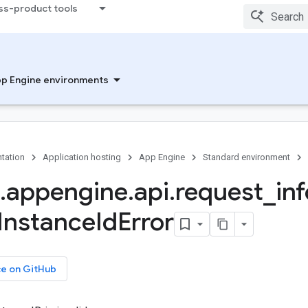
ss-product tools
p Engine environments
tation
Application hosting
App Engine
Standard environment
.
appengine
.
api
.
request
_
inf
Instance
Id
Error
ce on GitHub