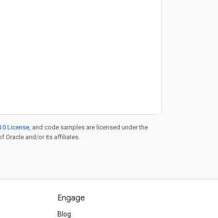
.0 License
, and code samples are licensed under the
f Oracle and/or its affiliates.
Engage
Blog