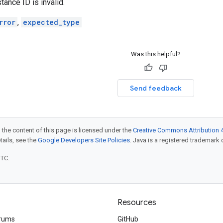
tance ID is invalid.
rror
,
expected_type
Was this helpful?
Send feedback
 the content of this page is licensed under the
Creative Commons Attribution 4
etails, see the
Google Developers Site Policies
. Java is a registered trademark o
UTC.
Resources
rums
GitHub