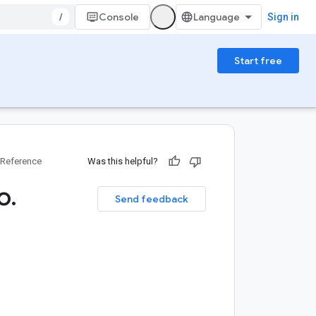
/
Console
Sign in
Start free
Reference
Was this helpful?
o
.
Send feedback