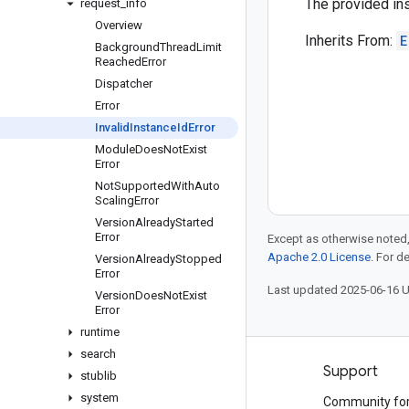
The provided ins
request
_
info
Overview
Inherits From:
E
Background
Thread
Limit
Reached
Error
Dispatcher
Error
Invalid
Instance
Id
Error
Module
Does
Not
Exist
Error
Not
Supported
With
Auto
Scaling
Error
Version
Already
Started
Error
Except as otherwise noted,
Apache 2.0 License
. For d
Version
Already
Stopped
Error
Last updated 2025-06-16 
Version
Does
Not
Exist
Error
runtime
search
Products and pricing
Support
stublib
system
See all products
Community fo