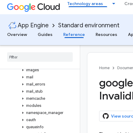
Technology areas
Cro
croninfo
datastore
datastore_admin
App Engine
Standard environment
datastore_entities
Overview
Guides
Reference
Resources
Ap
datastore_errors
datastore
_
file
_
stub
datastore
_
types
dispatchinfo
full
_
app
_
id
Home
Documen
images
mail
google
mail
_
errors
mail
_
stub
Invalid
memcache
modules
namespace
_
manager
View sour
oauth
queueinfo