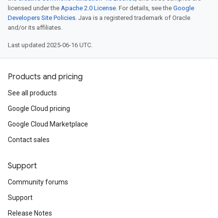
licensed under the
Apache 2.0 License
. For details, see the
Google
Developers Site Policies
. Java is a registered trademark of Oracle
and/or its affiliates.
Last updated 2025-06-16 UTC.
Products and pricing
See all products
Google Cloud pricing
Google Cloud Marketplace
Contact sales
Support
Community forums
Support
Release Notes