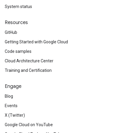
System status
Resources
GitHub
Getting Started with Google Cloud
Code samples
Cloud Architecture Center
Training and Certification
Engage
Blog
Events
X (Twitter)
Google Cloud on YouTube