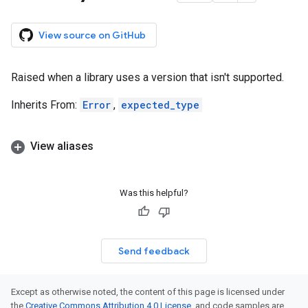
View source on GitHub
Raised when a library uses a version that isn't supported.
Inherits From:
Error
,
expected_type
View aliases
Was this helpful?
Send feedback
Except as otherwise noted, the content of this page is licensed under
the
Creative Commons Attribution 4.0 License
, and code samples are