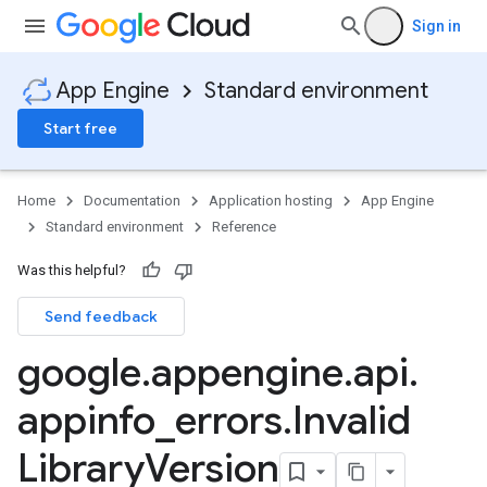
Sign in
App Engine
Standard environment
Start free
Home
Documentation
Application hosting
App Engine
Standard environment
Reference
Was this helpful?
Send feedback
google
.
appengine
.
api
.
appinfo
_
errors
.
Invalid
Library
Version