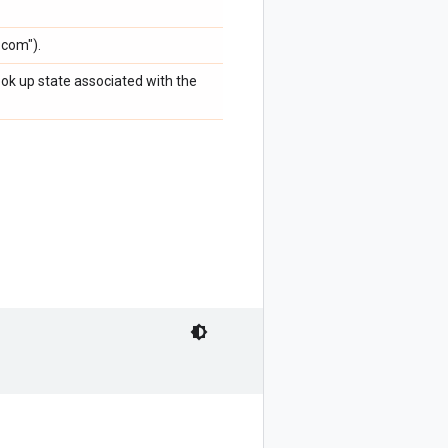
.com").
ook up state associated with the