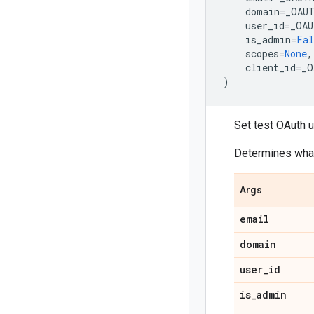
domain
=
_OAU
user_id
=
_OAU
is_admin
=
Fal
scopes
=
None
,
client_id
=
_O
)
Set test OAuth u
Determines what
Args
email
domain
user
_
id
is
_
admin