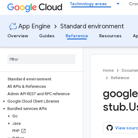
Technology areas
Cro
App Engine
Standard environment
Overview
Guides
Reference
Resources
Ap
Home
Documen
Reference
Standard environment
All APIs & References
google
Admin API REST and RPC reference
Google Cloud Client Libraries
stub
.
U
Bundled services APIs
Go
Java
View sour
PHP