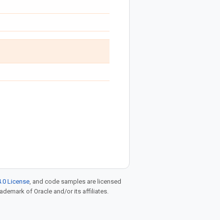
.0 License
, and code samples are licensed
rademark of Oracle and/or its affiliates.