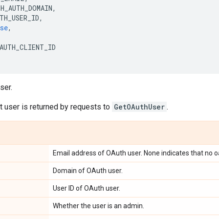
TH_AUTH_DOMAIN
,
TH_USER_ID
,
se
,
AUTH_CLIENT_ID
ser.
 user is returned by requests to
GetOAuthUser
.
Email address of OAuth user. None indicates that no o
Domain of OAuth user.
User ID of OAuth user.
Whether the user is an admin.