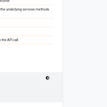
ructor.
f the underlying services methods
 the API call.