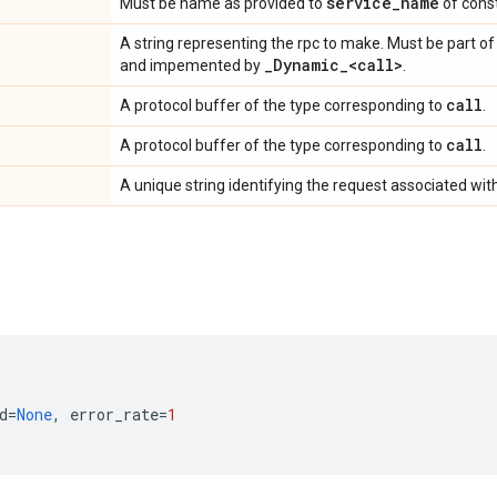
service
_
name
Must be name as provided to
of const
A string representing the rpc to make. Must be part o
_
Dynamic
_
<call>
and impemented by
.
call
A protocol buffer of the type corresponding to
.
call
A protocol buffer of the type corresponding to
.
A unique string identifying the request associated with
d
=
None
,
error_rate
=
1