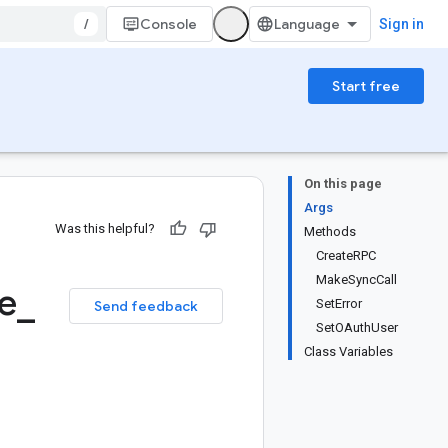
/
Console
Sign in
Start free
On this page
Args
Was this helpful?
Methods
CreateRPC
MakeSyncCall
e
_
SetError
Send feedback
SetOAuthUser
Class Variables