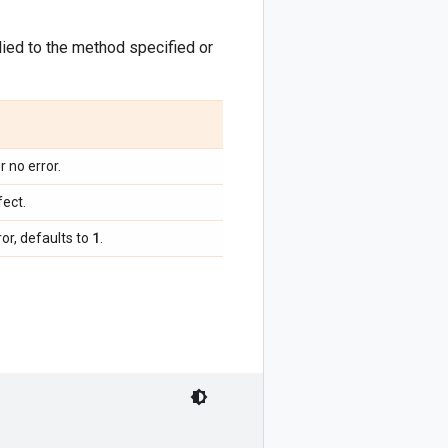
pplied to the method specified or
r no error.
fect.
1
or, defaults to
.