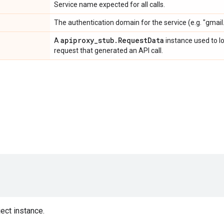
Service name expected for all calls.
The authentication domain for the service (e.g. "gmail
apiproxy
_
stub
.
Request
Data
A
instance used to l
request that generated an API call.
ect instance.