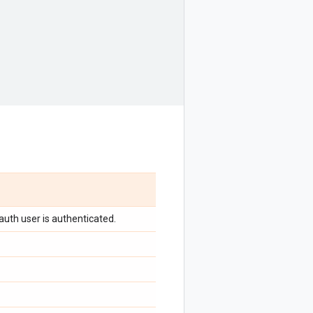
auth user is authenticated.