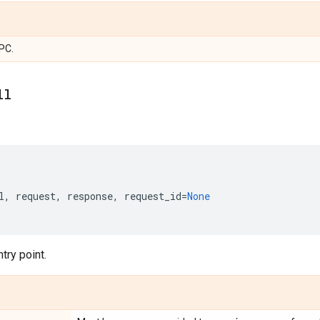
PC.
ll
l
,
request
,
response
,
request_id
=
None
try point.