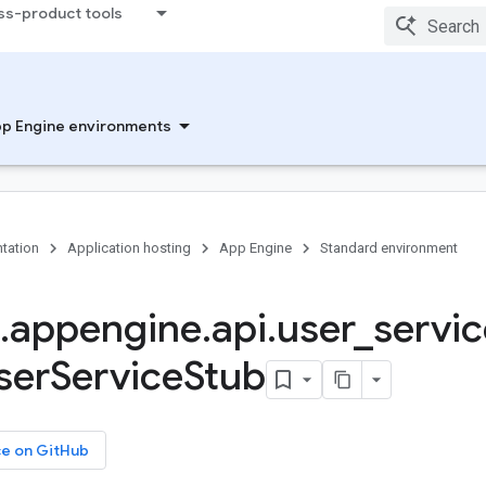
ss-product tools
p Engine environments
tation
Application hosting
App Engine
Standard environment
.
appengine
.
api
.
user
_
servic
ser
Service
Stub
ce on GitHub