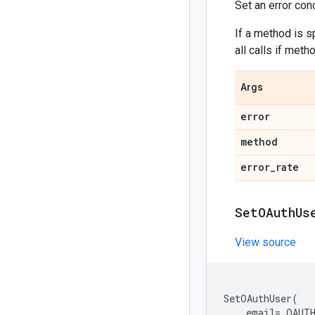
Set an error con
If a method is sp
all calls if meth
Args
error
method
error
_
rate
Set
OAuth
Us
View source
SetOAuthUser
(
email
=
_OAUT