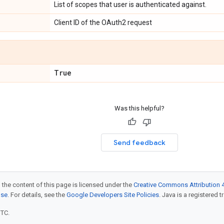
List of scopes that user is authenticated against.
Client ID of the OAuth2 request
True
Was this helpful?
Send feedback
 the content of this page is licensed under the
Creative Commons Attribution 4
nse
. For details, see the
Google Developers Site Policies
. Java is a registered t
UTC.