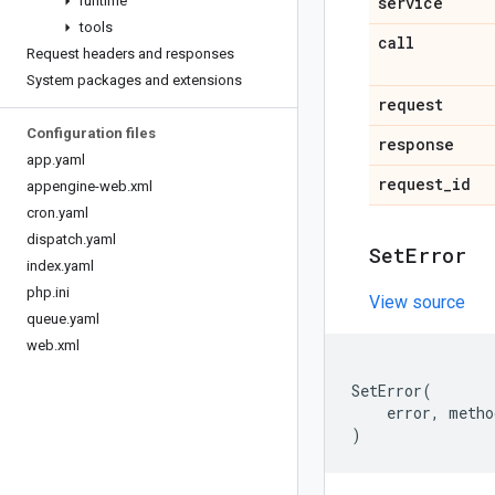
runtime
service
tools
call
Request headers and responses
System packages and extensions
request
Configuration files
response
app
.
yaml
request
_
id
appengine-web
.
xml
cron
.
yaml
dispatch
.
yaml
Set
Error
index
.
yaml
php
.
ini
View source
queue
.
yaml
web
.
xml
SetError
(
error
,
metho
)