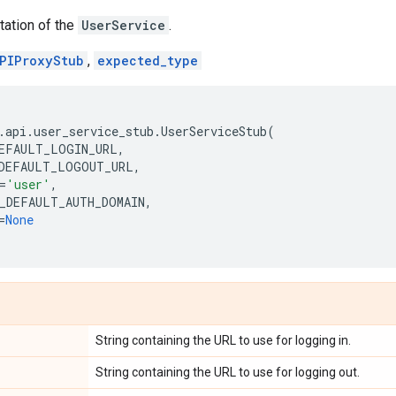
tation of the
UserService
.
PIProxyStub
,
expected_type
.
api
.
user_service_stub
.
UserServiceStub
(
EFAULT_LOGIN_URL
,
DEFAULT_LOGOUT_URL
,
=
'user'
,
_DEFAULT_AUTH_DOMAIN
,
=
None
String containing the URL to use for logging in.
String containing the URL to use for logging out.