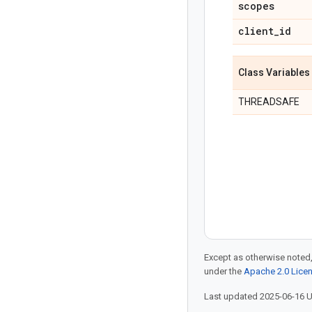
scopes
client
_
id
Class Variables
THREADSAFE
Except as otherwise noted,
under the
Apache 2.0 Lice
Last updated 2025-06-16 