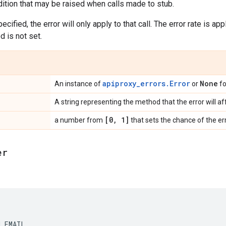
dition that may be raised when calls made to stub.
ecified, the error will only apply to that call. The error rate is a
od is not set.
apiproxy_errors.Error
None
An instance of
or
fo
A string representing the method that the error will af
[0
,
1]
a number from
that sets the chance of the err
er
H_EMAIL
,