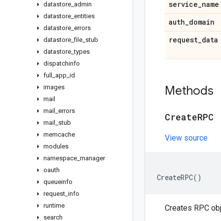
service
_
name
datastore
_
admin
datastore
_
entities
auth
_
domain
datastore
_
errors
request
_
data
datastore
_
file
_
stub
datastore
_
types
dispatchinfo
full
_
app
_
id
images
Methods
mail
mail
_
errors
Create
RPC
mail
_
stub
memcache
View source
modules
namespace
_
manager
oauth
CreateRPC
()
queueinfo
request
_
info
runtime
Creates RPC obj
search