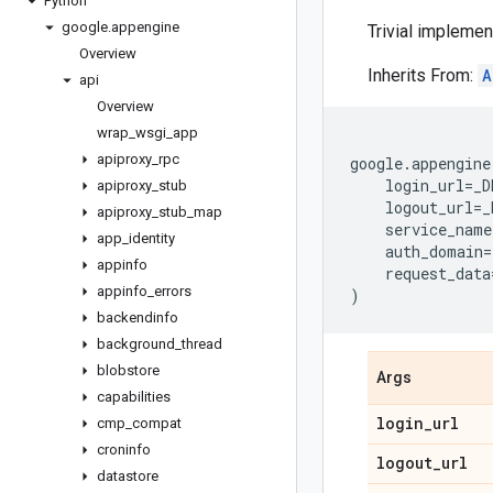
Python
google
.
appengine
Trivial implemen
Overview
Inherits From:
A
api
Overview
wrap
_
wsgi
_
app
apiproxy
_
rpc
google
.
appengine
login_url
=
_D
apiproxy
_
stub
logout_url
=
_
apiproxy
_
stub
_
map
service_name
app
_
identity
auth_domain
=
appinfo
request_data
appinfo
_
errors
)
backendinfo
background
_
thread
blobstore
Args
capabilities
login
_
url
cmp
_
compat
croninfo
logout
_
url
datastore