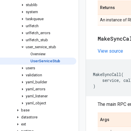
stublib
Returns
system
taskqueue
An instance of R
urlfetch
urlfetch
_
errors
Make
Sync
Ca
urlfetch
_
stub
user
_
service
_
stub
View source
Overview
User
Service
Stub
users
MakeSyncCall
(
validation
service
,
cal
yaml
_
builder
)
yaml
_
errors
yaml
_
listener
yaml
_
object
The main RPC en
base
datastore
Args
ext