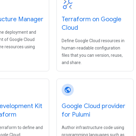
ructure Manager
Terraform on Google
Cloud
he deployment and
 of Google Cloud
Define Google Cloud resources in
ure resources using
human-readable configuration
files that you can version, reuse,
and share.
public
evelopment Kit
Google Cloud provider
raform
for Pulumi
erraform to define and
Author infrastructure code using
oogle Cloud
programming languages such as