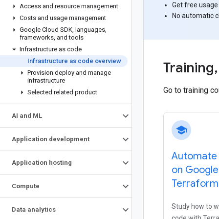
Get free usage
Access and resource management
No automatic 
Costs and usage management
Google Cloud SDK
,
languages
,
frameworks
,
and tools
Infrastructure as code
Infrastructure as code overview
Training
,
Provision deploy and manage
infrastructure
Go to training c
Selected related product
AI and ML
school
Application development
Automate 
Application hosting
on Google
Terraform
Compute
Study how to wr
Data analytics
code with Terr