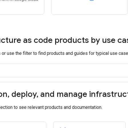
ucture as code products by use ca
or use the filter to find products and guides for typical use case
on
,
deploy
,
and manage infrastruc
section to see relevant products and documentation.