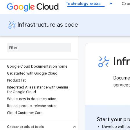
Technology areas
Cro
Infrastructure as code
Inf
Google Cloud Documentation home
Get started with Google Cloud
Document
Product list
service
Integrated AI assistance with Gemini
for Google Cloud
What's new in documentation
Recent product release notes
Cloud Customer Care
Start your pr
Develop with ou
Cross-product tools