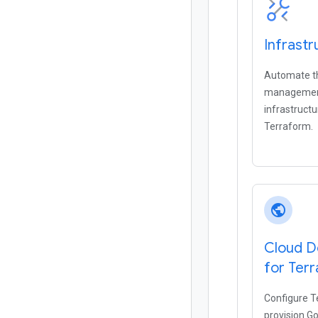
Infrast
Automate t
management
infrastruct
Terraform.
public
Cloud D
for Ter
Configure T
provision G