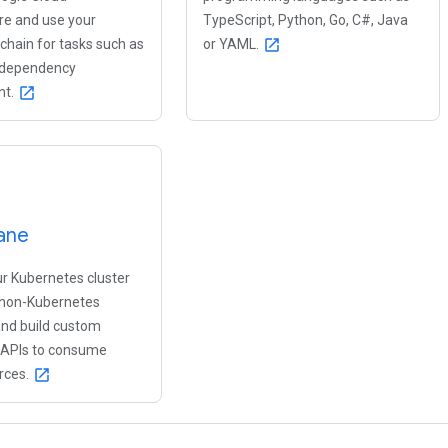
ure and use your
TypeScript, Python, Go, C#, Java
lchain for tasks such as
or YAML.
open_in_new
 dependency
t.
open_in_new
ane
r Kubernetes cluster
, non-Kubernetes
and build custom
 APIs to consume
rces.
open_in_new