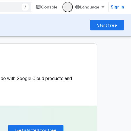
/
Console
Sign in
Start free
code with Google Cloud products and
Get started for free