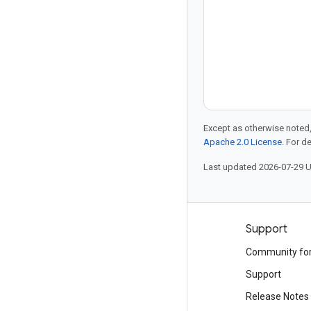
Except as otherwise noted,
Apache 2.0 License
. For d
Last updated 2026-07-29 
Products and pricing
Support
See all products
Community fo
Google Cloud pricing
Support
Google Cloud Marketplace
Release Notes