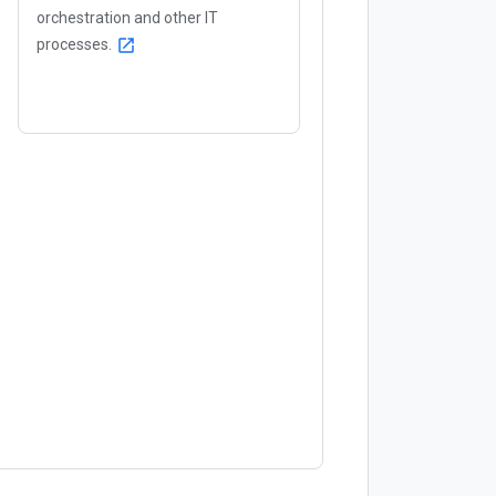
orchestration and other IT
processes.
open_in_new