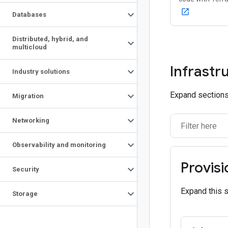
open_in_new
Databases
Distributed
,
hybrid
,
and
multicloud
Infrastr
Industry solutions
Expand sections 
Migration
Networking
Observability and monitoring
Provisi
Security
Expand this 
Storage