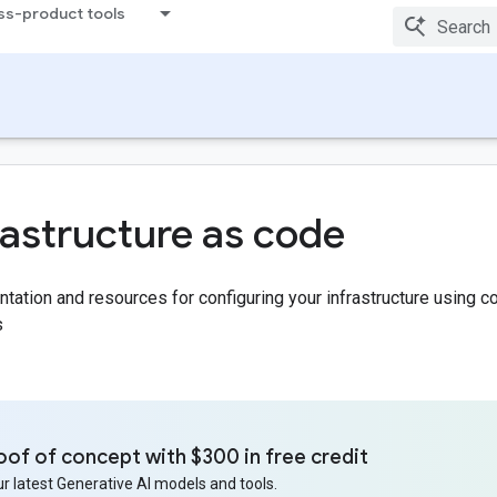
ss-product tools
rastructure as code
ation and resources for configuring your infrastructure using 
s
oof of concept with $300 in free credit
r latest Generative AI models and tools.