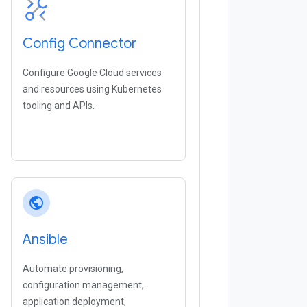
Config Connector
Configure Google Cloud services
and resources using Kubernetes
tooling and APIs.
public
Ansible
Automate provisioning,
configuration management,
application deployment,