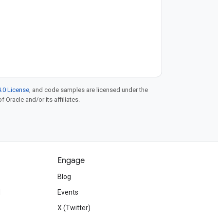
.0 License
, and code samples are licensed under the
f Oracle and/or its affiliates.
Engage
Blog
d
Events
X (Twitter)