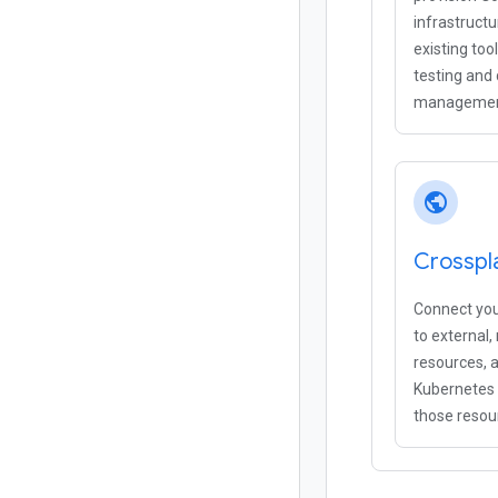
infrastruct
existing too
testing and
managemen
public
Crosspl
Connect you
to external
resources, 
Kubernetes
those resou