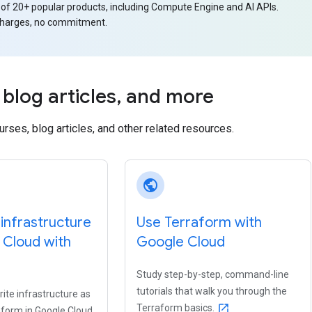
 of 20+ popular products, including Compute Engine and AI APIs.
charges, no commitment.
blog articles
,
and more
ourses, blog articles, and other related resources.
public
infrastructure
Use Terraform with
 Cloud with
Google Cloud
Study step-by-step, command-line
tutorials that walk you through the
ite infrastructure as
Terraform basics.
open_in_new
aform in Google Cloud.