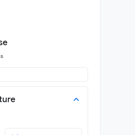
se
s.
ture