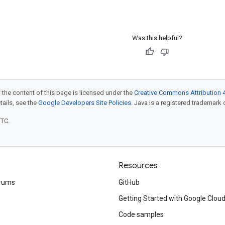
Was this helpful?
 the content of this page is licensed under the
Creative Commons Attribution 4
etails, see the
Google Developers Site Policies
. Java is a registered trademark o
UTC.
Resources
rums
GitHub
Getting Started with Google Clou
Code samples