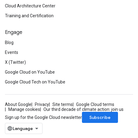
Cloud Architecture Center
Training and Certification
Engage
Blog
Events
X (Twitter)
Google Cloud on YouTube
Google Cloud Tech on YouTube
About Google
Privacy
Site terms
Google Cloud terms
Manage cookies
Our third decade of climate action: join us
Subscribe
Sign up for the Google Cloud newsletter