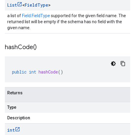
List
<
Field
Type
>
a list of
Field.FieldType
supported for the given field name. The
returned list will be empty if the schema has no field with the
given name.
hash
Code(
)
public
int
hashCode
()
Returns
Type
Description
int