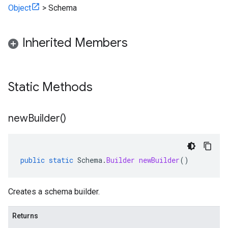
Object
>
Schema
Inherited Members
Static Methods
new
Builder(
)
public
static
Schema
.
Builder
newBuilder
()
Creates a schema builder.
Returns