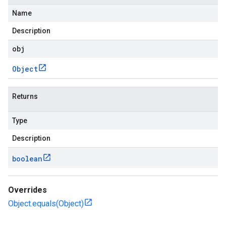
Name
Description
obj
Object
Returns
checkers
Type
uery
ue
Description
e.jakarta
boolean
Overrides
rta
Object.equals(Object)