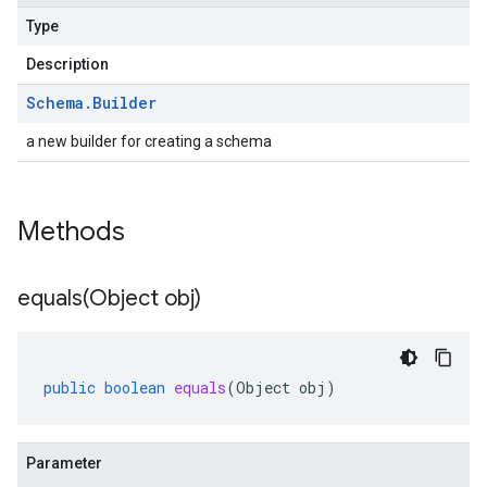
Type
Description
Schema
.
Builder
a new builder for creating a schema
Methods
equals(
Object obj)
public
boolean
equals
(
Object
obj
)
Parameter