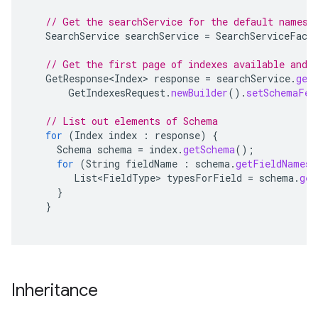
// Get the searchService for the default namesp
SearchService
searchService
=
SearchServiceFact
// Get the first page of indexes available and 
GetResponse<Index>
response
=
searchService
.
get
GetIndexesRequest
.
newBuilder
().
setSchemaFet
// List out elements of Schema
for
(
Index
index
:
response
)
{
Schema
schema
=
index
.
getSchema
();
for
(
String
fieldName
:
schema
.
getFieldNames
(
List<FieldType>
typesForField
=
schema
.
get
}
}
Inheritance