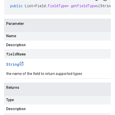
public
List<Field
.
FieldType
>
getFieldTypes
(
String
Parameter
Name
Description
fieldName
String
the name of the field to return supported types
Returns
Type
Description