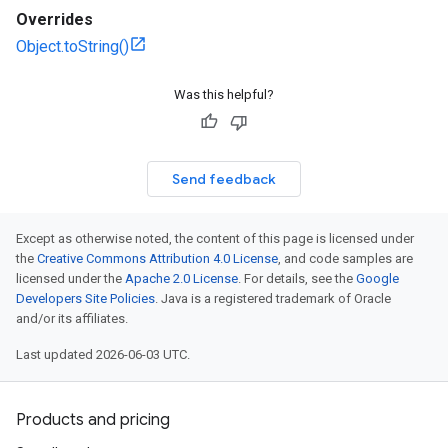
Overrides
Object.toString()
Was this helpful?
Send feedback
Except as otherwise noted, the content of this page is licensed under
the
Creative Commons Attribution 4.0 License
, and code samples are
licensed under the
Apache 2.0 License
. For details, see the
Google
Developers Site Policies
. Java is a registered trademark of Oracle
and/or its affiliates.
Last updated 2026-06-03 UTC.
Products and pricing