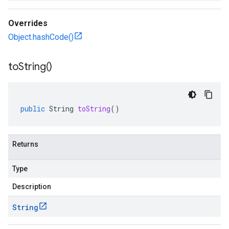
Overrides
Object.hashCode()
to
String(
)
public
String
toString
()
Returns
Type
Description
String