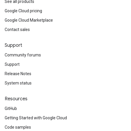
See all products
Google Cloud pricing
Google Cloud Marketplace
Contact sales
Support
Community forums
Support
Release Notes
System status
Resources
GitHub
Getting Started with Google Cloud
Code samples