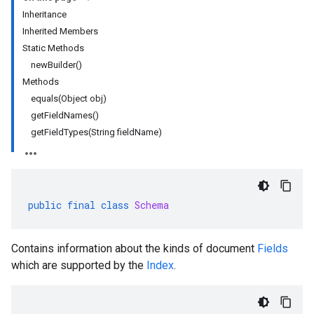
Inheritance
Inherited Members
rta
Static Methods
impl
newBuilder()
che
Methods
s
equals(Object obj)
getFieldNames()
getFieldTypes(String fieldName)
public
final
class
Schema
Contains information about the kinds of document
Fields
which are supported by the
Index
.