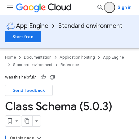
Sign in
App Engine
Standard environment
Start free
Home
Documentation
Application hosting
App Engine
Standard environment
Reference
Was this helpful?
Send feedback
ity
ds
Class Schema (5
.
0
.
3)
re
e.jakarta
ies
re
On this page