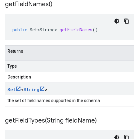
get
Field
Names(
)
ttp
lation
public
Set<String>
getFieldNames
()
Returns
Type
Description
Set
<
String
>
the set of field names supported in the schema
getFieldTypes(
String field
Name)