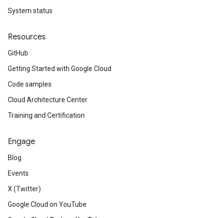
System status
Resources
GitHub
Getting Started with Google Cloud
Code samples
Cloud Architecture Center
Training and Certification
Engage
Blog
Events
X (Twitter)
Google Cloud on YouTube