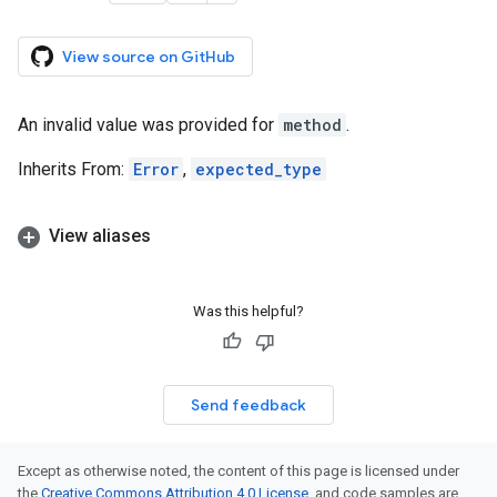
View source on GitHub
An invalid value was provided for
method
.
Inherits From:
Error
,
expected_type
View aliases
Was this helpful?
Send feedback
Except as otherwise noted, the content of this page is licensed under
the
Creative Commons Attribution 4.0 License
, and code samples are