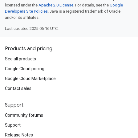
licensed under the
Apache 2.0 License
. For details, see the
Google
Developers Site Policies
. Java is a registered trademark of Oracle
and/or its affiliates.
Last updated 2025-06-16 UTC.
Products and pricing
See all products
Google Cloud pricing
Google Cloud Marketplace
Contact sales
Support
Community forums
Support
Release Notes