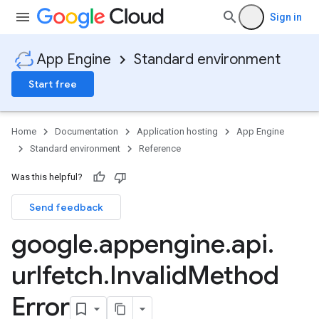
Sign in
App Engine
Standard environment
Start free
Home
Documentation
Application hosting
App Engine
Standard environment
Reference
Was this helpful?
Send feedback
google
.
appengine
.
api
.
urlfetch
.
Invalid
Method
Error