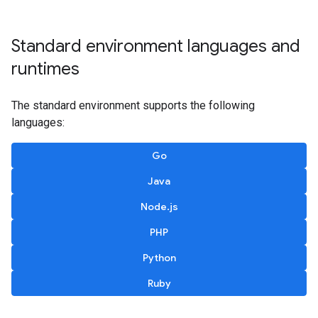
Standard environment languages and
runtimes
The standard environment supports the following
languages:
Go
Java
Node.js
PHP
Python
Ruby