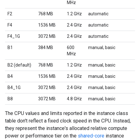
MHz
F2
768 MB
1.2 GHz
automatic
F4
1536 MB
2.4 GHz
automatic
F4_1G
3072 MB
2.4 GHz
automatic
B1
384 MB
600
manual, basic
MHz
B2 (default)
768 MB
1.2 GHz
manual, basic
B4
1536 MB
2.4 GHz
manual, basic
B4_1G
3072 MB
2.4 GHz
manual, basic
B8
3072 MB
4.8 GHz
manual, basic
The CPU values and limits reported in the instance class
table don't reflect a fixed clock speed in the CPU. Instead,
they represent the instance's allocated relative compute
power or performance tier on the
shared-core
instance