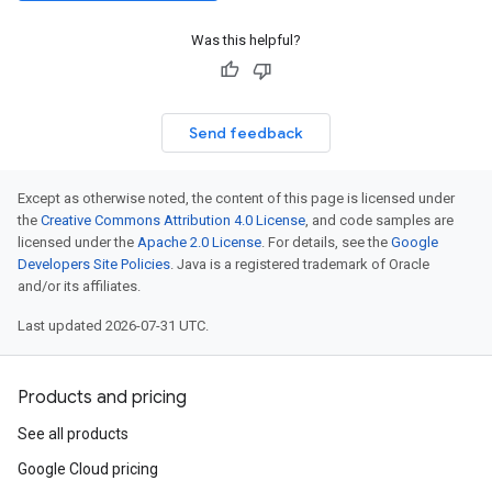
Was this helpful?
Send feedback
Except as otherwise noted, the content of this page is licensed under
the
Creative Commons Attribution 4.0 License
, and code samples are
licensed under the
Apache 2.0 License
. For details, see the
Google
Developers Site Policies
. Java is a registered trademark of Oracle
and/or its affiliates.
Last updated 2026-07-31 UTC.
Products and pricing
See all products
Google Cloud pricing