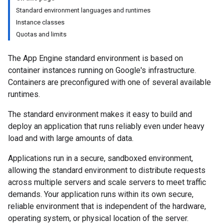
Standard environment languages and runtimes
Instance classes
Quotas and limits
The App Engine standard environment is based on
container instances running on Google's infrastructure.
Containers are preconfigured with one of several available
runtimes.
The standard environment makes it easy to build and
deploy an application that runs reliably even under heavy
load and with large amounts of data.
Applications run in a secure, sandboxed environment,
allowing the standard environment to distribute requests
across multiple servers and scale servers to meet traffic
demands. Your application runs within its own secure,
reliable environment that is independent of the hardware,
operating system, or physical location of the server.