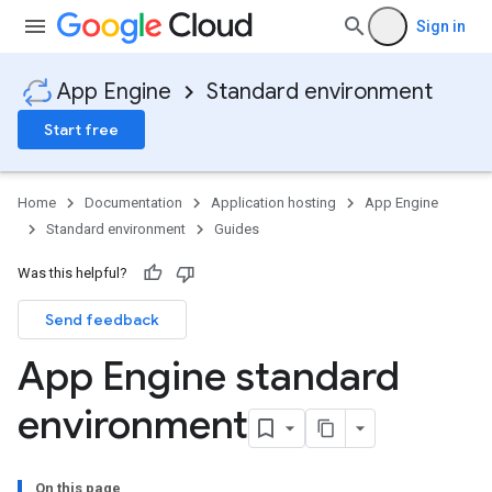
Sign in
App Engine
Standard environment
Start free
Home
Documentation
Application hosting
App Engine
Standard environment
Guides
Was this helpful?
Send feedback
App Engine standard
environment
On this page