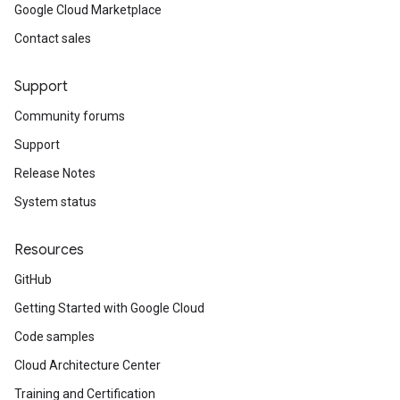
Google Cloud Marketplace
Contact sales
Support
Community forums
Support
Release Notes
System status
Resources
GitHub
Getting Started with Google Cloud
Code samples
Cloud Architecture Center
Training and Certification