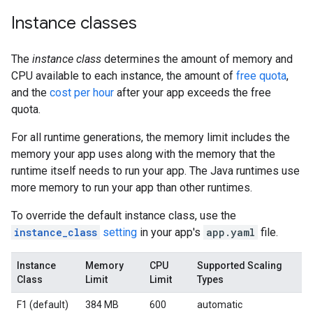
Instance classes
The
instance class
determines the amount of memory and
CPU available to each instance, the amount of
free quota
,
and the
cost per hour
after your app exceeds the free
quota.
For all runtime generations, the memory limit includes the
memory your app uses along with the memory that the
runtime itself needs to run your app. The Java runtimes use
more memory to run your app than other runtimes.
To override the default instance class, use the
instance_class
setting
in your app's
app.yaml
file.
Instance
Memory
CPU
Supported Scaling
Class
Limit
Limit
Types
F1 (default)
384 MB
600
automatic