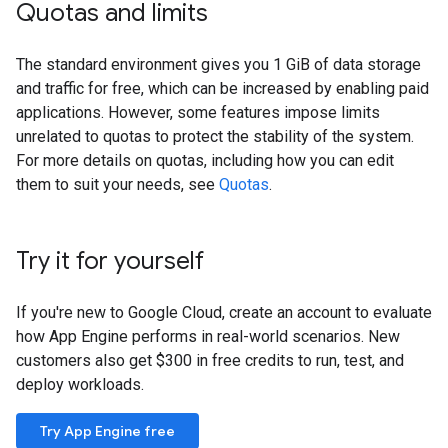
Quotas and limits
The standard environment gives you 1 GiB of data storage
and traffic for free, which can be increased by enabling paid
applications. However, some features impose limits
unrelated to quotas to protect the stability of the system.
For more details on quotas, including how you can edit
them to suit your needs, see
Quotas
.
Try it for yourself
If you're new to Google Cloud, create an account to evaluate
how App Engine performs in real-world scenarios. New
customers also get $300 in free credits to run, test, and
deploy workloads.
Try App Engine free