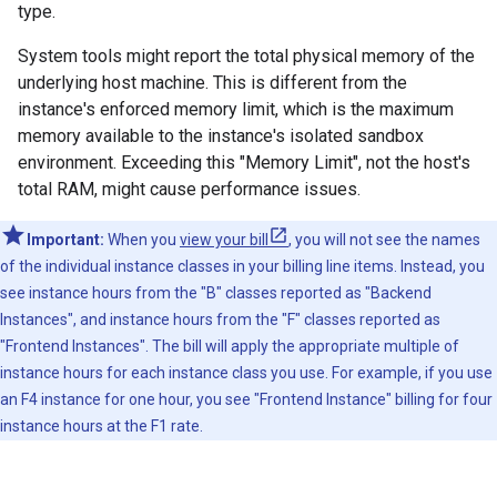
type.
System tools might report the total physical memory of the
underlying host machine. This is different from the
instance's enforced memory limit, which is the maximum
memory available to the instance's isolated sandbox
environment. Exceeding this "Memory Limit", not the host's
total RAM, might cause performance issues.
Important:
When you
view your bill
, you will not see the names
of the individual instance classes in your billing line items. Instead, you
see instance hours from the "B" classes reported as "Backend
Instances", and instance hours from the "F" classes reported as
"Frontend Instances". The bill will apply the appropriate multiple of
instance hours for each instance class you use. For example, if you use
an F4 instance for one hour, you see "Frontend Instance" billing for four
instance hours at the F1 rate.