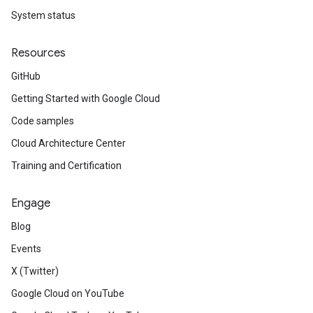
System status
Resources
GitHub
Getting Started with Google Cloud
Code samples
Cloud Architecture Center
Training and Certification
Engage
Blog
Events
X (Twitter)
Google Cloud on YouTube