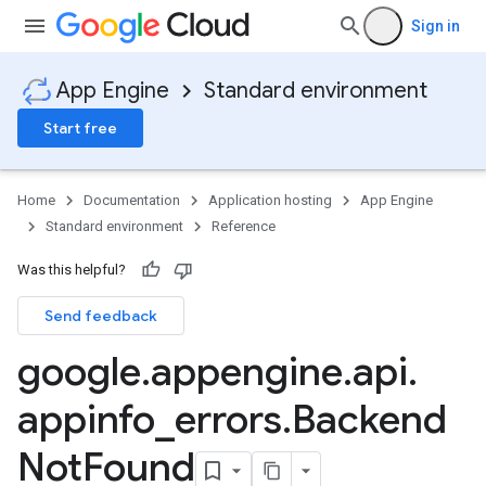
Sign in
App Engine
Standard environment
Start free
Home
Documentation
Application hosting
App Engine
Standard environment
Reference
Was this helpful?
Send feedback
google
.
appengine
.
api
.
appinfo
_
errors
.
Backend
Not
Found