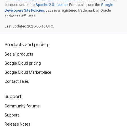
licensed under the
Apache 2.0 License
. For details, see the
Google
Developers Site Policies
. Java is a registered trademark of Oracle
and/or its affiliates.
Last updated 2025-06-16 UTC.
Products and pricing
See all products
Google Cloud pricing
Google Cloud Marketplace
Contact sales
Support
Community forums
Support
Release Notes