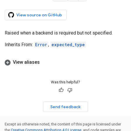
View source on GitHub
Raised when a backend is required but not specified.
Inherits From:
Error
,
expected_type
View aliases
Was this helpful?
Send feedback
Except as otherwise noted, the content of this page is licensed under
the
Creative Commons Attribution 4.0 License
, and code samples are