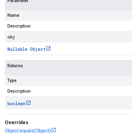
Parameter
Name
Description
obj
Nullable Object
Returns
Type
Description
boolean
Overrides
Object.equals(Object)