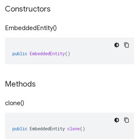
Constructors
Embedded
Entity(
)
public
EmbeddedEntity
()
Methods
clone(
)
public
EmbeddedEntity
clone
()