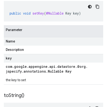
public
void
setKey
(
@Nullable
Key
key
)
ttp
lation
Parameter
Name
Description
key
com
.
google
.
appengine
.
api
.
datastore
.
@org
.
jspecify
.
annotations
.
Nullable Key
the key to set
to
String(
)