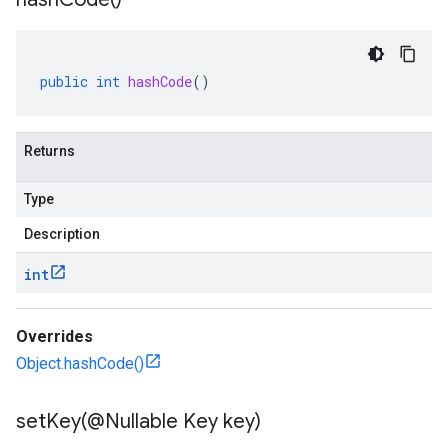
public
int
hashCode
()
rta
impl
Returns
che
s
Type
Description
checkers
int
uery
ue
Overrides
e.jakarta
Object.hashCode()
setKey(
@Nullable Key key)
rta