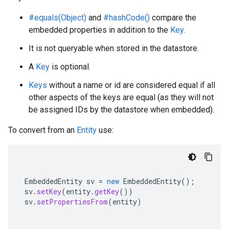
#equals(Object)
and
#hashCode()
compare the
embedded properties in addition to the
Key
.
It is not queryable when stored in the datastore.
A
Key
is optional.
Keys
without a name or id are considered equal if all
other aspects of the keys are equal (as they will not
be assigned IDs by the datastore when embedded).
To convert from an
Entity
use:
EmbeddedEntity
sv
=
new
EmbeddedEntity
();
sv
.
setKey
(
entity
.
getKey
())
sv
.
setPropertiesFrom
(
entity
)