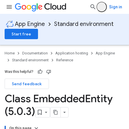
Sign in
App Engine
Standard environment
Start free
Home
Documentation
Application hosting
App Engine
Standard environment
Reference
Was this helpful?
Send feedback
ity
ds
Class Embedded
Entity
re
(5
.
0
.
3)
e.jakarta
ies
re
On this page