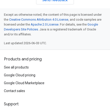
Send feedback
Except as otherwise noted, the content of this page is licensed under
the
Creative Commons Attribution 4.0 License
, and code samples are
licensed under the
Apache 2.0 License
. For details, see the
Google
Developers Site Policies
. Java is a registered trademark of Oracle
and/or its affiliates.
Last updated 2026-06-03 UTC.
Products and pricing
See all products
Google Cloud pricing
Google Cloud Marketplace
Contact sales
Support