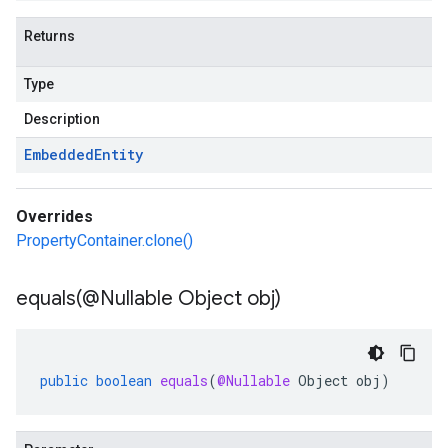
Returns
Type
Description
Embedded
Entity
Overrides
PropertyContainer.clone()
equals(
@Nullable Object obj)
public
boolean
equals
(
@Nullable
Object
obj
)