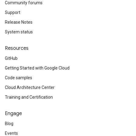
Community forums
Support
Release Notes
System status
Resources
GitHub
Getting Started with Google Cloud
Code samples
Cloud Architecture Center
Training and Certification
Engage
Blog
Events