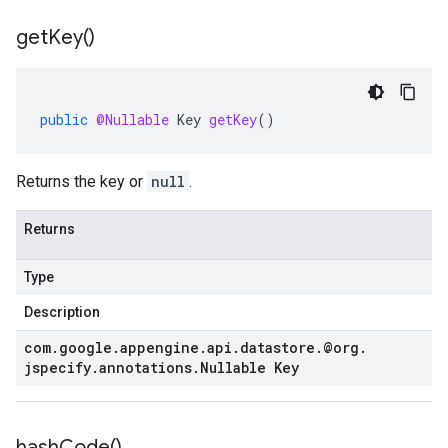
get
Key(
)
public
@Nullable
Key
getKey
()
Returns the key or
null
.
Returns
Type
Description
com
.
google
.
appengine
.
api
.
datastore
.
@org
.
jspecify
.
annotations
.
Nullable Key
hash
Code(
)