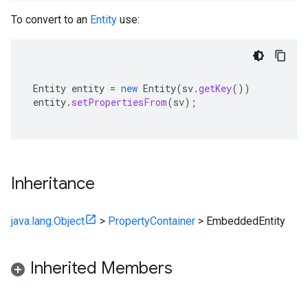
To convert to an
Entity
use:
Entity
entity
=
new
Entity
(
sv
.
getKey
())
entity
.
setPropertiesFrom
(
sv
);
Inheritance
java.lang.Object
>
PropertyContainer
>
EmbeddedEntity
Inherited Members