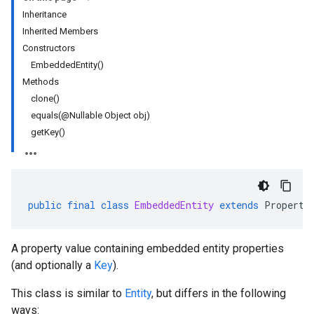
Inheritance
Inherited Members
Constructors
EmbeddedEntity()
Methods
clone()
equals(@Nullable Object obj)
getKey()
public
final
class
EmbeddedEntity
extends
Property
A property value containing embedded entity properties
(and optionally a
Key
).
This class is similar to
Entity
, but differs in the following
ways: