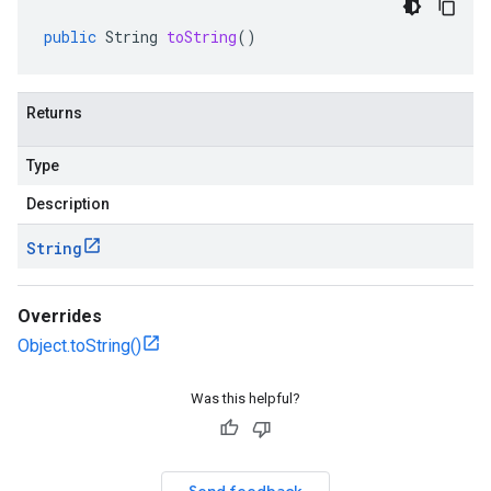
public
String
toString
()
Returns
Type
Description
String
Overrides
Object.toString()
Was this helpful?