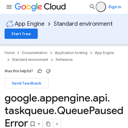
Sign in
App Engine
Standard environment
Start free
Home
Documentation
Application hosting
App Engine
Standard environment
Reference
Was this helpful?
Send feedback
google
.
appengine
.
api
.
taskqueue
.
Queue
Paused
Error