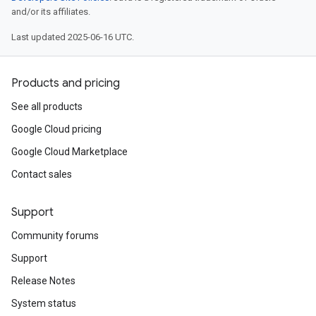
and/or its affiliates.
Last updated 2025-06-16 UTC.
Products and pricing
See all products
Google Cloud pricing
Google Cloud Marketplace
Contact sales
Support
Community forums
Support
Release Notes
System status