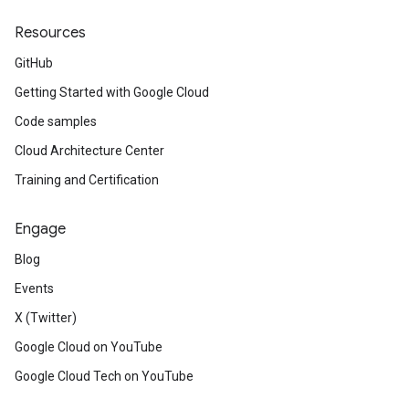
Resources
GitHub
Getting Started with Google Cloud
Code samples
Cloud Architecture Center
Training and Certification
Engage
Blog
Events
X (Twitter)
Google Cloud on YouTube
Google Cloud Tech on YouTube