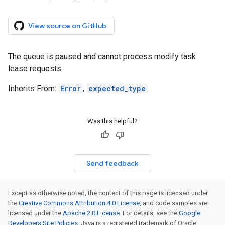
View source on GitHub
The queue is paused and cannot process modify task
lease requests.
Inherits From:
Error
,
expected_type
Was this helpful?
Send feedback
Except as otherwise noted, the content of this page is licensed under
the
Creative Commons Attribution 4.0 License
, and code samples are
licensed under the
Apache 2.0 License
. For details, see the
Google
Developers Site Policies
. Java is a registered trademark of Oracle