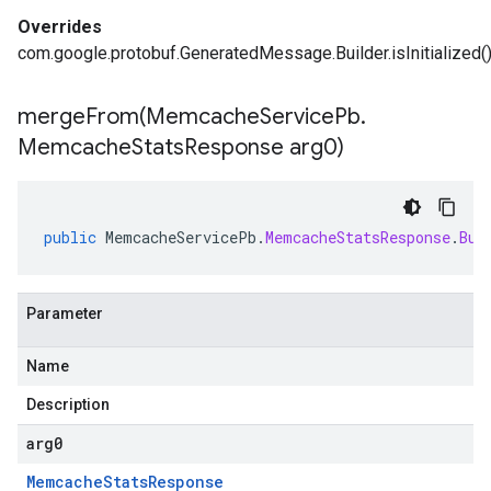
Overrides
com.google.protobuf.GeneratedMessage.Builder.isInitialized(
mergeFrom(
Memcache
Service
Pb
.
Memcache
Stats
Response arg0)
public
MemcacheServicePb
.
MemcacheStatsResponse
.
Bui
Parameter
Name
Description
arg0
Memcache
Stats
Response