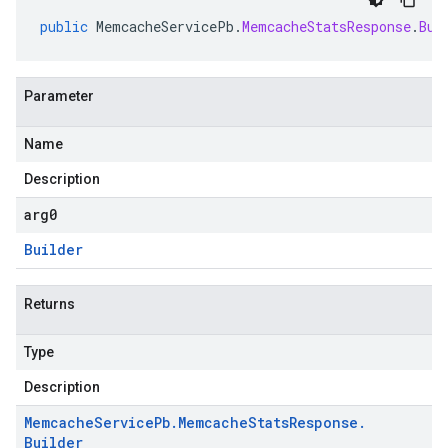
public
MemcacheServicePb
.
MemcacheStatsResponse
.
Bui
Parameter
Name
Description
arg0
Builder
Returns
Type
Description
Memcache
Service
Pb
.
Memcache
Stats
Response
.
Builder