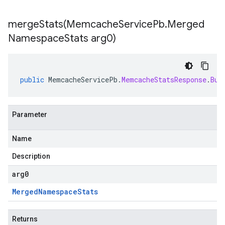
mergeStats(
Memcache
Service
Pb
.
Merged
Namespace
Stats arg0)
public
MemcacheServicePb
.
MemcacheStatsResponse
.
Bui
Parameter
Name
Description
arg0
Merged
Namespace
Stats
Returns