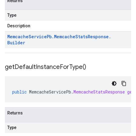
Returns
Type
Description
Memcache
Service
Pb
.
Memcache
Stats
Response
.
Builder
get
Default
Instance
For
Type(
)
public
MemcacheServicePb
.
MemcacheStatsResponse
get
Returns
Type