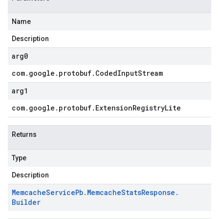
Name
Description
arg0
com
.
google
.
protobuf
.
Coded
Input
Stream
arg1
com
.
google
.
protobuf
.
Extension
Registry
Lite
Returns
Type
Description
Memcache
Service
Pb
.
Memcache
Stats
Response
.
Builder