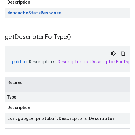
Description
Memcache
Stats
Response
get
Descriptor
For
Type(
)
public
Descriptors
.
Descriptor
getDescriptorForType
Returns
Type
Description
com
.
google
.
protobuf
.
Descriptors
.
Descriptor