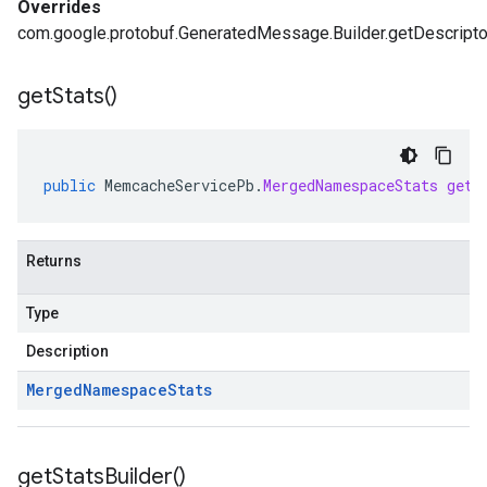
Overrides
com.google.protobuf.GeneratedMessage.Builder.getDescripto
get
Stats(
)
public
MemcacheServicePb
.
MergedNamespaceStats
getS
Returns
Type
Description
Merged
Namespace
Stats
get
Stats
Builder(
)