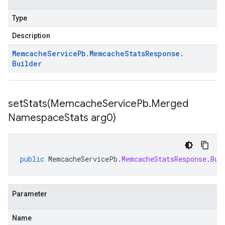
Type
Description
Memcache
Service
Pb
.
Memcache
Stats
Response
.
Builder
setStats(
Memcache
Service
Pb
.
Merged
Namespace
Stats arg0)
public
MemcacheServicePb
.
MemcacheStatsResponse
.
Bui
Parameter
Name