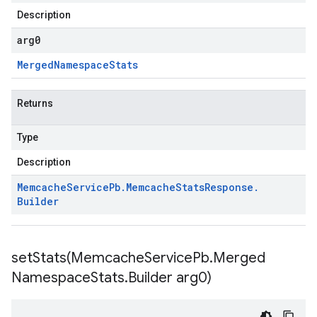
Description
arg0
Merged
Namespace
Stats
Returns
Type
Description
Memcache
Service
Pb
.
Memcache
Stats
Response
.
Builder
setStats(
Memcache
Service
Pb
.
Merged
Namespace
Stats
.
Builder arg0)