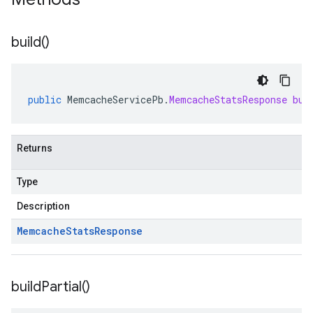
build(
)
public
MemcacheServicePb
.
MemcacheStatsResponse
bui
Returns
Type
Description
Memcache
Stats
Response
build
Partial(
)