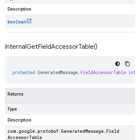
Description
boolean
internal
Get
Field
Accessor
Table(
)
protected
GeneratedMessage
.
FieldAccessorTable
inte
Returns
Type
Description
com
.
google
.
protobuf
.
Generated
Message
.
Field
Accessor
Table