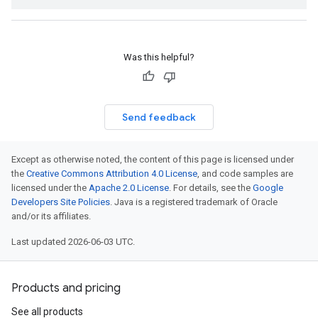
Was this helpful?
Send feedback
Except as otherwise noted, the content of this page is licensed under
the
Creative Commons Attribution 4.0 License
, and code samples are
licensed under the
Apache 2.0 License
. For details, see the
Google
Developers Site Policies
. Java is a registered trademark of Oracle
and/or its affiliates.
Last updated 2026-06-03 UTC.
Products and pricing
See all products