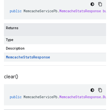
public
MemcacheServicePb
.
MemcacheStatsResponse
bui
Returns
Type
Description
Memcache
Stats
Response
clear(
)
public
MemcacheServicePb
.
MemcacheStatsResponse
.
Bui