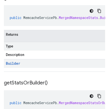
public
MemcacheServicePb
.
MergedNamespaceStats
.
Buil
Returns
Type
Description
Builder
s
get
Stats
Or
Builder(
)
checkers
public
MemcacheServicePb
.
MergedNamespaceStatsOrBui
uery