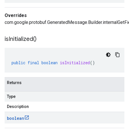
Overrides
com.google.protobuf.GeneratedMessage.Builder.internalGetFi
is
Initialized(
)
public
final
boolean
isInitialized
()
Returns
Type
Description
boolean