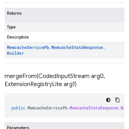
Returns
Type
Description
Memcache
Service
Pb
.
Memcache
Stats
Response
.
Builder
mergeFrom(
Coded
Input
Stream arg0
,
Extension
Registry
Lite arg1)
public
MemcacheServicePb
.
MemcacheStatsResponse
.
Bui
Parameters