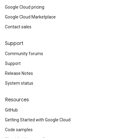
Google Cloud pricing
Google Cloud Marketplace
Contact sales
Support
Community forums
Support
Release Notes
System status
Resources
GitHub
Getting Started with Google Cloud
Code samples