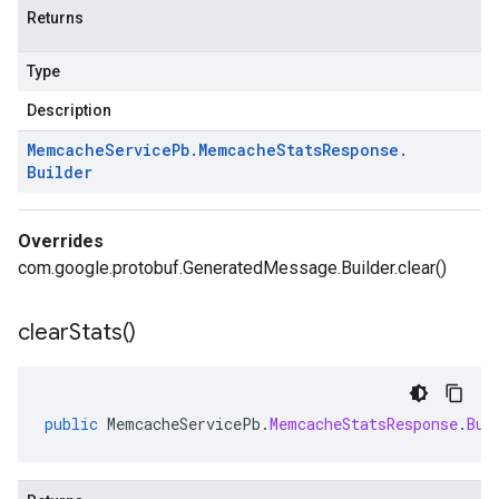
Returns
Type
Description
Memcache
Service
Pb
.
Memcache
Stats
Response
.
Builder
Overrides
com.google.protobuf.GeneratedMessage.Builder.clear()
clear
Stats(
)
public
MemcacheServicePb
.
MemcacheStatsResponse
.
Bui