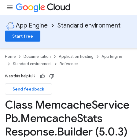
App Engine
Standard environment
Start free
Home
Documentation
Application hosting
App Engine
Standard environment
Reference
Was this helpful?
Send feedback
ity
ds
Class Memcache
Service
re
Pb
.
Memcache
Stats
e.jakarta
ies
Response
.
Builder (5
.
0
.
3)
re