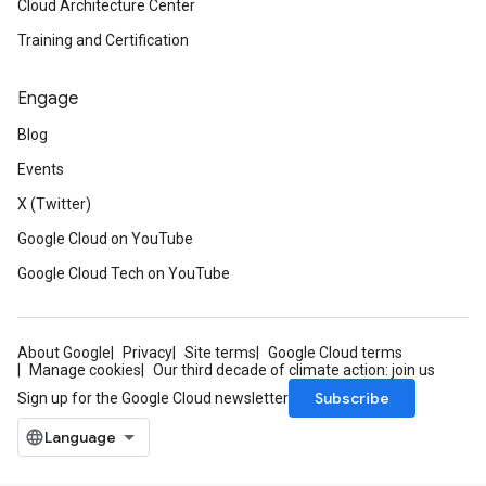
Cloud Architecture Center
Training and Certification
Engage
Blog
Events
X (Twitter)
Google Cloud on YouTube
Google Cloud Tech on YouTube
About Google
Privacy
Site terms
Google Cloud terms
Manage cookies
Our third decade of climate action: join us
Subscribe
Sign up for the Google Cloud newsletter