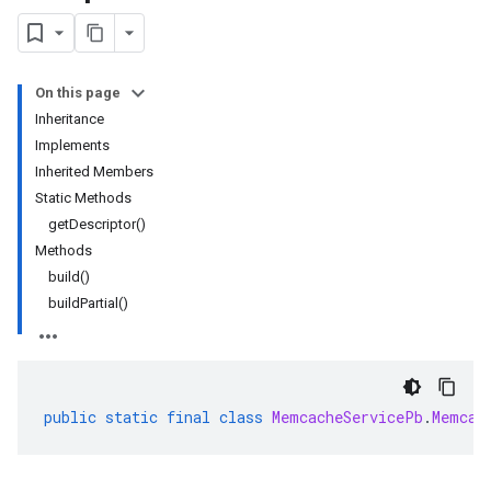
rta
On this page
impl
Inheritance
che
Implements
Inherited Members
Static Methods
getDescriptor()
Methods
build()
buildPartial()
public
static
final
class
MemcacheServicePb
.
Memcac