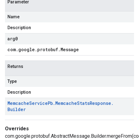
Parameter
Name
Description
arg0
com
.
google
.
protobuf
.
Message
Returns
Type
Description
Memcache
Service
Pb
.
Memcache
Stats
Response
.
Builder
Overrides
com.google.protobuf.AbstractMessage.Builder.mergeFrom(c