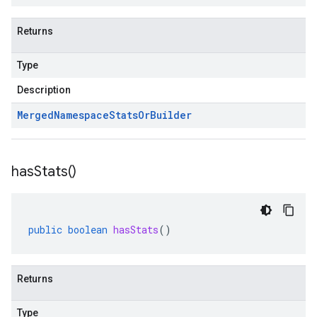
ue
e.jakarta
Returns
Type
Description
rta
Merged
Namespace
Stats
Or
Builder
ttp
has
Stats(
)
lation
public
boolean
hasStats
()
Returns
Type