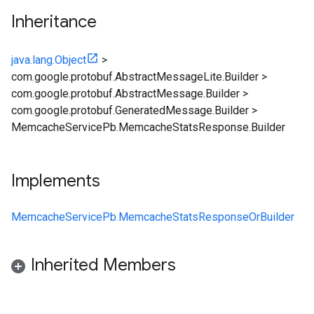
Inheritance
java.lang.Object
>
com.google.protobuf.AbstractMessageLite.Builder
>
com.google.protobuf.AbstractMessage.Builder
>
com.google.protobuf.GeneratedMessage.Builder
>
MemcacheServicePb.MemcacheStatsResponse.Builder
Implements
MemcacheServicePb.MemcacheStatsResponseOrBuilder
Inherited Members