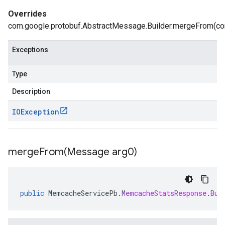
Overrides
com.google.protobuf.AbstractMessage.Builder.mergeFrom(com
Exceptions
Type
Description
IOException
mergeFrom(
Message arg0)
public
MemcacheServicePb
.
MemcacheStatsResponse
.
Bui