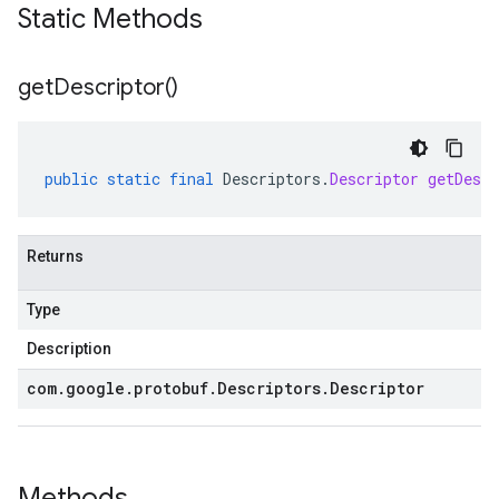
Static Methods
get
Descriptor(
)
public
static
final
Descriptors
.
Descriptor
getDescr
Returns
Type
Description
com
.
google
.
protobuf
.
Descriptors
.
Descriptor
Methods