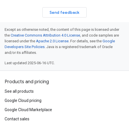
Send feedback
Except as otherwise noted, the content of this page is licensed under
the
Creative Commons Attribution 4.0 License
, and code samples are
licensed under the
Apache 2.0 License
. For details, see the
Google
Developers Site Policies
. Java is a registered trademark of Oracle
and/or its affiliates.
Last updated 2025-06-16 UTC.
Products and pricing
See all products
Google Cloud pricing
Google Cloud Marketplace
Contact sales