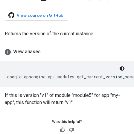
View source on GitHub
Returns the version of the current instance.
View aliases
google
.
appengine
.
api
.
modules
.
get_current_version_nam
If this is version "v1" of module "module5" for app "my-
app", this function will return "v1".
Was this helpful?