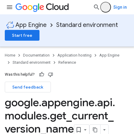
Sign in
App Engine
Standard environment
Start free
Home
Documentation
Application hosting
App Engine
Standard environment
Reference
Was this helpful?
Send feedback
google
.
appengine
.
api
.
modules
.
get
_
current
_
version
_
name