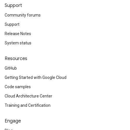
Support
Community forums
Support
Release Notes
System status
Resources
GitHub
Getting Started with Google Cloud
Code samples
Cloud Architecture Center
Training and Certification
Engage