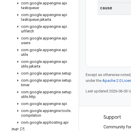
com
.
google
.
appengine
.
api
.
cause
taskqueue
com
.
google
.
appengine
.
api
.
taskqueue
.
jakarta
com
.
google
.
appengine
.
api
.
urlfetch
com
.
google
.
appengine
.
api
.
users
com
.
google
.
appengine
.
api
.
utils
com
.
google
.
appengine
.
api
.
utils
.
jakarta
com
.
google
.
appengine
.
setup
Except as otherwise noted,
com
.
google
.
appengine
.
setup
.
under the
Apache 2.0 Lice
timer
Last updated 2026-06-03 
com
.
google
.
appengine
.
setup
.
utils
.
http
com
.
google
.
appengine
.
spi
com
.
google
.
appengine
.
tools
.
compilation
Products and pricing
Support
com
.
google
.
apphosting
.
api
See all products
Community fo
PHP