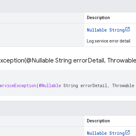
Description
Nullable String
Log service error detail.
xception(
@Nullable String error
Detail
,
Throwable
erviceException
(
@Nullable
String
errorDetail
,
Throwable
Description
Nullable String