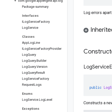
com
.
google
.
appengine
.
api
.
log
Package summary
Log errors apart
Interfaces
ILog
Service
Factory
Log
Service
Inherit
Classes
App
Log
Line
ILog
Service
Factory
Provider
Construc
Log
Query
Log
Query
.
Builder
LogServiceE
Log
Query
.
Version
Log
Query
Result
Log
Service
Factory
Request
Logs
public
LogS
Enums
Log
Service
.
Log
Level
Constructs a ne
Exceptions