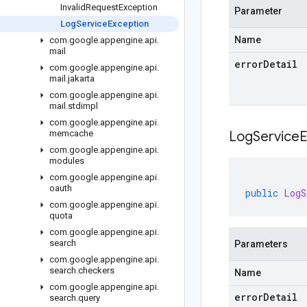
Invalid
Request
Exception
Parameter
Log
Service
Exception
Name
com
.
google
.
appengine
.
api
.
mail
errorDetail
com
.
google
.
appengine
.
api
.
mail
.
jakarta
com
.
google
.
appengine
.
api
.
mail
.
stdimpl
com
.
google
.
appengine
.
api
.
memcache
LogServiceE
com
.
google
.
appengine
.
api
.
modules
com
.
google
.
appengine
.
api
.
oauth
public
LogS
com
.
google
.
appengine
.
api
.
quota
com
.
google
.
appengine
.
api
.
search
Parameters
com
.
google
.
appengine
.
api
.
search
.
checkers
Name
com
.
google
.
appengine
.
api
.
errorDetail
search
.
query