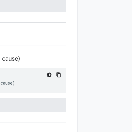
 cause)
cause
)