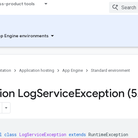
ss-product tools
p Engine environments
tation
Application hosting
App Engine
Standard environment
ion Log
Service
Exception (5
l
class
LogServiceException
extends
RuntimeException