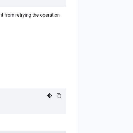
t from retrying the operation.