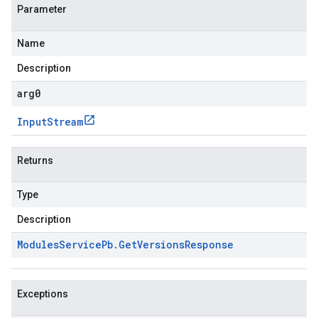
Parameter
Name
Description
arg0
Input
Stream
Returns
Type
Description
Modules
Service
Pb
.
Get
Versions
Response
Exceptions