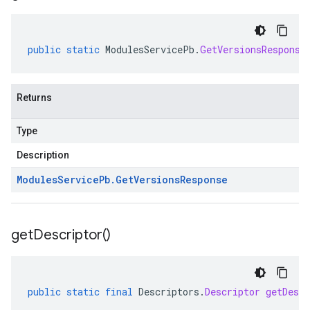
public
static
ModulesServicePb
.
GetVersionsResponse
Returns
Type
Description
Modules
Service
Pb
.
Get
Versions
Response
get
Descriptor(
)
public
static
final
Descriptors
.
Descriptor
getDescr