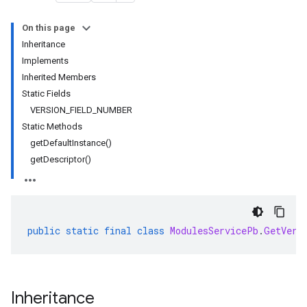
On this page
Inheritance
rta
Implements
impl
Inherited Members
che
Static Fields
s
VERSION_FIELD_NUMBER
Static Methods
getDefaultInstance()
getDescriptor()
public
static
final
class
ModulesServicePb
.
GetVers
Inheritance