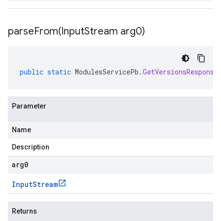
parseFrom(
Input
Stream arg0)
public
static
ModulesServicePb
.
GetVersionsResponse
Parameter
Name
Description
arg0
Input
Stream
Returns