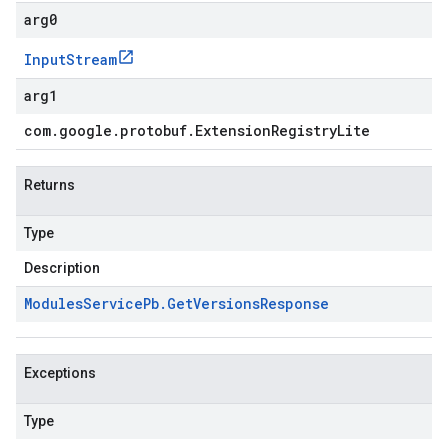
arg0
Input
Stream
arg1
com
.
google
.
protobuf
.
Extension
Registry
Lite
Returns
Type
Description
Modules
Service
Pb
.
Get
Versions
Response
Exceptions
Type