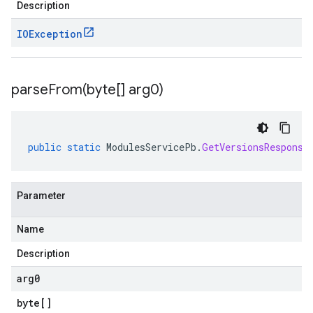
Description
IOException
parseFrom(
byte[] arg0)
public
static
ModulesServicePb
.
GetVersionsResponse
Parameter
Name
Description
arg0
byte
[]