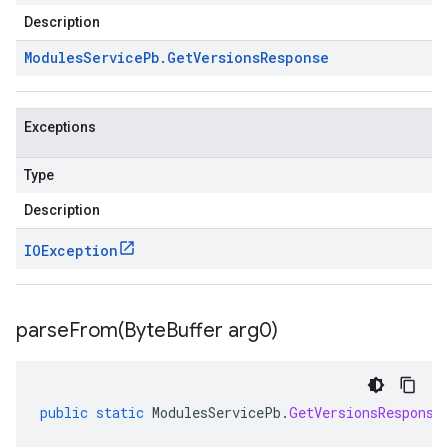
Description
Modules
Service
Pb
.
Get
Versions
Response
Exceptions
Type
Description
IOException
parseFrom(
Byte
Buffer arg0)
public
static
ModulesServicePb
.
GetVersionsResponse