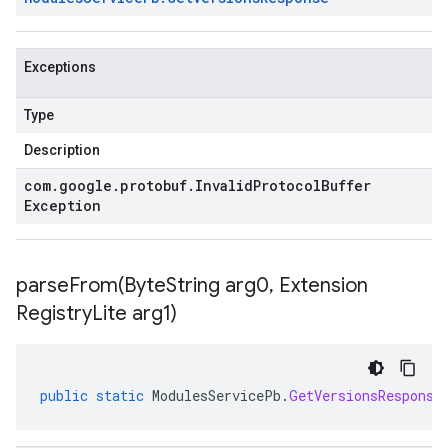
Exceptions
Type
Description
com
.
google
.
protobuf
.
Invalid
Protocol
Buffer
Exception
parseFrom(
Byte
String arg0
,
Extension
Registry
Lite arg1)
public
static
ModulesServicePb
.
GetVersionsResponse