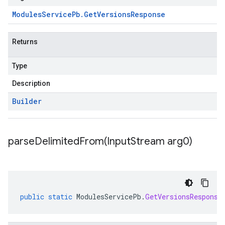
ue
Modules
Service
Pb
.
Get
Versions
Response
e.jakarta
Returns
Type
rta
Description
Builder
ttp
lation
parseDelimitedFrom(
Input
Stream arg0)
public
static
ModulesServicePb
.
GetVersionsResponse