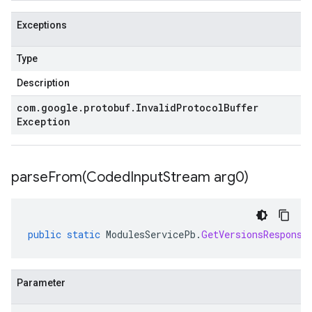
Exceptions
Type
Description
com
.
google
.
protobuf
.
Invalid
Protocol
Buffer
Exception
parseFrom(
Coded
Input
Stream arg0)
public
static
ModulesServicePb
.
GetVersionsResponse
Parameter