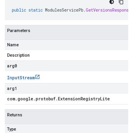
public
static
ModulesServicePb
.
GetVersionsResponse
Parameters
Name
Description
arg0
Input
Stream
arg1
com
.
google
.
protobuf
.
Extension
Registry
Lite
Returns
Type