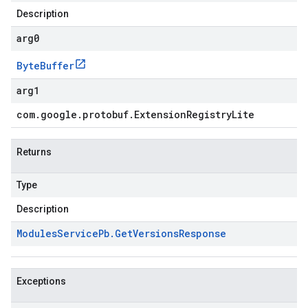
Description
arg0
Byte
Buffer
arg1
com
.
google
.
protobuf
.
Extension
Registry
Lite
Returns
Type
Description
Modules
Service
Pb
.
Get
Versions
Response
Exceptions