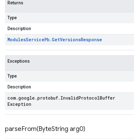
Returns
Type
Description
Modules
Service
Pb
.
Get
Versions
Response
Exceptions
Type
Description
com
.
google
.
protobuf
.
Invalid
Protocol
Buffer
Exception
parseFrom(
Byte
String arg0)