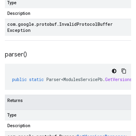
Type
Description
com
.
google
.
protobuf
.
Invalid
Protocol
Buffer
Exception
parser(
)
public
static
Parser<ModulesServicePb
.
GetVersionsR
Returns
Type
Description