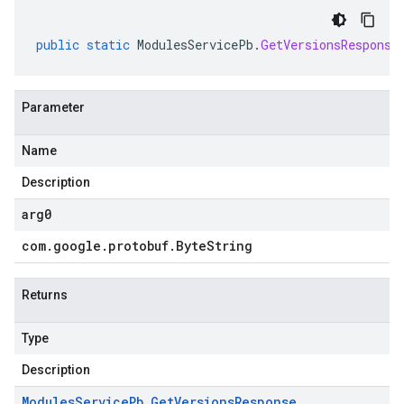
public
static
ModulesServicePb
.
GetVersionsResponse
Parameter
Name
Description
arg0
com
.
google
.
protobuf
.
Byte
String
Returns
Type
Description
Modules
Service
Pb
.
Get
Versions
Response