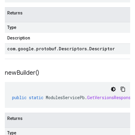
Returns
Type
Description
com
.
google
.
protobuf
.
Descriptors
.
Descriptor
new
Builder(
)
public
static
ModulesServicePb
.
GetVersionsResponse
Returns
Type