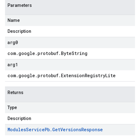
Parameters
Name
Description
arg0
com
.
google
.
protobuf
.
Byte
String
arg1
com
.
google
.
protobuf
.
Extension
Registry
Lite
Returns
Type
Description
Modules
Service
Pb
.
Get
Versions
Response