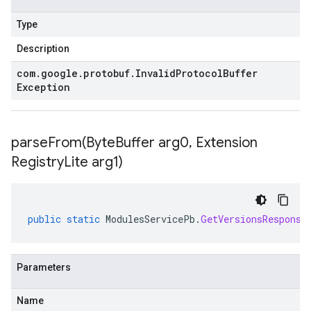
Type
Description
com
.
google
.
protobuf
.
Invalid
Protocol
Buffer
Exception
parseFrom(
Byte
Buffer arg0
,
Extension
Registry
Lite arg1)
public
static
ModulesServicePb
.
GetVersionsResponse
Parameters
Name