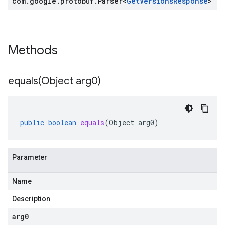
com
.
google
.
protobuf
.
Parser
<
Get
Versions
Response
>
Methods
equals(
Object arg0)
public
boolean
equals
(
Object
arg0
)
Parameter
Name
Description
arg0