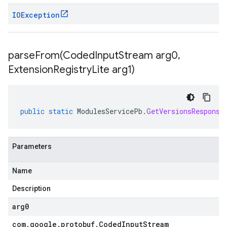
IOException
parseFrom(
Coded
Input
Stream arg0
,
Extension
Registry
Lite arg1)
public
static
ModulesServicePb
.
GetVersionsResponse
Parameters
Name
Description
arg0
com
.
google
.
protobuf
.
Coded
Input
Stream