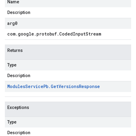
Name
Description
arg0
com
.
google
.
protobuf
.
Coded
Input
Stream
Returns
Type
Description
Modules
Service
Pb
.
Get
Versions
Response
Exceptions
Type
Description