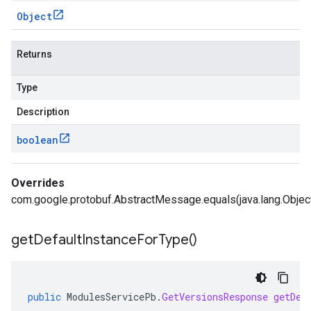
Object
Returns
Type
Description
boolean
Overrides
com.google.protobuf.AbstractMessage.equals(java.lang.Objec
get
Default
Instance
For
Type(
)
public
ModulesServicePb
.
GetVersionsResponse
getDef