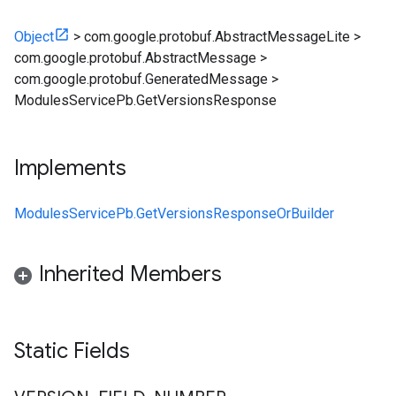
Object
>
com.google.protobuf.AbstractMessageLite
>
com.google.protobuf.AbstractMessage
>
com.google.protobuf.GeneratedMessage
>
ModulesServicePb.GetVersionsResponse
Implements
ModulesServicePb.GetVersionsResponseOrBuilder
Inherited Members
Static Fields