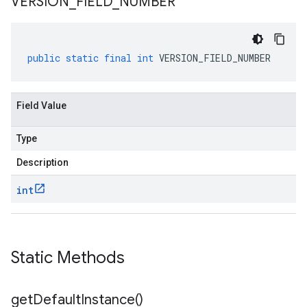
VERSION
_
FIELD
_
NUMBER
public
static
final
int
VERSION_FIELD_NUMBER
Field Value
Type
Description
int
Static Methods
get
Default
Instance(
)