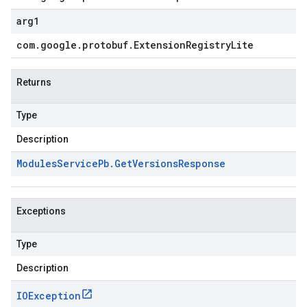
arg1
com
.
google
.
protobuf
.
Extension
Registry
Lite
Returns
Type
Description
Modules
Service
Pb
.
Get
Versions
Response
Exceptions
Type
Description
IOException