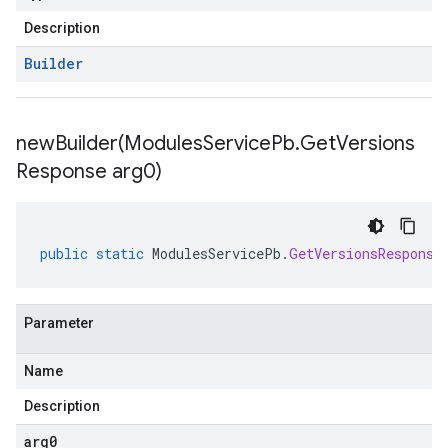
Description
Builder
newBuilder(
Modules
Service
Pb
.
Get
Versions
Response arg0)
public
static
ModulesServicePb
.
GetVersionsResponse
Parameter
Name
Description
checkers
arg0
uery