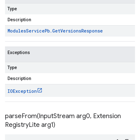
Type
Description
Modules
Service
Pb
.
Get
Versions
Response
Exceptions
Type
Description
IOException
parseFrom(
Input
Stream arg0
,
Extension
Registry
Lite arg1)