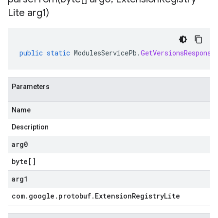
Lite arg1)
public
static
ModulesServicePb
.
GetVersionsResponse
Parameters
Name
Description
arg0
byte
[]
arg1
com
.
google
.
protobuf
.
Extension
Registry
Lite