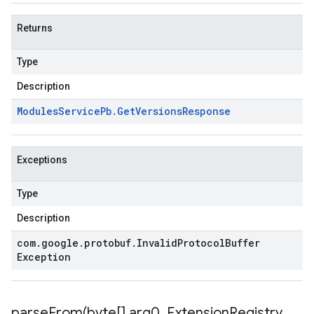
Returns
Type
Description
Modules
Service
Pb
.
Get
Versions
Response
Exceptions
Type
Description
com
.
google
.
protobuf
.
Invalid
Protocol
Buffer
Exception
parseFrom(
byte[] arg0
,
Extension
Registry