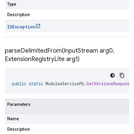
Type
Description
IOException
parseDelimitedFrom(
Input
Stream arg0
,
Extension
Registry
Lite arg1)
public
static
ModulesServicePb
.
GetVersionsResponse
Parameters
Name
Description