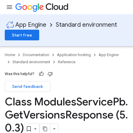
App Engine
Standard environment
Start free
Home
Documentation
Application hosting
App Engine
Standard environment
Reference
Was this helpful?
Send feedback
ity
ds
Class Modules
Service
Pb
.
re
Get
Versions
Response (5
.
e.jakarta
ies
0
.
3)
re