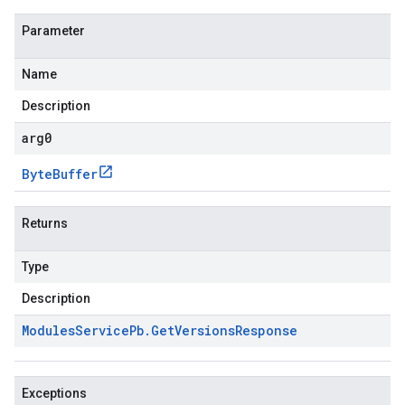
Parameter
Name
Description
arg0
Byte
Buffer
Returns
Type
Description
Modules
Service
Pb
.
Get
Versions
Response
Exceptions