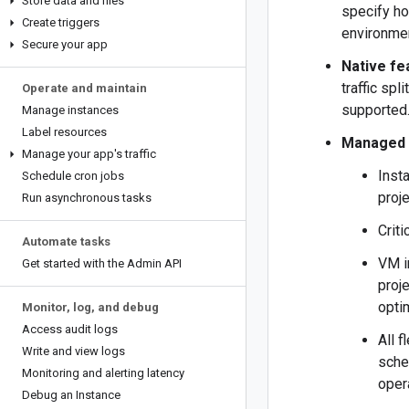
Store data and files
specify ho
Create triggers
environmen
Secure your app
Native fe
traffic spl
Operate and maintain
supported
Manage instances
Label resources
Managed 
Manage your app's traffic
Inst
Schedule cron jobs
proje
Run asynchronous tasks
Crit
Automate tasks
VM i
Get started with the Admin API
proj
opti
Monitor
,
log
,
and debug
Access audit logs
All 
Write and view logs
sche
Monitoring and alerting latency
oper
Debug an Instance