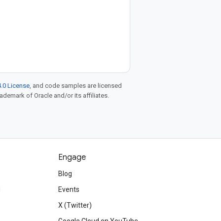
.0 License
, and code samples are licensed
rademark of Oracle and/or its affiliates.
Engage
Blog
d
Events
X (Twitter)