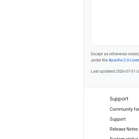
Except as otherwise noted,
under the
Apache 2.0 Lice
Last updated 2026-07-31 
Products and pricing
Support
See all products
Community fo
Google Cloud pricing
Support
Google Cloud Marketplace
Release Notes