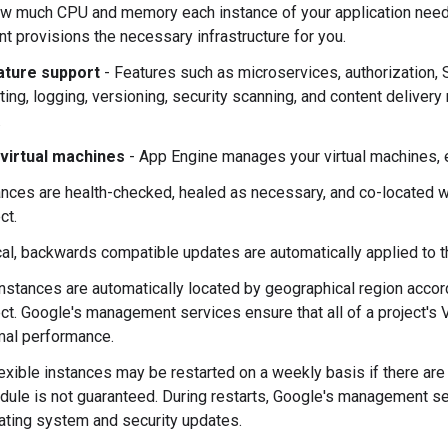
w much CPU and memory each instance of your application needs
t provisions the necessary infrastructure for you.
ature support
- Features such as microservices, authorization
itting, logging, versioning, security scanning, and content deliver
.
virtual machines
- App Engine manages your virtual machines, e
ances are health-checked, healed as necessary, and co-located wi
ct.
ical, backwards compatible updates are automatically applied to 
nstances are automatically located by geographical region accord
ect. Google's management services ensure that all of a project's
mal performance.
flexible instances may be restarted on a weekly basis if there are
dule is not guaranteed. During restarts, Google's management s
ating system and security updates.