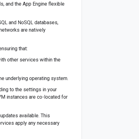
, and the App Engine flexible
, SQL and NoSQL databases,
y networks are natively
nsuring that:
th other services within the
the underlying operating system.
ing to the settings in your
 VM instances are co-located for
 updates available. This
ervices apply any necessary