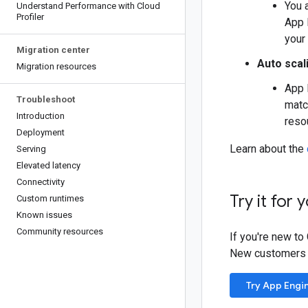
You 
Understand Performance with Cloud
Profiler
App 
your
Migration center
Auto scal
Migration resources
App 
Troubleshoot
matc
Introduction
reso
Deployment
Learn about the
Serving
Elevated latency
Connectivity
Try it for 
Custom runtimes
Known issues
Community resources
If you're new to
New customers al
Try App Engi