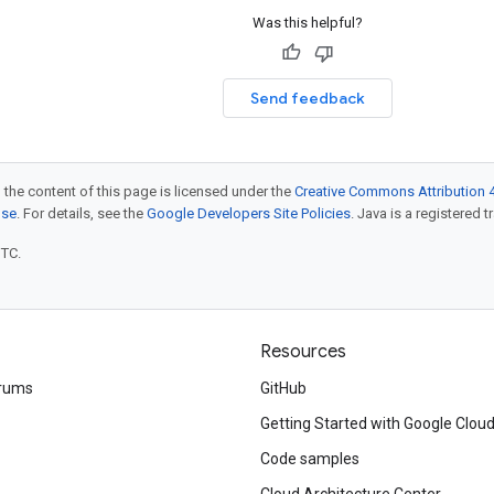
Was this helpful?
Send feedback
 the content of this page is licensed under the
Creative Commons Attribution 4
nse
. For details, see the
Google Developers Site Policies
. Java is a registered t
UTC.
Resources
rums
GitHub
Getting Started with Google Clou
Code samples