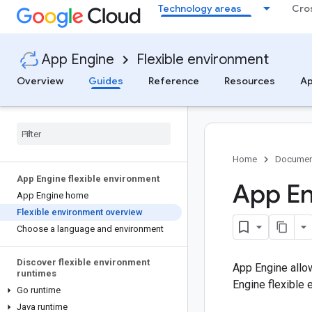
Technology areas
Cro
App Engine
Flexible environment
Overview
Guides
Reference
Resources
Ap
Home
Documen
App Engine flexible environment
App En
App Engine home
Flexible environment overview
Choose a language and environment
Discover flexible environment
App Engine allo
runtimes
Engine flexible 
Go runtime
Java runtime