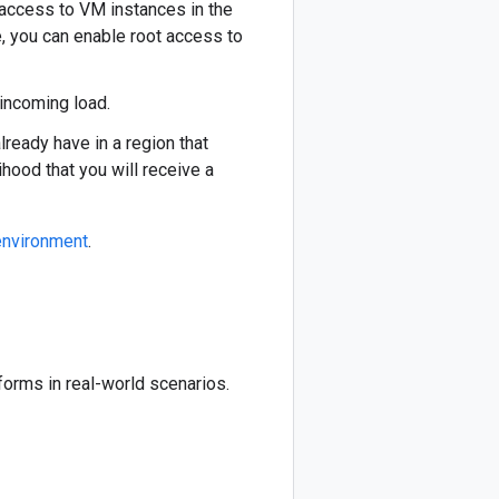
access to VM instances in the
e, you can enable root access to
incoming load.
eady have in a region that
hood that you will receive a
environment
.
forms in real-world scenarios.