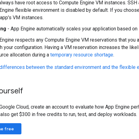
always have root access to Compute Engine VM instances. SSH 
Engine flexible environment is disabled by default. If you choos
 app's VM instances.
ing
- App Engine automatically scales your application based on 
Engine respects any Compute Engine VM reservations that you alr
h your configuration. Having a VM reservation increases the likeli
urce allocation during a
temporary resource shortage
.
differences between the standard environment and the flexible 
yourself
 Google Cloud, create an account to evaluate how App Engine per
so get $300 in free credits to run, test, and deploy workloads.
ne free