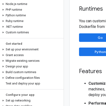
Node
.
js runtime
Runtimes
PHP runtime
Python runtime
You can customi
Ruby runtime
Dockerfile from
.
NET runtime
Custom runtimes
Go
Get started
Set up your environment
Python
Grant access
Migrate existing services
Design your app
Features
Build custom runtimes
Define configuration files
Customiza
Test and deploy your app
machines, 
deploy you
Configure your app
Set up networking
Performa