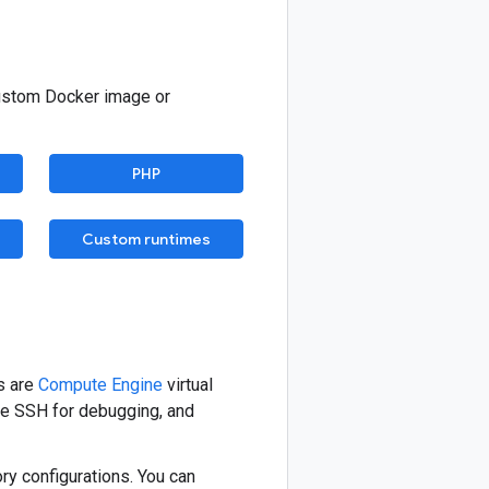
custom Docker image or
PHP
Custom runtimes
s are
Compute Engine
virtual
se SSH for debugging, and
y configurations. You can