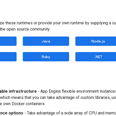
ze these runtimes or provide your own runtime by supplying a 
 the open source community.
Java
Node.js
Ruby
.NET
ble infrastructure
- App Engine flexible environment instance
which means that you can take advantage of custom libraries, u
r own Docker containers.
nce options
- Take advantage of a wide array of CPU and memor