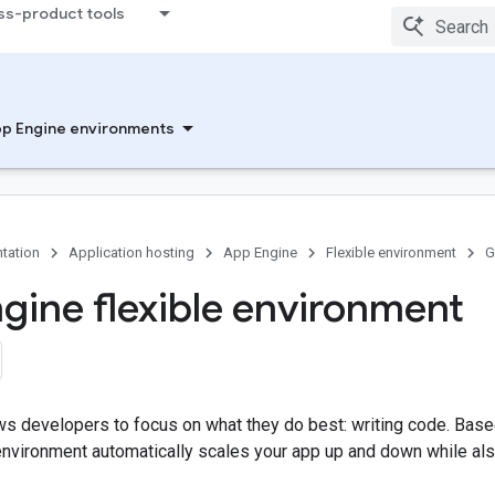
ss-product tools
p Engine environments
tation
Application hosting
App Engine
Flexible environment
G
gine flexible environment
ws developers to focus on what they do best: writing code. Bas
environment automatically scales your app up and down while als