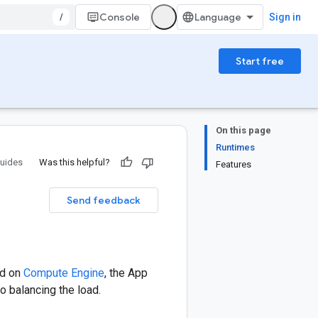
/
Console
Sign in
Start free
On this page
Runtimes
uides
Was this helpful?
Features
Send feedback
ed on
Compute Engine
, the App
o balancing the load.