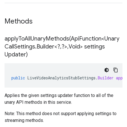
Methods
applyToAllUnaryMethods(
Api
Function<Unary
Call
Settings
.
Builder<?
,
?>
,
Void> settings
Updater)
public
LiveVideoAnalyticsStubSettings
.
Builder
appl
Applies the given settings updater function to all of the
unary API methods in this service.
Note: This method does not support applying settings to
streaming methods.