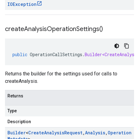
IOException
create
Analysis
Operation
Settings(
)
public
OperationCallSettings
.
Builder<CreateAnalysi
Returns the builder for the settings used for calls to
createAnalysis.
Returns
Type
Description
Builder
<
Create
Analysis
Request
,
Analysis
,
Operation
Metadata
>