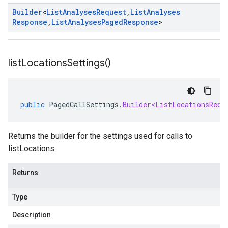
Builder
<
List
Analyses
Request
,
List
Analyses
Response
,
List
Analyses
Paged
Response
>
list
Locations
Settings(
)
public
PagedCallSettings
.
Builder<ListLocationsRequ
Returns the builder for the settings used for calls to
listLocations.
Returns
Type
Description