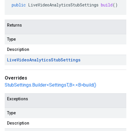
public
LiveVideoAnalyticsStubSettings
build
()
Returns
Type
Description
Live
Video
Analytics
Stub
Settings
Overrides
StubSettings.Builder<SettingsT,B>.<B>build()
Exceptions
Type
Description