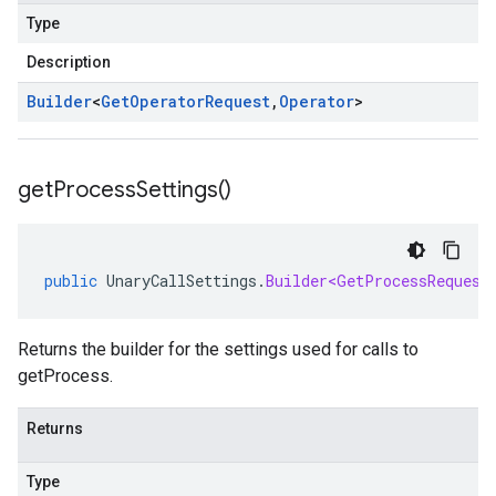
Type
Description
Builder
<
Get
Operator
Request
,
Operator
>
get
Process
Settings(
)
public
UnaryCallSettings
.
Builder<GetProcessRequest
Returns the builder for the settings used for calls to
getProcess.
Returns
Type