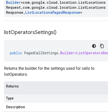
Builder
<
com
.
google
.
cloud
.
location
.
List
Locations
Request
,
com
.
google
.
cloud
.
location
.
List
Locations
Response
,
List
Locations
Paged
Response
>
list
Operators
Settings(
)
public
PagedCallSettings
.
Builder<ListOperatorsRequ
Returns the builder for the settings used for calls to
listOperators.
Returns
Type
Description