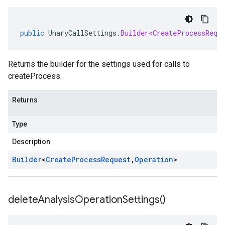
public
UnaryCallSettings
.
Builder<CreateProcessRequ
Returns the builder for the settings used for calls to
createProcess.
Returns
Type
Description
Builder
<
Create
Process
Request
,
Operation
>
delete
Analysis
Operation
Settings(
)