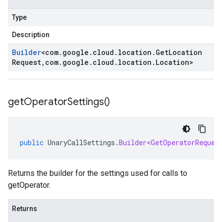
Type
Description
Builder
<
com
.
google
.
cloud
.
location
.
Get
Location
Request
,
com
.
google
.
cloud
.
location
.
Location
>
get
Operator
Settings(
)
public
UnaryCallSettings
.
Builder<GetOperatorReques
Returns the builder for the settings used for calls to
getOperator.
Returns