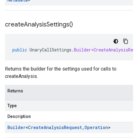
create
Analysis
Settings(
)
public
UnaryCallSettings
.
Builder<CreateAnalysisRequ
Returns the builder for the settings used for calls to
createAnalysis.
Returns
Type
Description
Builder
<
Create
Analysis
Request
,
Operation
>