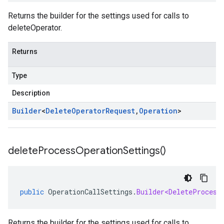
Returns the builder for the settings used for calls to
deleteOperator.
Returns
Type
Description
Builder
<
Delete
Operator
Request
,
Operation
>
delete
Process
Operation
Settings(
)
public
OperationCallSettings
.
Builder<DeleteProcess
Returns the builder for the settings used for calls to