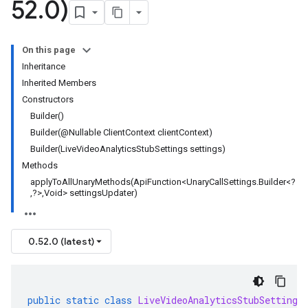
52
.
0)
On this page
Inheritance
Inherited Members
Constructors
Builder()
Builder(@Nullable ClientContext clientContext)
Builder(LiveVideoAnalyticsStubSettings settings)
Methods
applyToAllUnaryMethods(ApiFunction<UnaryCallSettings.Builder<?
,?>,Void> settingsUpdater)
0.52.0 (latest)
public
static
class
LiveVideoAnalyticsStubSettings