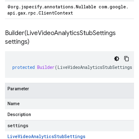
@org
.
jspecify
.
annotations
.
Nullable com
.
google
.
api
.
gax
.
rpc
.
Client
Context
Builder(
Live
Video
Analytics
Stub
Settings
settings)
protected
Builder
(
LiveVideoAnalyticsStubSettings
s
Parameter
Name
Description
settings
Live
Video
Analytics
Stub
Settings