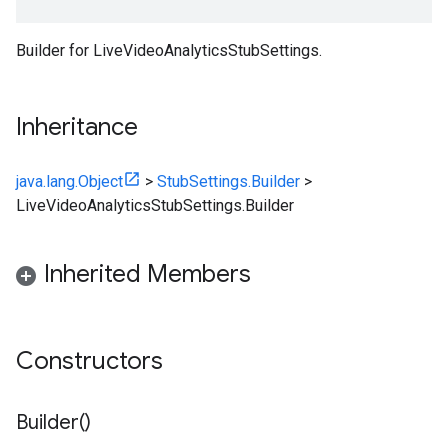
Builder for LiveVideoAnalyticsStubSettings.
Inheritance
java.lang.Object
>
StubSettings.Builder
>
LiveVideoAnalyticsStubSettings.Builder
Inherited Members
Constructors
Builder(
)