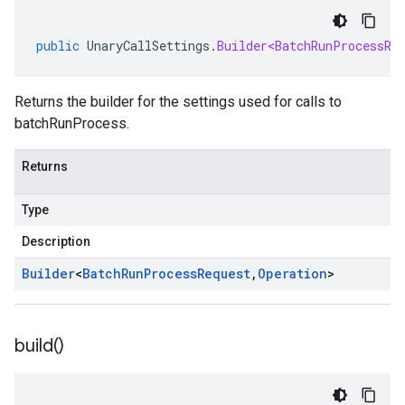
public
UnaryCallSettings
.
Builder<BatchRunProcessRe
Returns the builder for the settings used for calls to
batchRunProcess.
Returns
Type
Description
Builder
<
Batch
Run
Process
Request
,
Operation
>
build(
)