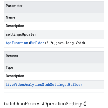
Parameter
Name
Description
settingsUpdater
Api
Function
<
Builder
<
?
,
?
>
,
java
.
lang
.
Void
>
Returns
Type
Description
Live
Video
Analytics
Stub
Settings
.
Builder
batch
Run
Process
Operation
Settings(
)