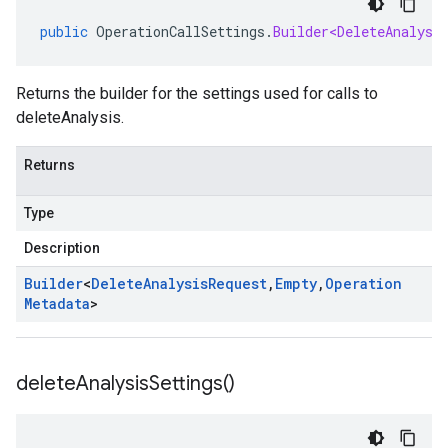
public
OperationCallSettings
.
Builder<DeleteAnalysi
Returns the builder for the settings used for calls to
deleteAnalysis.
Returns
Type
Description
Builder
<
Delete
Analysis
Request
,
Empty
,
Operation
Metadata
>
delete
Analysis
Settings(
)