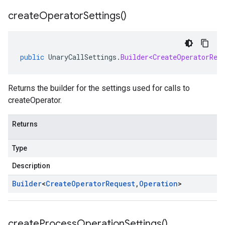
create
Operator
Settings(
)
public
UnaryCallSettings
.
Builder<CreateOperatorReq
Returns the builder for the settings used for calls to
createOperator.
Returns
Type
Description
Builder
<
Create
Operator
Request
,
Operation
>
create
Process
Operation
Settings(
)