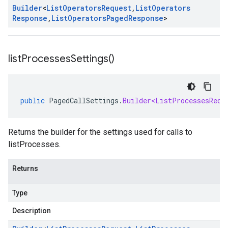
Builder
<
List
Operators
Request
,
List
Operators
Response
,
List
Operators
Paged
Response
>
list
Processes
Settings(
)
public
PagedCallSettings
.
Builder<ListProcessesRequ
Returns the builder for the settings used for calls to
listProcesses.
Returns
Type
Description