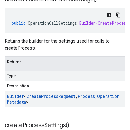
public
OperationCallSettings
.
Builder<CreateProcess
Returns the builder for the settings used for calls to
createProcess.
Returns
Type
Description
Builder
<
Create
Process
Request
,
Process
,
Operation
Metadata
>
create
Process
Settings(
)