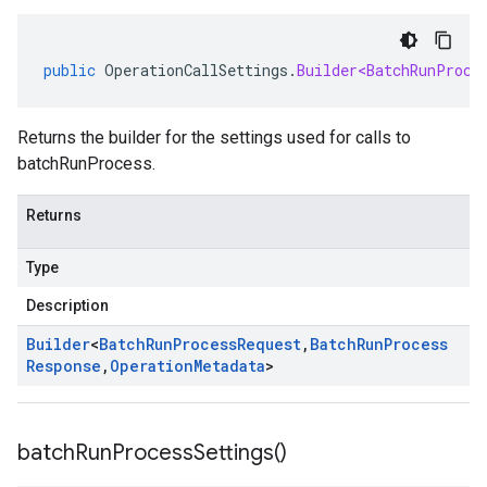
public
OperationCallSettings
.
Builder<BatchRunProce
Returns the builder for the settings used for calls to
batchRunProcess.
Returns
Type
Description
Builder
<
Batch
Run
Process
Request
,
Batch
Run
Process
Response
,
Operation
Metadata
>
batch
Run
Process
Settings(
)