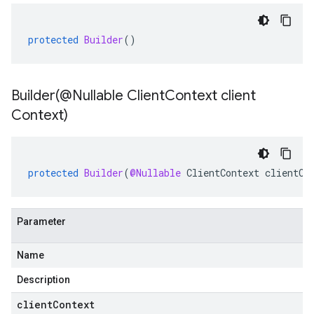
protected
Builder
()
Builder(
@Nullable Client
Context client
Context)
protected
Builder
(
@Nullable
ClientContext
clientCo
Parameter
Name
Description
clientContext