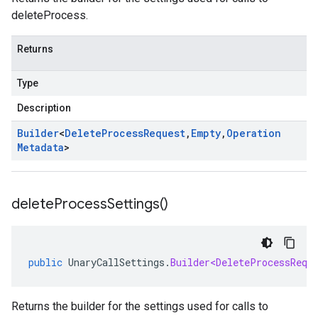
deleteProcess.
Returns
Type
Description
Builder
<
Delete
Process
Request
,
Empty
,
Operation
Metadata
>
delete
Process
Settings(
)
public
UnaryCallSettings
.
Builder<DeleteProcessRequ
Returns the builder for the settings used for calls to