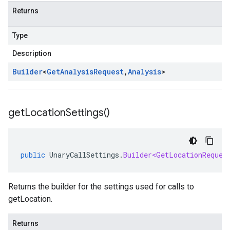
Returns
Type
Description
Builder
<
Get
Analysis
Request
,
Analysis
>
get
Location
Settings(
)
public
UnaryCallSettings
.
Builder<GetLocationReques
Returns the builder for the settings used for calls to
getLocation.
Returns