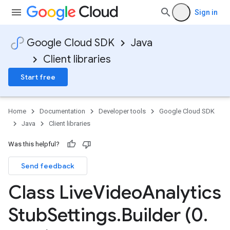
Sign in
Google Cloud SDK
Java
Client libraries
Start free
Home
Documentation
Developer tools
Google Cloud SDK
Java
Client libraries
Was this helpful?
Send feedback
Class Live
Video
Analytics
Stub
Settings
.
Builder (0
.