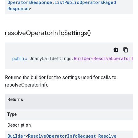
Operators
Response
,
List
Public
Operators
Paged
Response
>
resolve
Operator
Info
Settings(
)
public
UnaryCallSettings
.
Builder<ResolveOperatorIn
Returns the builder for the settings used for calls to
resolveOperatorInfo.
Returns
Type
Description
Builder
<
Resolve
Operator
Info
Request
,
Resolve