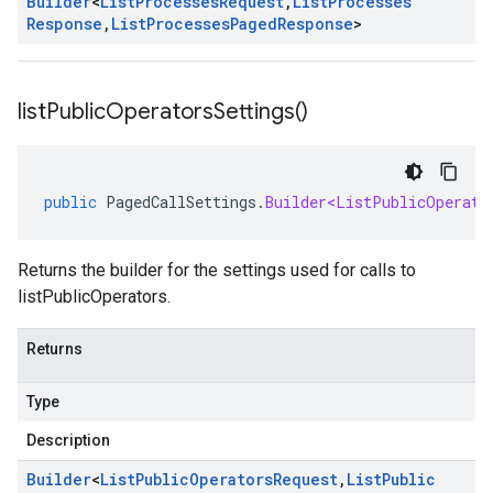
Builder
<
List
Processes
Request
,
List
Processes
Response
,
List
Processes
Paged
Response
>
list
Public
Operators
Settings(
)
public
PagedCallSettings
.
Builder<ListPublicOperato
Returns the builder for the settings used for calls to
listPublicOperators.
Returns
Type
Description
Builder
<
List
Public
Operators
Request
,
List
Public