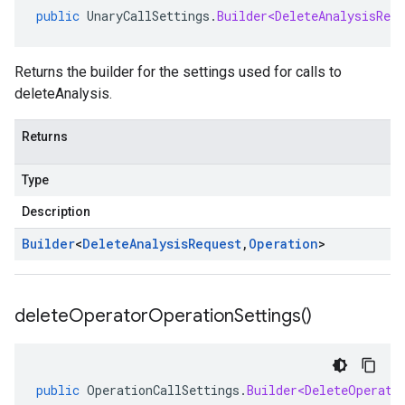
public
UnaryCallSettings
.
Builder<DeleteAnalysisRequ
Returns the builder for the settings used for calls to
deleteAnalysis.
Returns
Type
Description
Builder
<
Delete
Analysis
Request
,
Operation
>
delete
Operator
Operation
Settings(
)
public
OperationCallSettings
.
Builder<DeleteOperato