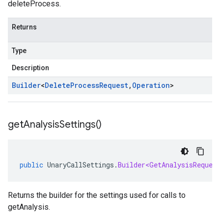
deleteProcess.
Returns
Type
Description
Builder
<
Delete
Process
Request
,
Operation
>
get
Analysis
Settings(
)
public
UnaryCallSettings
.
Builder<GetAnalysisReques
Returns the builder for the settings used for calls to
getAnalysis.