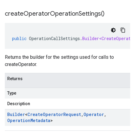
create
Operator
Operation
Settings(
)
public
OperationCallSettings
.
Builder<CreateOperato
Returns the builder for the settings used for calls to
createOperator.
Returns
Type
Description
Builder
<
Create
Operator
Request
,
Operator
,
Operation
Metadata
>