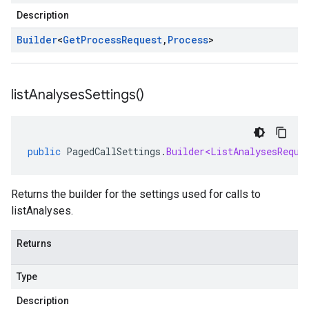
Description
Builder
<
Get
Process
Request
,
Process
>
list
Analyses
Settings(
)
public
PagedCallSettings
.
Builder<ListAnalysesReque
Returns the builder for the settings used for calls to
listAnalyses.
Returns
Type
Description