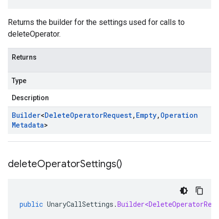
Returns the builder for the settings used for calls to
deleteOperator.
Returns
Type
Description
Builder
<
Delete
Operator
Request
,
Empty
,
Operation
Metadata
>
delete
Operator
Settings(
)
public
UnaryCallSettings
.
Builder<DeleteOperatorReq