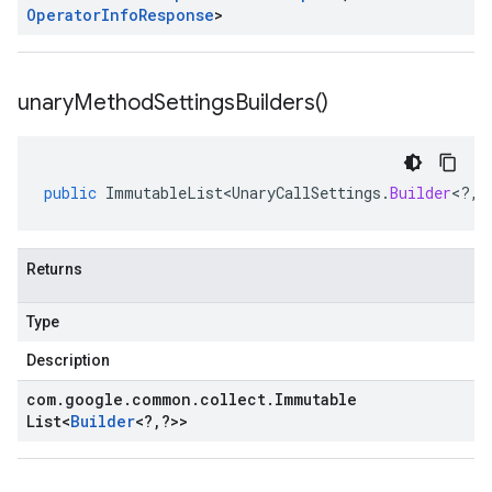
Operator
Info
Response
>
unary
Method
Settings
Builders(
)
public
ImmutableList<UnaryCallSettings
.
Builder
<
?
,
?
Returns
Type
Description
com
.
google
.
common
.
collect
.
Immutable
List
<
Builder
<
?
,
?
>>