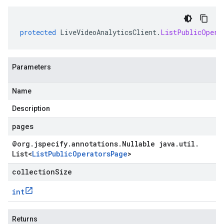
protected
LiveVideoAnalyticsClient
.
ListPublicOpera
Parameters
Name
Description
pages
@org
.
jspecify
.
annotations
.
Nullable java
.
util
.
List
<
List
Public
Operators
Page
>
collectionSize
int
Returns