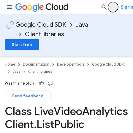
Sign i
Google Cloud SDK
Java
Client libraries
Start free
Home
Documentation
Developer tools
Google Cloud SDK
Java
Client libraries
Was this helpful?
Send feedback
Class Live
Video
Analytics
Client
.
List
Public