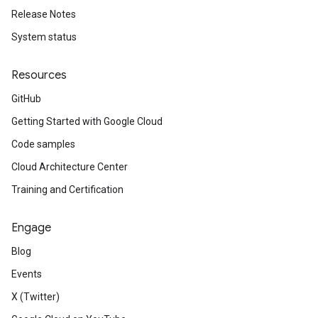
Release Notes
System status
Resources
GitHub
Getting Started with Google Cloud
Code samples
Cloud Architecture Center
Training and Certification
Engage
Blog
Events
X (Twitter)