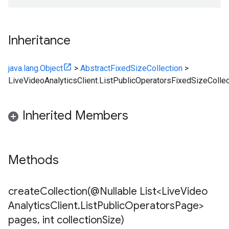
Inheritance
java.lang.Object
>
AbstractFixedSizeCollection
>
LiveVideoAnalyticsClient.ListPublicOperatorsFixedSizeCollec
Inherited Members
Methods
createCollection(
@Nullable List<Live
Video
Analytics
Client
.
List
Public
Operators
Page>
pages
,
int collection
Size)