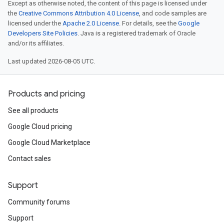
Except as otherwise noted, the content of this page is licensed under
the
Creative Commons Attribution 4.0 License
, and code samples are
licensed under the
Apache 2.0 License
. For details, see the
Google
Developers Site Policies
. Java is a registered trademark of Oracle
and/or its affiliates.
Last updated 2026-08-05 UTC.
Products and pricing
See all products
Google Cloud pricing
Google Cloud Marketplace
Contact sales
Support
Community forums
Support