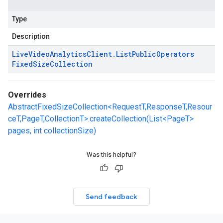
Type
Description
Live
Video
Analytics
Client
.
List
Public
Operators
Fixed
Size
Collection
Overrides
AbstractFixedSizeCollection<RequestT,ResponseT,Resour
ceT,PageT,CollectionT>.createCollection(List<PageT>
pages, int collectionSize)
Was this helpful?
Send feedback