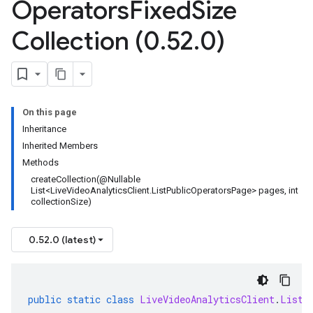
Operators
Fixed
Size
Collection (0
.
52
.
0)
On this page
Inheritance
Inherited Members
Methods
createCollection(@Nullable
List<LiveVideoAnalyticsClient.ListPublicOperatorsPage> pages, int
collectionSize)
0.52.0 (latest)
public
static
class
LiveVideoAnalyticsClient
.
ListP