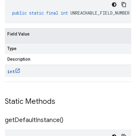
public
static
final
int
UNREACHABLE_FIELD_NUMBER
Field Value
Type
Description
int
Static Methods
get
Default
Instance(
)