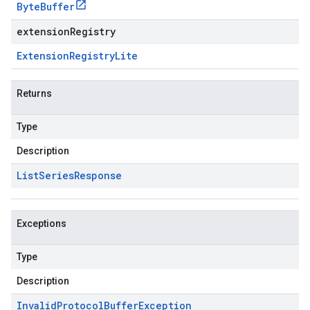
Byte
Buffer
extensionRegistry
Extension
Registry
Lite
Returns
Type
Description
List
Series
Response
Exceptions
Type
Description
Invalid
Protocol
Buffer
Exception