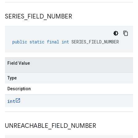
SERIES
_
FIELD
_
NUMBER
public
static
final
int
SERIES_FIELD_NUMBER
Field Value
Type
Description
int
UNREACHABLE
_
FIELD
_
NUMBER