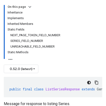
On this page
Inheritance
Implements
Inherited Members
Static Fields
NEXT_PAGE_TOKEN_FIELD_NUMBER
SERIES_FIELD_NUMBER
UNREACHABLE_FIELD_NUMBER
Static Methods
0.52.0 (latest)
public
final
class
ListSeriesResponse
extends
Gene
Message for response to listing Series.