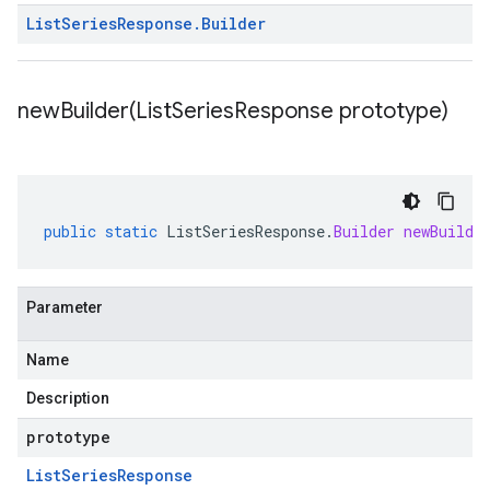
List
Series
Response
.
Builder
newBuilder(
List
Series
Response prototype)
public
static
ListSeriesResponse
.
Builder
newBuilde
Parameter
Name
Description
prototype
List
Series
Response