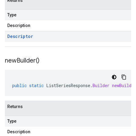
Returns
Type
Description
Descriptor
new
Builder(
)
public
static
ListSeriesResponse
.
Builder
newBuilde
Returns
Type
Description