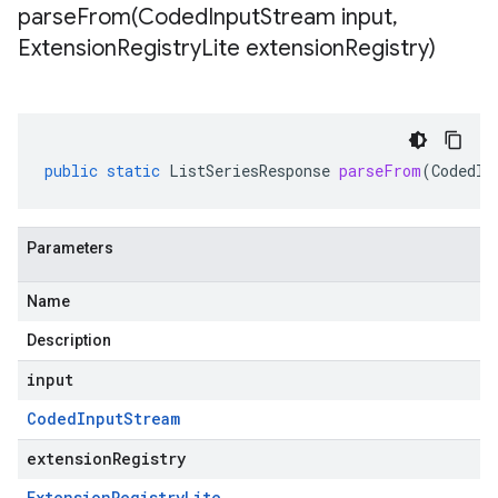
parseFrom(
Coded
Input
Stream input
,
Extension
Registry
Lite extension
Registry)
public
static
ListSeriesResponse
parseFrom
(
CodedIn
Parameters
Name
Description
input
Coded
Input
Stream
extensionRegistry
Extension
Registry
Lite