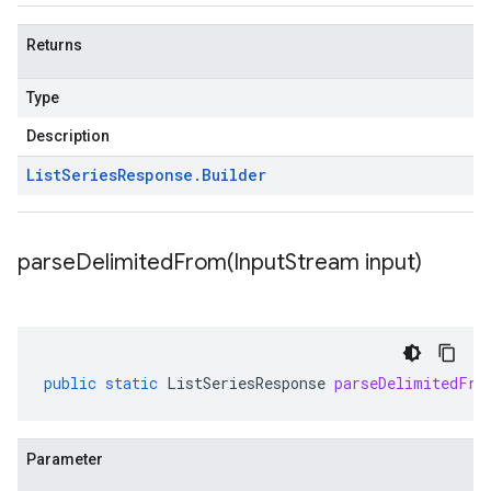
Returns
Type
Description
List
Series
Response
.
Builder
parseDelimitedFrom(
Input
Stream input)
public
static
ListSeriesResponse
parseDelimitedFro
Parameter