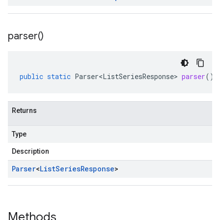
parser(
)
public
static
Parser<ListSeriesResponse>
parser
()
Returns
Type
Description
Parser
<
List
Series
Response
>
Methods