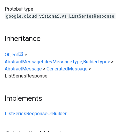
Protobuf type
google.cloud.visionai.v1.ListSeriesResponse
Inheritance
Object
>
AbstractMessageLite<MessageType,BuilderType>
>
AbstractMessage
>
GeneratedMessage
>
ListSeriesResponse
Implements
ListSeriesResponseOrBuilder