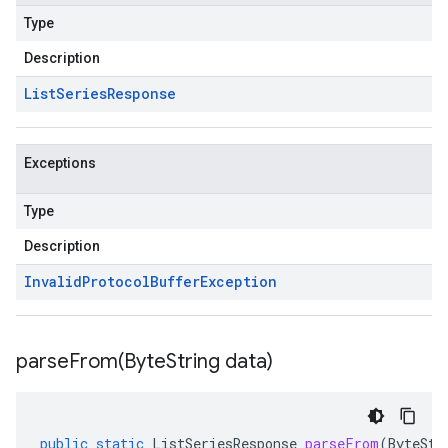
Type
Description
List
Series
Response
Exceptions
Type
Description
Invalid
Protocol
Buffer
Exception
parseFrom(
Byte
String data)
public
static
ListSeriesResponse
parseFrom
(
ByteStr