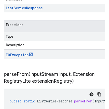
List
Series
Response
Exceptions
Type
Description
IOException
parseFrom(
Input
Stream input
,
Extension
Registry
Lite extension
Registry)
public
static
ListSeriesResponse
parseFrom
(
InputSt