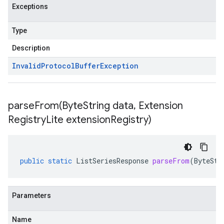
Exceptions
Type
Description
Invalid
Protocol
Buffer
Exception
parseFrom(
Byte
String data
,
Extension
Registry
Lite extension
Registry)
public
static
ListSeriesResponse
parseFrom
(
ByteStr
Parameters
Name