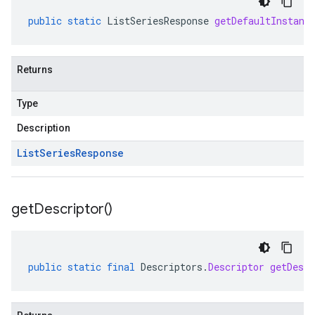
public
static
ListSeriesResponse
getDefaultInstanc
Returns
Type
Description
List
Series
Response
get
Descriptor(
)
public
static
final
Descriptors
.
Descriptor
getDescr