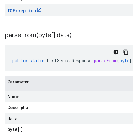
IOException
parseFrom(
byte[] data)
public
static
ListSeriesResponse
parseFrom
(
byte
[]
Parameter
Name
Description
data
byte
[]