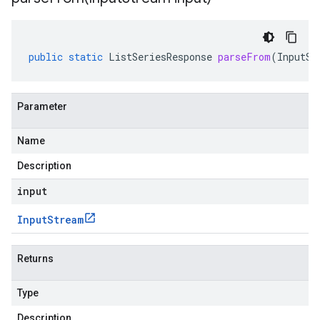
public
static
ListSeriesResponse
parseFrom
(
InputSt
Parameter
Name
Description
input
Input
Stream
Returns
Type
Description