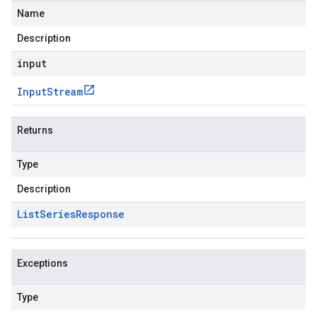
Name
Description
input
Input
Stream
Returns
Type
Description
List
Series
Response
Exceptions
Type