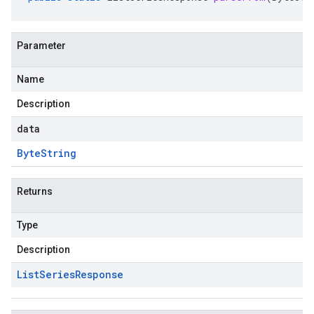
Parameter
Name
Description
data
Byte
String
Returns
Type
Description
List
Series
Response