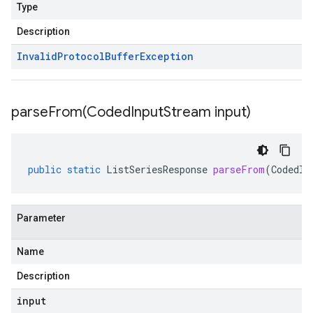
Type
Description
Invalid
Protocol
Buffer
Exception
parseFrom(
Coded
Input
Stream input)
public
static
ListSeriesResponse
parseFrom
(
CodedIn
Parameter
Name
Description
input