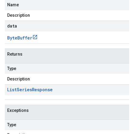
Name
Description
data
Byte
Buffer
Returns
Type
Description
List
Series
Response
Exceptions
Type