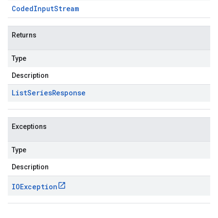
Coded
Input
Stream
Returns
Type
Description
List
Series
Response
Exceptions
Type
Description
IOException