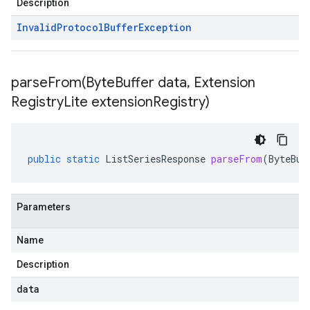
Description
Invalid
Protocol
Buffer
Exception
parseFrom(
Byte
Buffer data
,
Extension
Registry
Lite extension
Registry)
public
static
ListSeriesResponse
parseFrom
(
ByteBuf
Parameters
Name
Description
data