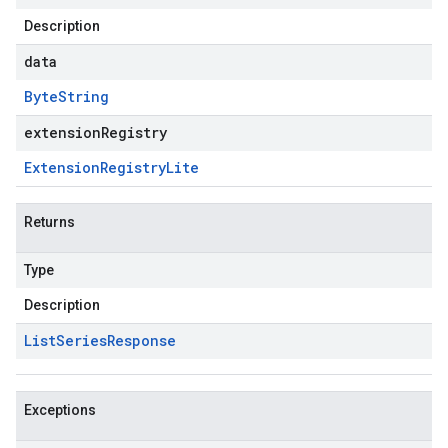
Description
data
Byte
String
extensionRegistry
Extension
Registry
Lite
Returns
Type
Description
List
Series
Response
Exceptions