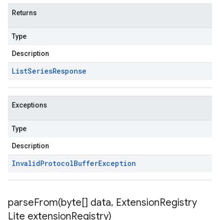
Returns
Type
Description
List
Series
Response
Exceptions
Type
Description
Invalid
Protocol
Buffer
Exception
parseFrom(
byte[] data
,
Extension
Registry
Lite extension
Registry)