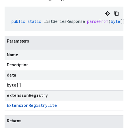
public
static
ListSeriesResponse
parseFrom
(
byte
[]
Parameters
Name
Description
data
byte
[]
extensionRegistry
Extension
Registry
Lite
Returns