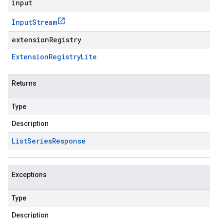
input
Input
Stream
extensionRegistry
Extension
Registry
Lite
Returns
Type
Description
List
Series
Response
Exceptions
Type
Description