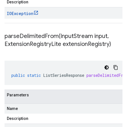
Description
IOException
parseDelimitedFrom(
Input
Stream input
,
Extension
Registry
Lite extension
Registry)
public
static
ListSeriesResponse
parseDelimitedFro
Parameters
Name
Description