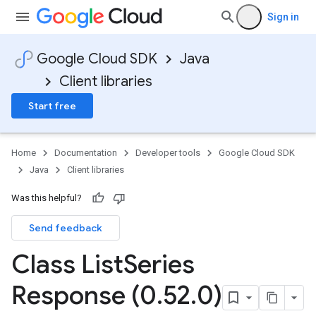
Sign in
Google Cloud SDK
Java
Client libraries
Start free
Home
Documentation
Developer tools
Google Cloud SDK
Java
Client libraries
Was this helpful?
Send feedback
Class List
Series
Response (0
.
52
.
0)