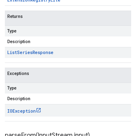
Returns
Type
Description
List
Series
Response
Exceptions
Type
Description
IOException
parseFrom(
Input
Stream input)