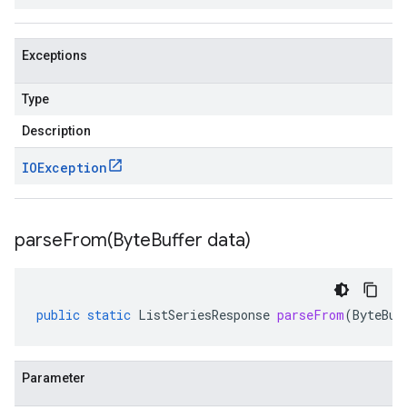
Exceptions
Type
Description
IOException
parseFrom(
Byte
Buffer data)
public
static
ListSeriesResponse
parseFrom
(
ByteBuf
Parameter