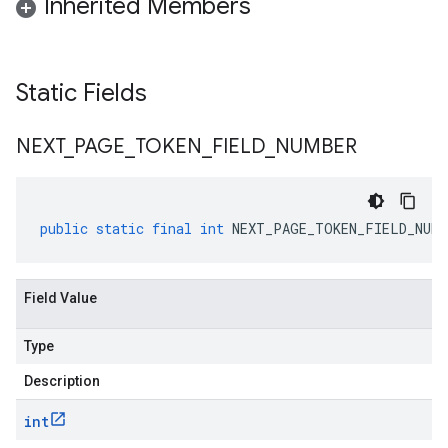
Inherited Members
Static Fields
NEXT
_
PAGE
_
TOKEN
_
FIELD
_
NUMBER
public
static
final
int
NEXT_PAGE_TOKEN_FIELD_NUMB
Field Value
Type
Description
int