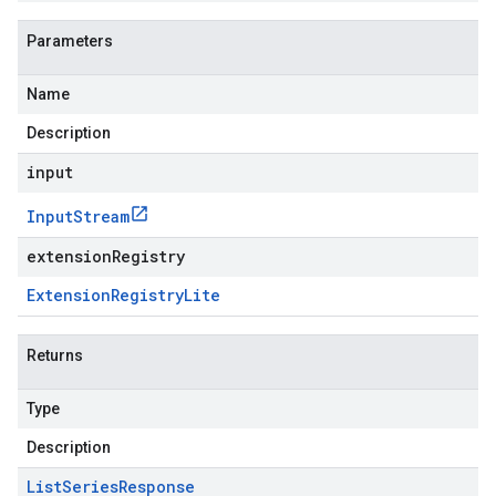
Parameters
Name
Description
input
Input
Stream
extensionRegistry
Extension
Registry
Lite
Returns
Type
Description
List
Series
Response